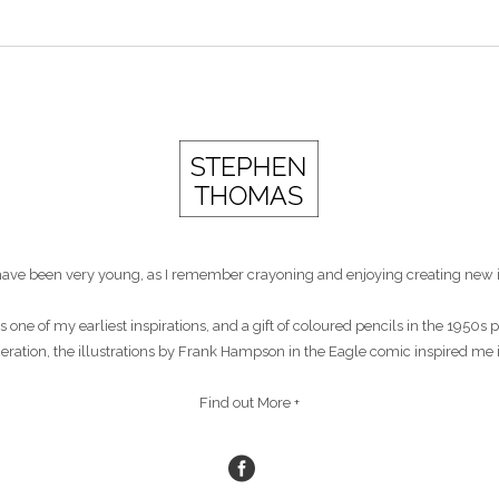
st have been very young, as I remember crayoning and enjoying creating new 
s one of my earliest inspirations, and a gift of coloured pencils in the 1950
eneration, the illustrations by Frank Hampson in the Eagle comic inspired me 
Find out More +