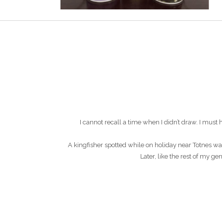
I cannot recall a time when I didn’t draw. I mu
A kingfisher spotted while on holiday near Totnes wa
Later, like the rest of my g