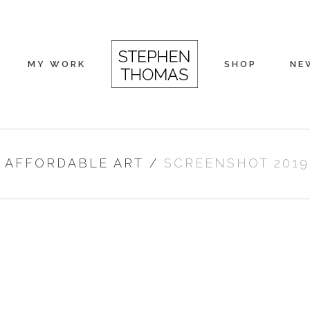
MY WORK
SHOP
NE
/
AFFORDABLE ART
/
SCREENSHOT 2019-0