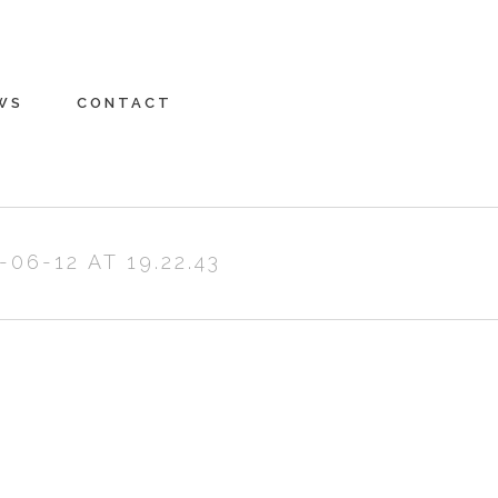
WS
CONTACT
6-12 AT 19.22.43