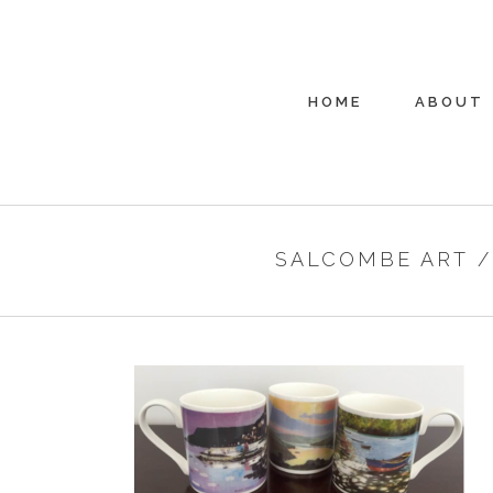
HOME
ABOUT
SALCOMBE ART