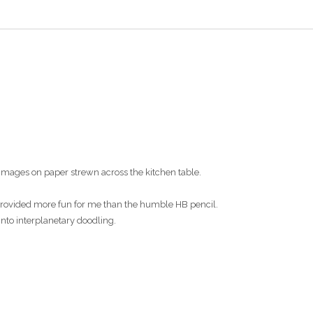
images on paper strewn across the kitchen table.
s provided more fun for me than the humble HB pencil.
into interplanetary doodling.