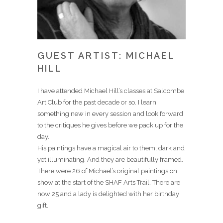
GUEST ARTIST: MICHAEL
HILL
I have attended Michael Hill’s classes at Salcombe
Art Club for the past decade or so. I learn
something new in every session and look forward
to the critiques he gives before we pack up for the
day.
His paintings have a magical air to them; dark and
yet illuminating. And they are beautifully framed.
There were 26 of Michael’s original paintings on
show at the start of the SHAF Arts Trail. There are
now 25 and a lady is delighted with her birthday
gift.