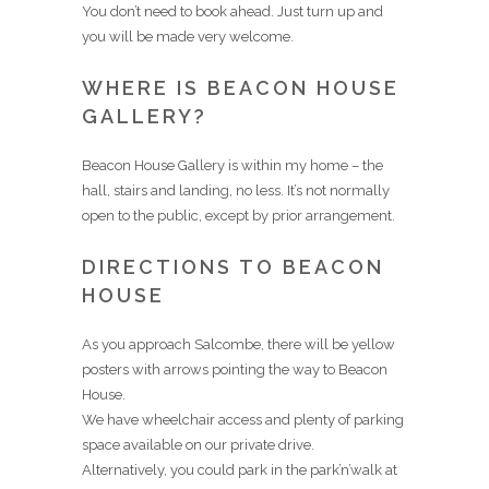
You don’t need to book ahead. Just turn up and
you will be made very welcome.
WHERE IS BEACON HOUSE
GALLERY?
Beacon House Gallery is within my home – the
hall, stairs and landing, no less. It’s not normally
open to the public, except by prior arrangement.
DIRECTIONS TO BEACON
HOUSE
As you approach Salcombe, there will be yellow
posters with arrows pointing the way to Beacon
House.
We have wheelchair access and plenty of parking
space available on our private drive.
Alternatively, you could park in the park’n’walk at