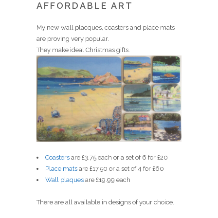
AFFORDABLE ART
My new wall placques, coasters and place mats
are proving very popular.
They make ideal Christmas gifts.
Coasters
are £3.75 each or a set of 6 for £20
Place mats
are £17.50 or a set of 4 for £60
Wall plaques
are £19.99 each
There are all available in designs of your choice.