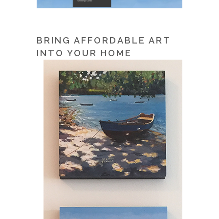
BRING AFFORDABLE ART
INTO YOUR HOME