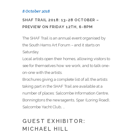
8 October 2018
SHAF TRAIL 2018: 13-28 OCTOBER –
PREVIEW ON FRIDAY 12TH, 6-8PM
The SHAF Trail is an annual event organised by
the South Hams Art Forum – and it starts on
Saturday.
Local artists open their homes, allowing visitors to
see for themselves how we work, and to talk one-
on-one with the artists.
Brochures giving a complete list of all the artists
taking part in the SHAF Trail are available at a
number of places: Salcombe Information Centre,
Bonningtons the newsagents, Spar (Loring Road),
Salcombe Yacht Club, …
GUEST EXHIBITOR:
MICHAEL HILL