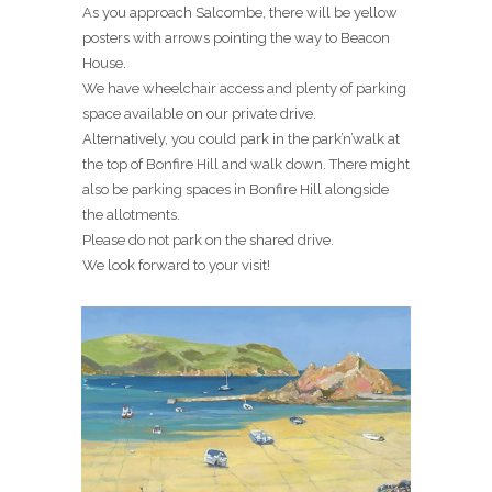
As you approach Salcombe, there will be yellow
posters with arrows pointing the way to Beacon
House.
We have wheelchair access and plenty of parking
space available on our private drive.
Alternatively, you could park in the park’n’walk at
the top of Bonfire Hill and walk down. There might
also be parking spaces in Bonfire Hill alongside
the allotments.
Please do not park on the shared drive.
We look forward to your visit!