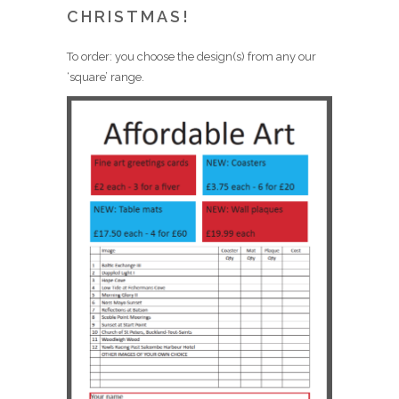
CHRISTMAS!
To order: you choose the design(s) from any our
‘square’ range.