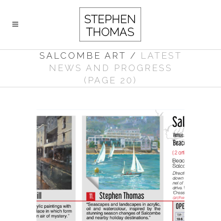
SALCOMBE ART
/
LATEST
NEWS AND PROGRESS
(PAGE 20)