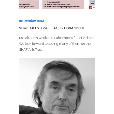
22 October 2018
SHAF ARTS TRAIL: HALF-TERM WEEK
It’s half-term week and Salcombe is full of visitors.
We look forward to seeing many of them on the
SHAF Arts Trail.