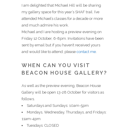
I am delighted that Michael Hill will be sharing
my gallery space for this year’s SHAF trail. I’ve
attended Michael’s classes for a decade or more
and much admire his work.
Michael and I are hosting a preview evening on
Friday 12 October, 6-8pm. Invitations have been
sent by email but if you haven’t received yours
and would like to attend, please
contact me
.
WHEN CAN YOU VISIT
BEACON HOUSE GALLERY?
As well as the preview evening, Beacon House
Gallery will be open 13-28 October for visitors as
follows.
Saturdays and Sundays: 10am-5pm
Mondays, Wednesday, Thursdays, and Fridays:
11am-4pm
Tuesdays: CLOSED