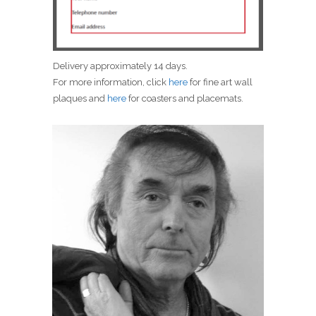
Delivery approximately 14 days.
For more information, click
here
for fine art wall
plaques and
here
for coasters and placemats.