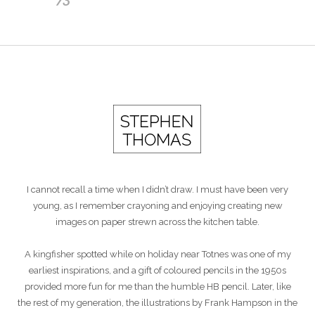
I cannot recall a time when I didn’t draw. I must have been very
young, as I remember crayoning and enjoying creating new
images on paper strewn across the kitchen table.
A kingfisher spotted while on holiday near Totnes was one of my
earliest inspirations, and a gift of coloured pencils in the 1950s
provided more fun for me than the humble HB pencil. Later, like
the rest of my generation, the illustrations by Frank Hampson in the