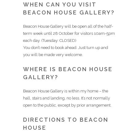
WHEN CAN YOU VISIT
BEACON HOUSE GALLERY?
Beacon House Gallery will be open all of the half-
term week until 28 October for visitors 10am-5pm
each day. (Tuesday: CLOSED)
You don’t need to book ahead. Just turn up and
you will be made very welcome.
WHERE IS BEACON HOUSE
GALLERY?
Beacon House Gallery is within my home – the
hall, stairs and landing, no less. It’s not normally
open to the public, except by prior arrangement.
DIRECTIONS TO BEACON
HOUSE