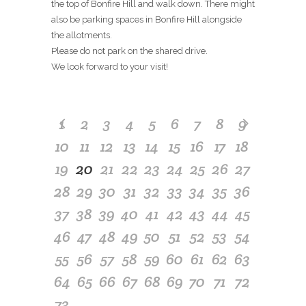
the top of Bonfire Hill and walk down. There might
also be parking spaces in Bonfire Hill alongside
the allotments.
Please do not park on the shared drive.
We look forward to your visit!
1
2
3
4
5
6
7
8
9
10
11
12
13
14
15
16
17
18
19
20
21
22
23
24
25
26
27
28
29
30
31
32
33
34
35
36
37
38
39
40
41
42
43
44
45
46
47
48
49
50
51
52
53
54
55
56
57
58
59
60
61
62
63
64
65
66
67
68
69
70
71
72
73