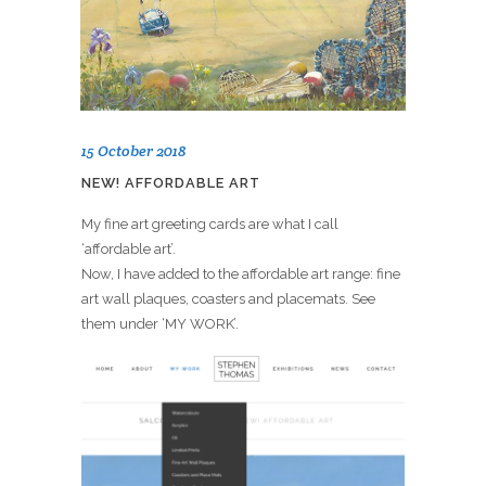
15 October 2018
NEW! AFFORDABLE ART
My fine art greeting cards are what I call
‘affordable art’.
Now, I have added to the affordable art range: fine
art wall plaques, coasters and placemats. See
them under ‘MY WORK’.