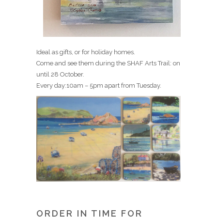
Ideal as gifts, or for holiday homes.
Come and see them during the SHAF Arts Trail: on
until 28 October.
Every day:10am – 5pm apart from Tuesday.
ORDER IN TIME FOR