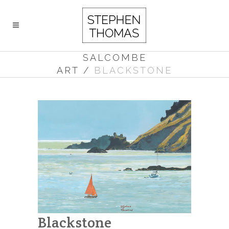
SALCOMBE
ART
/
BLACKSTONE
Blackstone