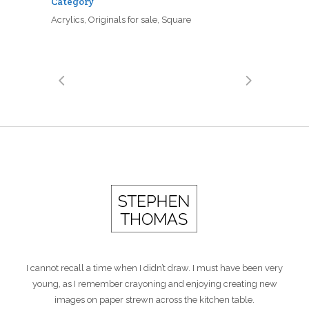
Category
Acrylics, Originals for sale, Square
I cannot recall a time when I didn’t draw. I must have been very
young, as I remember crayoning and enjoying creating new
images on paper strewn across the kitchen table.