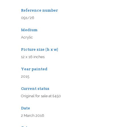
Reference number
091/26
Medium
Acrylic
Picture size (h x w)
12 x 16 inches
Year painted
2015
Current status
Original for sale at £450
Date
2 March 2016