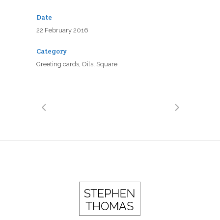
Date
22 February 2016
Category
Greeting cards, Oils, Square