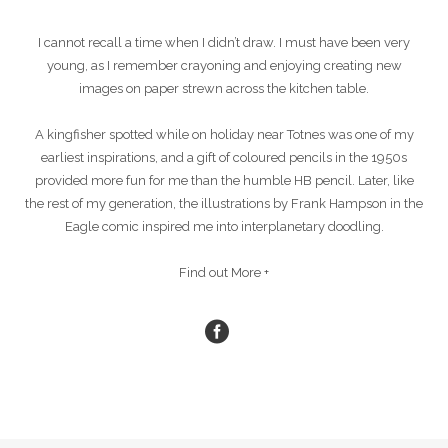
I cannot recall a time when I didn’t draw. I must have been very
young, as I remember crayoning and enjoying creating new
images on paper strewn across the kitchen table.
A kingfisher spotted while on holiday near Totnes was one of my
earliest inspirations, and a gift of coloured pencils in the 1950s
provided more fun for me than the humble HB pencil. Later, like
the rest of my generation, the illustrations by Frank Hampson in the
Eagle comic inspired me into interplanetary doodling.
Find out More +