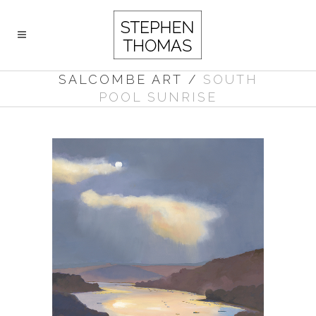
SALCOMBE ART
/
SOUTH
POOL SUNRISE