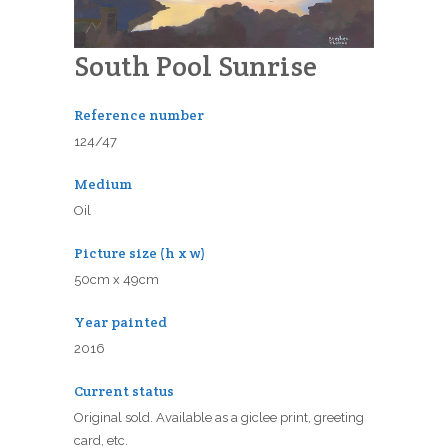
South Pool Sunrise
Reference number
124/47
Medium
Oil
Picture size (h x w)
50cm x 49cm
Year painted
2016
Current status
Original sold. Available as a giclee print, greeting
card, etc.