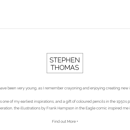
st have been very young, as I remember crayoning and enjoying creating new 
s one of my earliest inspirations, and a gift of coloured pencils in the 1950
eneration, the illustrations by Frank Hampson in the Eagle comic inspired me 
Find out More +