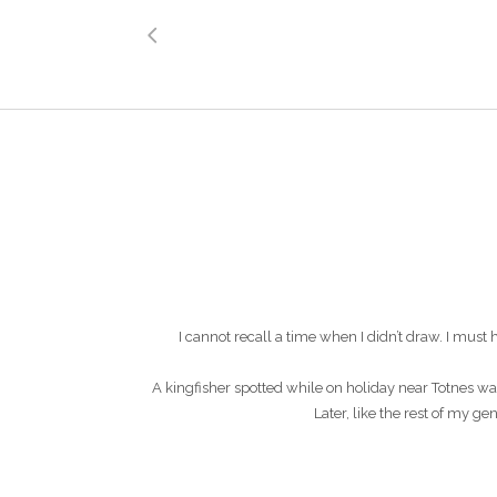
I cannot recall a time when I didn’t draw. I mu
A kingfisher spotted while on holiday near Totnes wa
Later, like the rest of my g