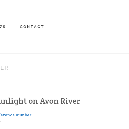
WS
CONTACT
VER
unlight on Avon River
ference number
7