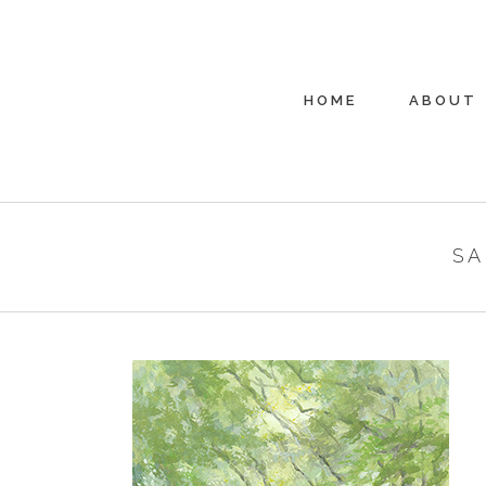
HOME
ABOUT
SA