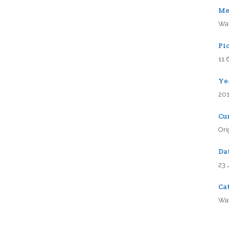
Me
Wat
Pic
11.
Ye
20
Cu
Ori
Da
23 
Ca
Wat