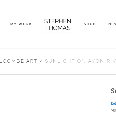
MY WORK
SHOP
NE
LCOMBE ART
/
SUNLIGHT ON AVON RI
S
Re
05