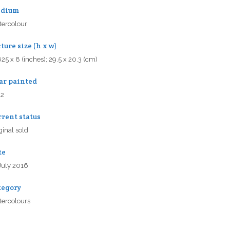
dium
ercolour
ture size (h x w)
625 x 8 (inches); 29.5 x 20.3 (cm)
ar painted
12
rrent status
ginal sold
te
July 2016
tegory
ercolours