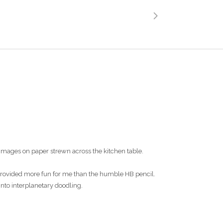
images on paper strewn across the kitchen table.
s provided more fun for me than the humble HB pencil.
into interplanetary doodling.