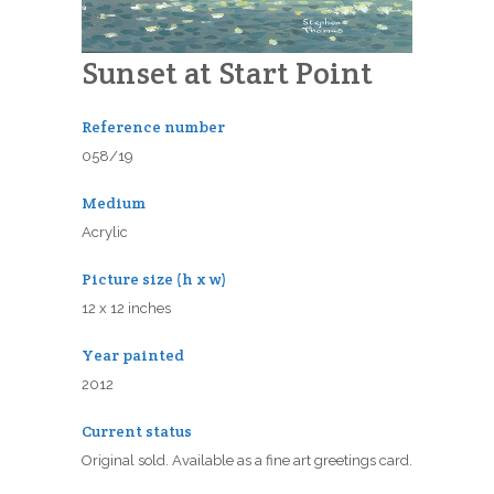
Sunset at Start Point
Reference number
058/19
Medium
Acrylic
Picture size (h x w)
12 x 12 inches
Year painted
2012
Current status
Original sold. Available as a fine art greetings card.