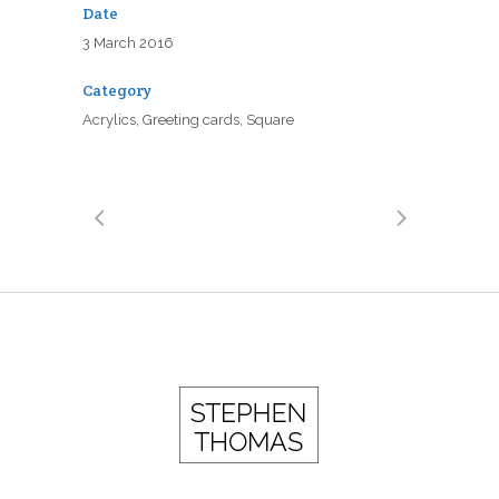
Date
3 March 2016
Category
Acrylics, Greeting cards, Square