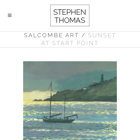
SALCOMBE ART
/
SUNSET
AT START POINT