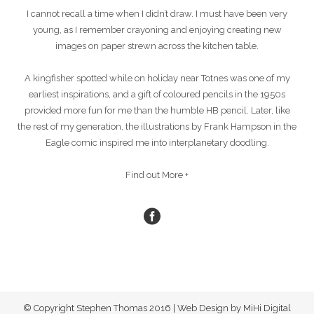
I cannot recall a time when I didn’t draw. I must have been very
young, as I remember crayoning and enjoying creating new
images on paper strewn across the kitchen table.
A kingfisher spotted while on holiday near Totnes was one of my
earliest inspirations, and a gift of coloured pencils in the 1950s
provided more fun for me than the humble HB pencil. Later, like
the rest of my generation, the illustrations by Frank Hampson in the
Eagle comic inspired me into interplanetary doodling.
Find out More +
© Copyright Stephen Thomas 2016 | Web Design by MiHi Digital