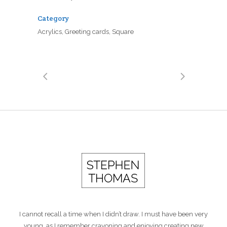
Category
Acrylics, Greeting cards, Square
I cannot recall a time when I didn’t draw. I must have been very
young, as I remember crayoning and enjoying creating new