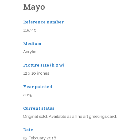
Mayo
Reference number
115/40
Medium
Acrylic
Picture size (h x w)
12 x 16 inches
Year painted
2015
Current status
Original sold. Available as a fine art greetings card.
Date
23 February 2016