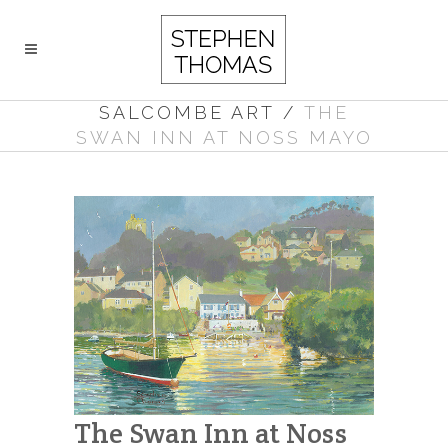
SALCOMBE ART
/
THE
SWAN INN AT NOSS MAYO
The Swan Inn at Noss