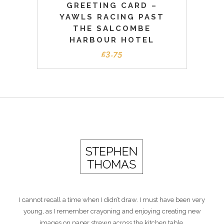
GREETING CARD –
YAWLS RACING PAST
THE SALCOMBE
HARBOUR HOTEL
£
3.75
I cannot recall a time when I didn’t draw. I must have been very
young, as I remember crayoning and enjoying creating new
images on paper strewn across the kitchen table.