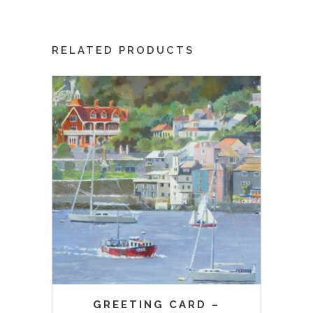
RELATED PRODUCTS
GREETING CARD –