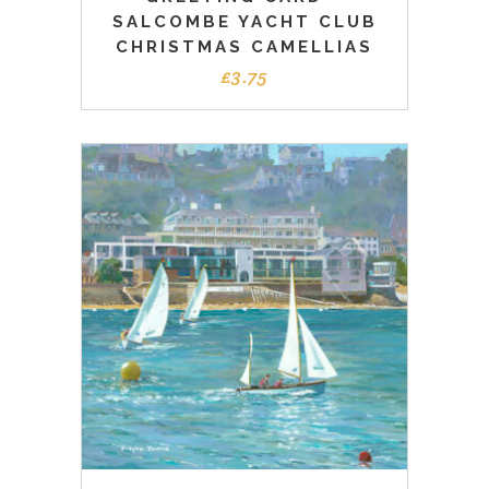
SALCOMBE YACHT CLUB
CHRISTMAS CAMELLIAS
£
3.75