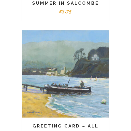
SUMMER IN SALCOMBE
£
3.75
GREETING CARD – ALL