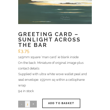
GREETING CARD –
SUNLIGHT ACROSS
THE BAR
£
3.75
145mm square ‘man card’ ie blank inside
On the back: Miniature of original image plus
contact details
Supplied with ultra white wove wallet peal and
seal envelope: 155mm sq within a cellophane
wrap
94 in stock
ADD TO BASKET