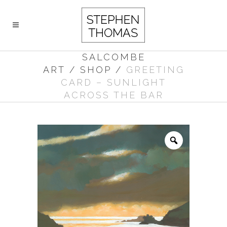
SALCOMBE
ART
/
SHOP
/
GREETING
CARD – SUNLIGHT
ACROSS THE BAR