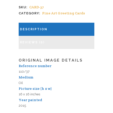
CARD-37
SKU:
Fine Art Greeting Cards
CATEGORY:
DESCRIPTION
REVIEWS (0)
ORIGINAL IMAGE DETAILS
Reference number
110/37
Medium
Oil
Picture size (h x w)
16 x 16 inches
Year painted
2015