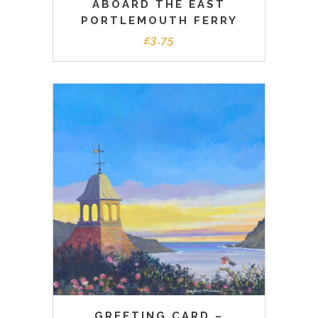
ABOARD THE EAST
PORTLEMOUTH FERRY
£
3.75
GREETING CARD –