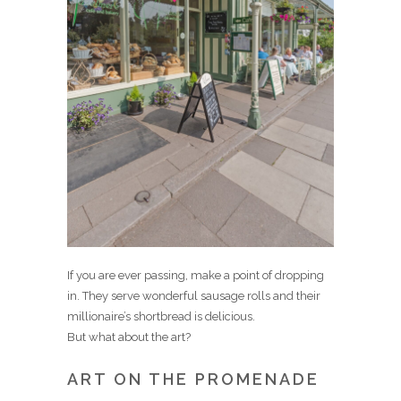
If you are ever passing, make a point of dropping
in. They serve wonderful sausage rolls and their
millionaire’s shortbread is delicious.
But what about the art?
ART ON THE PROMENADE