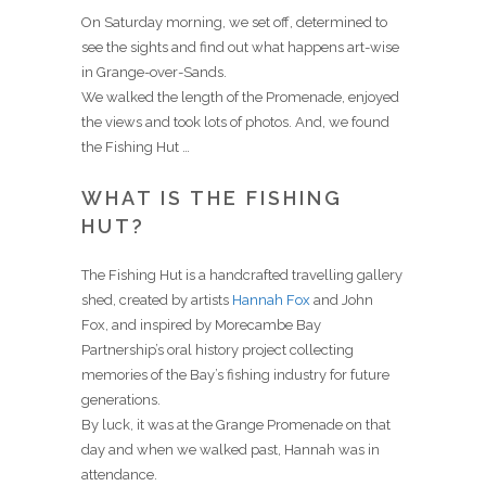
On Saturday morning, we set off, determined to
see the sights and find out what happens art-wise
in Grange-over-Sands.
We walked the length of the Promenade, enjoyed
the views and took lots of photos. And, we found
the Fishing Hut …
WHAT IS THE FISHING
HUT?
The Fishing Hut is a handcrafted travelling gallery
shed, created by artists
Hannah Fox
and John
Fox, and inspired by Morecambe Bay
Partnership’s oral history project collecting
memories of the Bay’s fishing industry for future
generations.
By luck, it was at the Grange Promenade on that
day and when we walked past, Hannah was in
attendance.