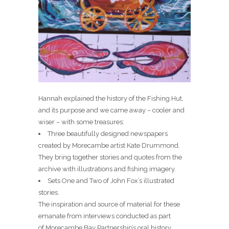
Hannah explained the history of the Fishing Hut,
and its purpose and we came away – cooler and
wiser – with some treasures:
Three beautifully designed newspapers
created by Morecambe artist Kate Drummond.
They bring together stories and quotes from the
archive with illustrations and fishing imagery.
Sets One and Two of John Fox’s illustrated
stories.
The inspiration and source of material for these
emanate from interviews conducted as part
of Morecambe Bay Partnership’s oral history