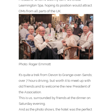
Leamington Spa, hoping its position would attract
OMs from all parts of the UK.
Photo: Roger Emmott
It’s quite a trek from Devon to Grange-over-Sands;
over 7 hours driving, but worth it to meet up with
old friends and to welcome the new President of
the Association.
This is us, surrounded by friends at the dinner on
Saturday evening.
And as the photo shows, the hotel was the perfect