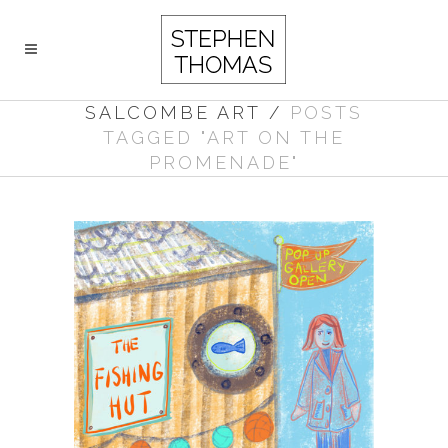
SALCOMBE ART
/
POSTS
TAGGED "ART ON THE
PROMENADE"