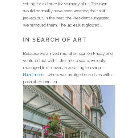
setting for a dinner for so many of us. The men
would normally have been wearing their suit
jackets but, in the heat, the President suggested
we removed them. The ladies just glowed …
IN SEARCH OF ART
Because we arrived mid-afternoon on Friday and
ventured out with little time to spare, we only
managed to discover an amazing tea shop –
Hazelmere
– where we indulged ourselves with a
posh afternoon tea.