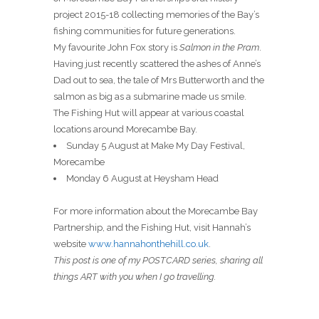
project 2015-18 collecting memories of the Bay’s
fishing communities for future generations.
My favourite John Fox story is
Salmon in the Pram
.
Having just recently scattered the ashes of Anne’s
Dad out to sea, the tale of Mrs Butterworth and the
salmon as big as a submarine made us smile.
The Fishing Hut will appear at various coastal
locations around Morecambe Bay.
Sunday 5 August at Make My Day Festival,
Morecambe
Monday 6 August at Heysham Head
For more information about the Morecambe Bay
Partnership, and the Fishing Hut, visit Hannah’s
website
www.hannahonthehill.co.uk
.
This post is one of my POSTCARD series, sharing all
things ART with you when I go travelling.