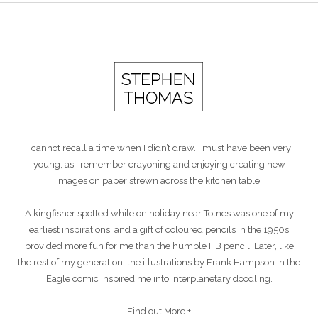
I cannot recall a time when I didn’t draw. I must have been very
young, as I remember crayoning and enjoying creating new
images on paper strewn across the kitchen table.
A kingfisher spotted while on holiday near Totnes was one of my
earliest inspirations, and a gift of coloured pencils in the 1950s
provided more fun for me than the humble HB pencil. Later, like
the rest of my generation, the illustrations by Frank Hampson in the
Eagle comic inspired me into interplanetary doodling.
Find out More +