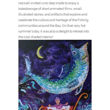
Hannah invited us to step inside to enjoy a
kaleidoscope of short animated films, small
illustrated stories, and artifacts that explore and
celebrate the culture and heritage of the Fishing
communities around the Bay. On that very hot
summer’s day, it was also a delight to retreat into
the cool shaded interior!