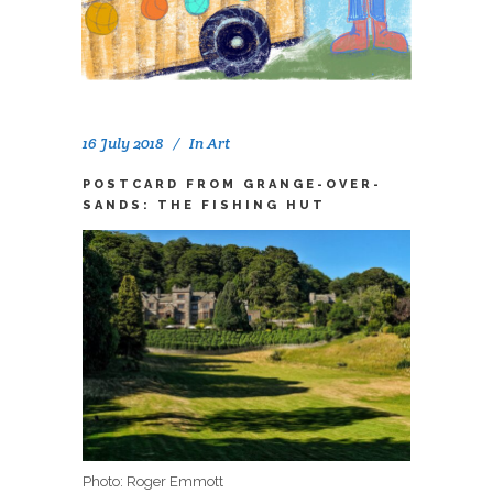
16 July 2018
In
Art
POSTCARD FROM GRANGE-OVER-
SANDS: THE FISHING HUT
Photo: Roger Emmott