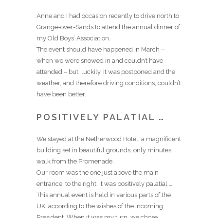
Anne and I had occasion recently to drive north to
Grange-over-Sands to attend the annual dinner of
my Old Boys’ Association.
The event should have happened in March –
when we were snowed in and couldn’t have
attended – but, luckily, it was postponed and the
weather, and therefore driving conditions, couldn’t
have been better.
POSITIVELY PALATIAL …
We stayed at the Netherwood Hotel, a magnificent
building set in beautiful grounds, only minutes
walk from the Promenade.
Our room was the one just above the main
entrance, to the right. It was positively palatial …
This annual event is held in various parts of the
UK, according to the wishes of the incoming
President. When it was my turn, we chose