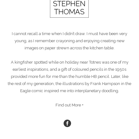
I cannot recall a time when I didn’t draw. I must have been very
young, as I remember crayoning and enjoying creating new
images on paper strewn across the kitchen table.
A kingfisher spotted while on holiday near Totnes was one of my
earliest inspirations, and a gift of coloured pencils in the 1950s
provided more fun for me than the humble HB pencil. Later, like
the rest of my generation, the illustrations by Frank Hampson in the
Eagle comic inspired me into interplanetary doodling.
Find out More +