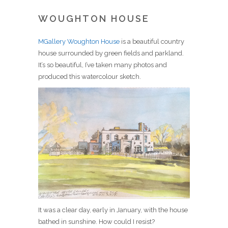
WOUGHTON HOUSE
MGallery Woughton House
is a beautiful country
house surrounded by green fields and parkland.
It’s so beautiful, I’ve taken many photos and
produced this watercolour sketch.
It was a clear day, early in January, with the house
bathed in sunshine. How could I resist?