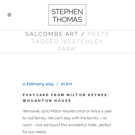
SALCOMBE ART
/
POSTS
TAGGED "BLETCHLEY
PARK"
11 February 2019
In
Art
POSTCARD FROM MILTON KEYNES:
WOUGHTON HOUSE
We travel up to Milton Keynes once or twice a year
to visit family. We can’t stay with the family – no
room – but we found this wonderful hotel, perfect
for our needs.