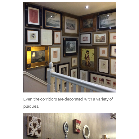
Even the corridors are decorated with a variety of
plaques.