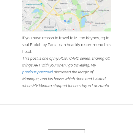
If you have reason to travel to Milton Keynes, eg to
visit Bletchley Park, I can heartily recommend this
hotel.
This post is one of my POSTCARD series, sharing all
things ART with you when I go travelling. My
previous postcard
discussed the Magic of
Manrique, and his house which Anne and I visited
when MV Ventura stopped for one day in Lanzarote.