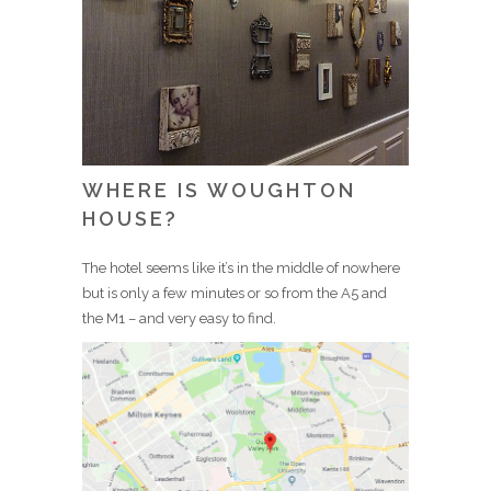
WHERE IS WOUGHTON
HOUSE?
The hotel seems like it’s in the middle of nowhere
but is only a few minutes or so from the A5 and
the M1 – and very easy to find.