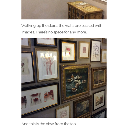
Walking up the stairs, the walls are packed with
images. There’s no space for any more.
And this is the view from the top.