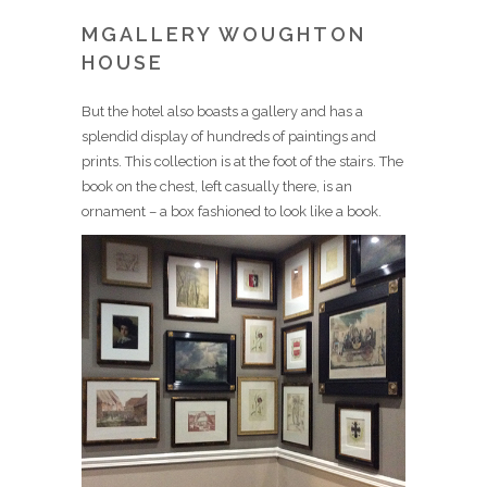
MGALLERY WOUGHTON
HOUSE
But the hotel also boasts a gallery and has a
splendid display of hundreds of paintings and
prints. This collection is at the foot of the stairs. The
book on the chest, left casually there, is an
ornament – a box fashioned to look like a book.