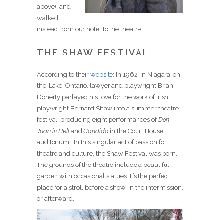
above), and
walked
instead from our hotel to the theatre.
THE SHAW FESTIVAL
According to their
website
: In 1962, in Niagara-on-
the-Lake, Ontario, lawyer and playwright Brian
Doherty parlayed his love for the work of Irish
playwright Bernard Shaw into a summer theatre
festival, producing eight performances of
Don
Juan in Hell
and
Candida
in the Court House
auditorium. In this singular act of passion for
theatre and culture, the Shaw Festival was born.
The grounds of the theatre include a beautiful
garden with occasional statues. It’s the perfect
place for a stroll before a show, in the intermission,
or afterward.