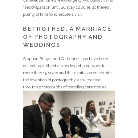
Canada.
Betrothed: A Marriage of Photography and
Weddings
is on until Sunday 18 June, so there’s
plenty of time to schedule a visit.
BETROTHED: A MARRIAGE
OF PHOTOGRAPHY AND
WEDDINGS
Stephen Bulger and Catherine Lash have been
collecting authentic wedding photographs for
more than 15 years and this exhibition celebrates
the invention of photography, as witnessed
through photographs of wedding ceremonies..