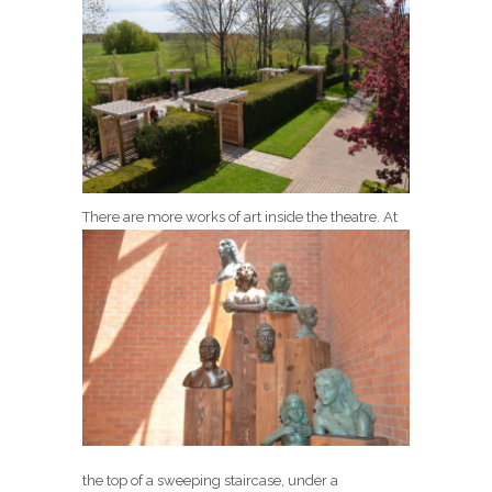
There are more works of art inside the theatre.
At
the top of a sweeping staircase, under a