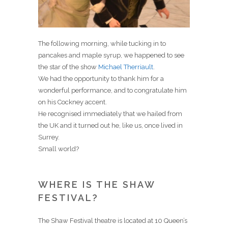
The following morning, while tucking in to
pancakes and maple syrup, we happened to see
the star of the show
Michael Therriault
.
We had the opportunity to thank him for a
wonderful performance, and to congratulate him
on his Cockney accent.
He recognised immediately that we hailed from
the UK and it turned out he, like us, once lived in
Surrey.
Small world?
WHERE IS THE SHAW
FESTIVAL?
The Shaw Festival theatre is located at 10 Queen’s