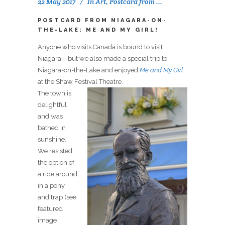
22 May 2017
In
Art
,
Postcard from ...
POSTCARD FROM NIAGARA-ON-
THE-LAKE: ME AND MY GIRL!
Anyone who visits Canada is bound to visit
Niagara – but we also made a special trip to
Niagara-on-the-Lake and enjoyed
Me and My Girl
at the Shaw Festival Theatre.
The town is
delightful
and was
bathed in
sunshine.
We resisted
the option of
a ride around
in a pony
and trap (see
featured
image