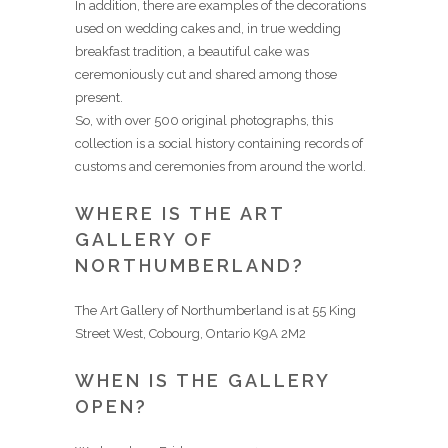
In addition, there are examples of the decorations
used on wedding cakes and, in true wedding
breakfast tradition, a beautiful cake was
ceremoniously cut and shared among those
present.
So, with over 500 original photographs, this
collection is a social history containing records of
customs and ceremonies from around the world.
WHERE IS THE ART
GALLERY OF
NORTHUMBERLAND?
The Art Gallery of Northumberland is at 55 King
Street West, Cobourg, Ontario K9A 2M2
WHEN IS THE GALLERY
OPEN?