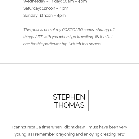
Wednesday – Friday: 10am – 4pm
Saturday: 12noon – 4pm
Sunday: 12noon – 4pm
This post is one of my POSTCARD series, sharing all
things ART with you when I go travelling. It’s the first
one for this particular trip. Watch this space!
I cannot recall a time when I didn’t draw. I must have been very
young, as I remember crayoning and enjoying creating new