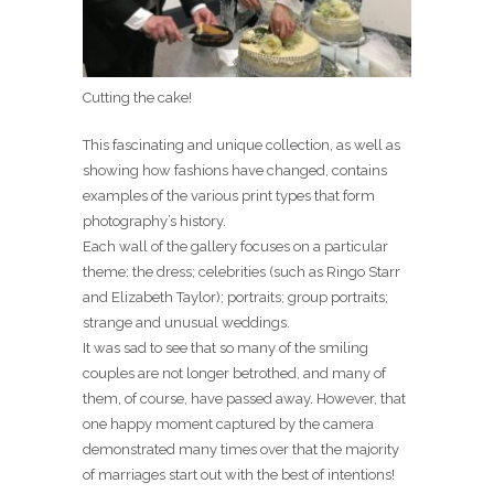
Cutting the cake!
This fascinating and unique collection, as well as
showing how fashions have changed, contains
examples of the various print types that form
photography’s history.
Each wall of the gallery focuses on a particular
theme: the dress; celebrities (such as Ringo Starr
and Elizabeth Taylor); portraits; group portraits;
strange and unusual weddings.
It was sad to see that so many of the smiling
couples are not longer betrothed, and many of
them, of course, have passed away. However, that
one happy moment captured by the camera
demonstrated many times over that the majority
of marriages start out with the best of intentions!