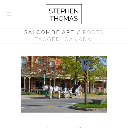
SALCOMBE ART
/
POSTS
TAGGED "CANADA"