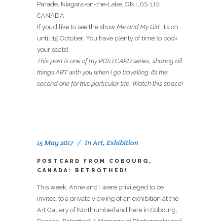
Parade, Niagara-on-the-Lake, ON L0S 1J0
CANADA
If you’d like to see the show
Me and My Girl
, it’s on
until 15 October. You have plenty of time to book
your seats!
This post is one of my POSTCARD series, sharing all
things ART with you when I go travelling. It’s the
second one for this particular trip. Watch this space!
15 May 2017
In
Art
,
Exhibition
POSTCARD FROM COBOURG,
CANADA: BETROTHED!
This week, Anne and I were privileged to be
invited to a private viewing of an exhibition at the
Art Gallery of Northumberland here in Cobourg,