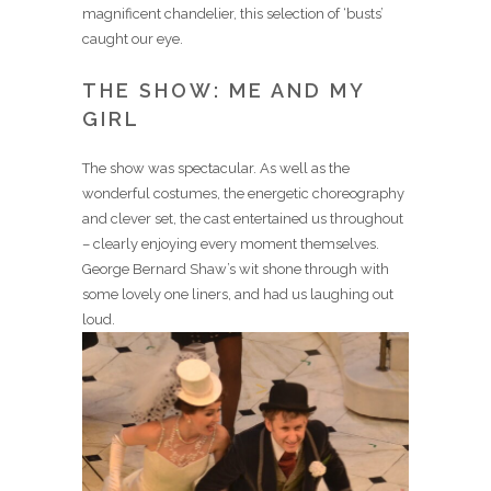
magnificent chandelier, this selection of ‘busts’
caught our eye.
THE SHOW: ME AND MY
GIRL
The show was spectacular. As well as the
wonderful costumes, the energetic choreography
and clever set, the cast entertained us throughout
– clearly enjoying every moment themselves.
George Bernard Shaw’s wit shone through with
some lovely one liners, and had us laughing out
loud.