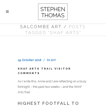
SALCOMBE ART
/
POSTS
TAGGED "SHAF ARTS"
29 October 2018
In
Art
SHAF ARTS TRAIL VISITOR
COMMENTS
As I write this, Anne and I are reflecting on a busy
fortnight – the past two weeks – and the SHAF
Arts Trail.
HIGHEST FOOTFALL TO