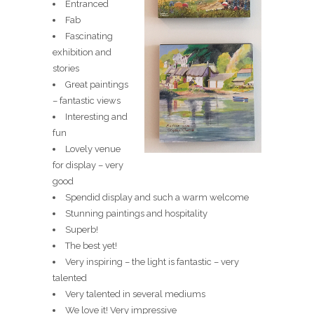
Entranced
Fab
Fascinating
exhibition and
stories
Great paintings
– fantastic views
Interesting and
fun
Lovely venue
for display – very
good
Spendid display and such a warm welcome
Stunning paintings and hospitality
Superb!
The best yet!
Very inspiring – the light is fantastic – very
talented
Very talented in several mediums
We love it! Very impressive