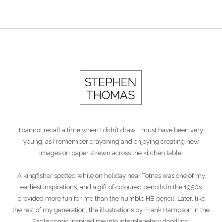
I cannot recall a time when I didn’t draw. I must have been very
young, as I remember crayoning and enjoying creating new
images on paper strewn across the kitchen table.
A kingfisher spotted while on holiday near Totnes was one of my
earliest inspirations, and a gift of coloured pencils in the 1950s
provided more fun for me than the humble HB pencil. Later, like
the rest of my generation, the illustrations by Frank Hampson in the
Eagle comic inspired me into interplanetary doodling.