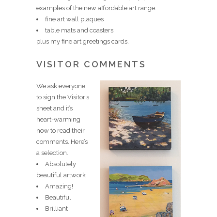
examples of the new affordable art range:
fine art wall plaques
table mats and coasters
plus my fine art greetings cards.
VISITOR COMMENTS
We ask everyone
to sign the Visitor’s
sheet and it’s
heart-warming
now to read their
comments. Here’s
a selection.
Absolutely
beautiful artwork
Amazing!
Beautiful
Brilliant