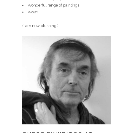
Wonderful range of paintings
Wow!
(I am now blushing!)