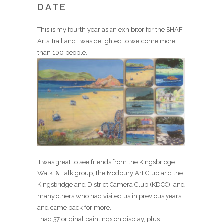
DATE
This is my fourth year as an exhibitor for the SHAF
Arts Trail and I was delighted to welcome more
than 100 people.
It was great to see friends from the Kingsbridge
Walk & Talk group, the Modbury Art Club and the
Kingsbridge and District Camera Club (KDCC), and
many others who had visited us in previous years
and came back for more.
I had 37 original paintings on display, plus