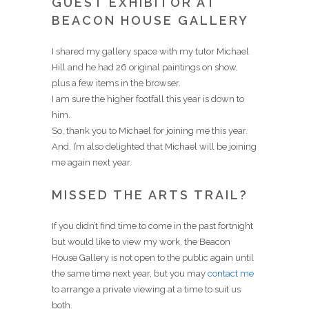
GUEST EXHIBITOR AT
BEACON HOUSE GALLERY
I shared my gallery space with my tutor Michael
Hill and he had 26 original paintings on show,
plus a few items in the browser.
I am sure the higher footfall this year is down to
him.
So, thank you to Michael for joining me this year.
And, I’m also delighted that Michael will be joining
me again next year.
MISSED THE ARTS TRAIL?
If you didn’t find time to come in the past fortnight
but would like to view my work, the Beacon
House Gallery is not open to the public again until
the same time next year, but you may
contact me
to arrange a private viewing at a time to suit us
both.