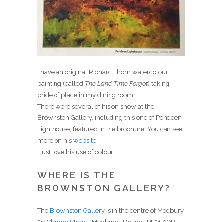
I have an original Richard Thorn watercolour
painting (called
The Land Time Forgot
) taking
pride of place in my dining room.
There were several of his on show at the
Brownston Gallery, including this one of Pendeen
Lighthouse, featured in the brochure. You can see
more on his
website
.
I just love his use of colour!
WHERE IS THE
BROWNSTON GALLERY?
The
Brownston Gallery
is in the centre of Modbury.
36 Church Street · Modbury · Devon · PL21 0QR