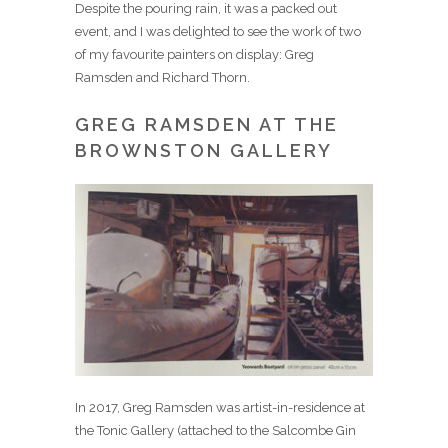
Despite the pouring rain, it was a packed out
event, and I was delighted to see the work of two
of my favourite painters on display: Greg
Ramsden and Richard Thorn.
GREG RAMSDEN AT THE
BROWNSTON GALLERY
In 2017, Greg Ramsden was artist-in-residence at
the Tonic Gallery (attached to the Salcombe Gin