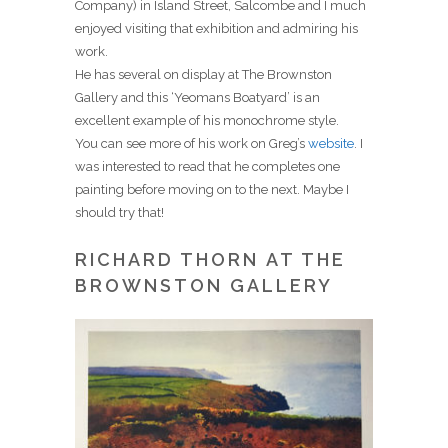
Company) in Island Street, Salcombe and I much
enjoyed visiting that exhibition and admiring his
work.
He has several on display at The Brownston
Gallery and this ‘Yeomans Boatyard’ is an
excellent example of his monochrome style.
You can see more of his work on Greg’s
website
. I
was interested to read that he completes one
painting before moving on to the next. Maybe I
should try that!
RICHARD THORN AT THE
BROWNSTON GALLERY