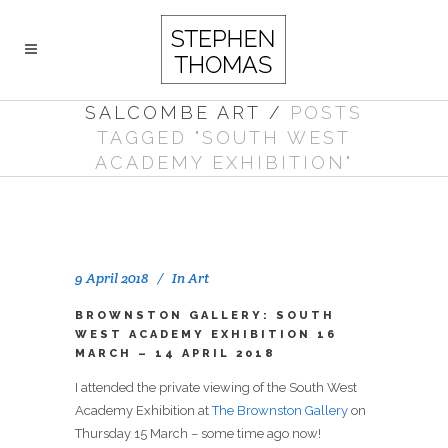
SALCOMBE ART
/
POSTS
TAGGED "SOUTH WEST
ACADEMY EXHIBITION"
9 April 2018
In
Art
BROWNSTON GALLERY: SOUTH
WEST ACADEMY EXHIBITION 16
MARCH – 14 APRIL 2018
I attended the private viewing of the South West
Academy Exhibition at
The Brownston Gallery
on
Thursday 15 March – some time ago now!