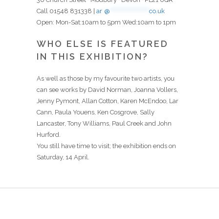
Call 01548 831338 |
ar
*
@
********************
co.uk
Open: Mon-Sat:10am to 5pm Wed:10am to 1pm
WHO ELSE IS FEATURED
IN THIS EXHIBITION?
As well as those by my favourite two artists, you
can see works by David Norman, Joanna Vollers,
Jenny Pymont, Allan Cotton, Karen McEndoo, Lar
Cann, Paula Youens, Ken Cosgrove, Sally
Lancaster, Tony Williams, Paul Creek and John
Hurford.
You still have time to visit; the exhibition ends on
Saturday, 14 April.