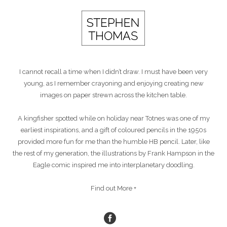
I cannot recall a time when I didn’t draw. I must have been very
young, as I remember crayoning and enjoying creating new
images on paper strewn across the kitchen table.
A kingfisher spotted while on holiday near Totnes was one of my
earliest inspirations, and a gift of coloured pencils in the 1950s
provided more fun for me than the humble HB pencil. Later, like
the rest of my generation, the illustrations by Frank Hampson in the
Eagle comic inspired me into interplanetary doodling.
Find out More +