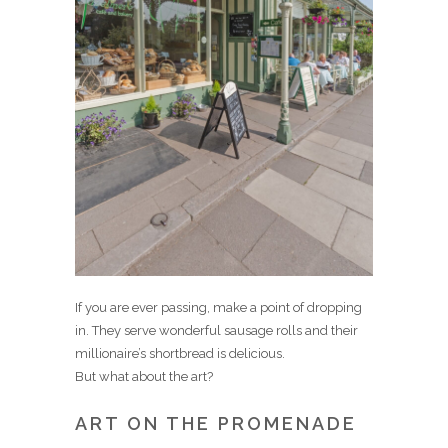
If you are ever passing, make a point of dropping
in. They serve wonderful sausage rolls and their
millionaire’s shortbread is delicious.
But what about the art?
ART ON THE PROMENADE