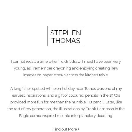
I cannot recall a time when I didn’t draw. I must have been very
young, as I remember crayoning and enjoying creating new
images on paper strewn across the kitchen table.
A kingfisher spotted while on holiday near Totnes was one of my
earliest inspirations, and a gift of coloured pencils in the 1950s
provided more fun for me than the humble HB pencil. Later, like
the rest of my generation, the illustrations by Frank Hampson in the
Eagle comic inspired me into interplanetary doodling.
Find out More +