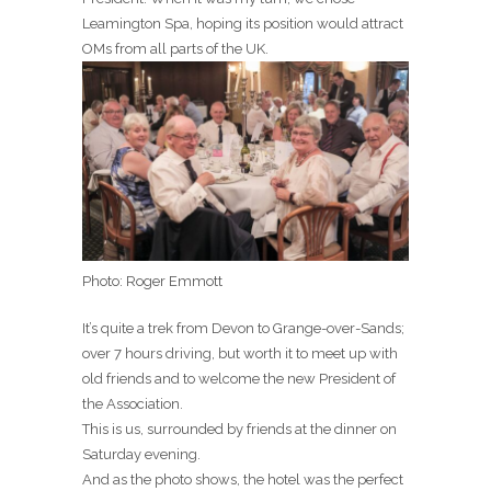
Leamington Spa, hoping its position would attract
OMs from all parts of the UK.
Photo: Roger Emmott
It’s quite a trek from Devon to Grange-over-Sands;
over 7 hours driving, but worth it to meet up with
old friends and to welcome the new President of
the Association.
This is us, surrounded by friends at the dinner on
Saturday evening.
And as the photo shows, the hotel was the perfect