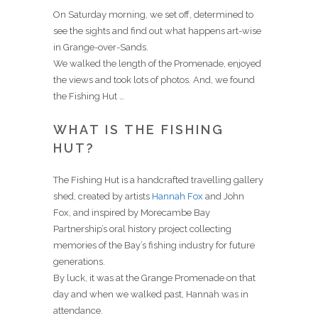
On Saturday morning, we set off, determined to
see the sights and find out what happens art-wise
in Grange-over-Sands.
We walked the length of the Promenade, enjoyed
the views and took lots of photos. And, we found
the Fishing Hut …
WHAT IS THE FISHING
HUT?
The Fishing Hut is a handcrafted travelling gallery
shed, created by artists
Hannah Fox
and John
Fox, and inspired by Morecambe Bay
Partnership’s oral history project collecting
memories of the Bay’s fishing industry for future
generations.
By luck, it was at the Grange Promenade on that
day and when we walked past, Hannah was in
attendance.