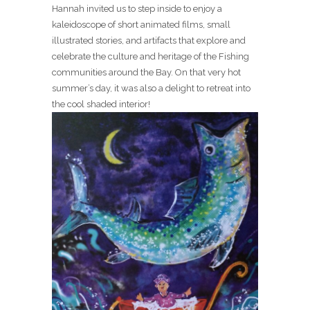
Hannah invited us to step inside to enjoy a
kaleidoscope of short animated films, small
illustrated stories, and artifacts that explore and
celebrate the culture and heritage of the Fishing
communities around the Bay. On that very hot
summer’s day, it was also a delight to retreat into
the cool shaded interior!