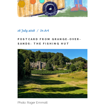
16 July 2018
In
Art
POSTCARD FROM GRANGE-OVER-
SANDS: THE FISHING HUT
Photo: Roger Emmott