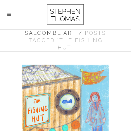
SALCOMBE ART
/
POSTS
TAGGED "THE FISHING
HUT"