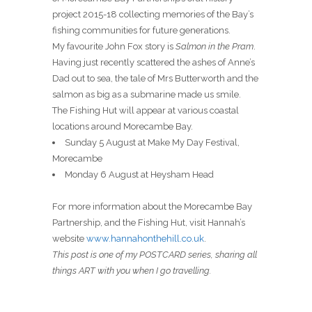
project 2015-18 collecting memories of the Bay’s
fishing communities for future generations.
My favourite John Fox story is
Salmon in the Pram
.
Having just recently scattered the ashes of Anne’s
Dad out to sea, the tale of Mrs Butterworth and the
salmon as big as a submarine made us smile.
The Fishing Hut will appear at various coastal
locations around Morecambe Bay.
Sunday 5 August at Make My Day Festival,
Morecambe
Monday 6 August at Heysham Head
For more information about the Morecambe Bay
Partnership, and the Fishing Hut, visit Hannah’s
website
www.hannahonthehill.co.uk
.
This post is one of my POSTCARD series, sharing all
things ART with you when I go travelling.