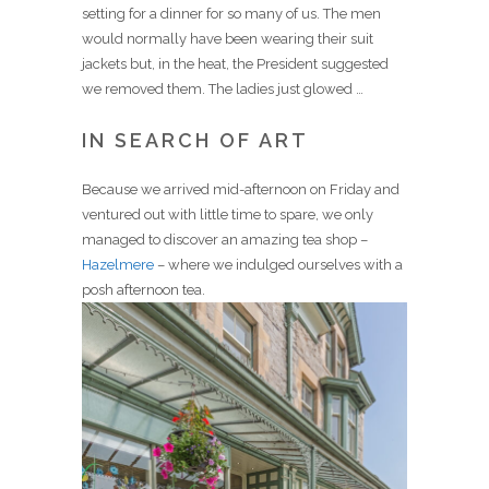
setting for a dinner for so many of us. The men
would normally have been wearing their suit
jackets but, in the heat, the President suggested
we removed them. The ladies just glowed …
IN SEARCH OF ART
Because we arrived mid-afternoon on Friday and
ventured out with little time to spare, we only
managed to discover an amazing tea shop –
Hazelmere
– where we indulged ourselves with a
posh afternoon tea.