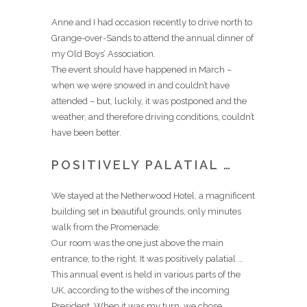
Anne and I had occasion recently to drive north to
Grange-over-Sands to attend the annual dinner of
my Old Boys’ Association.
The event should have happened in March –
when we were snowed in and couldn’t have
attended – but, luckily, it was postponed and the
weather, and therefore driving conditions, couldn’t
have been better.
POSITIVELY PALATIAL …
We stayed at the Netherwood Hotel, a magnificent
building set in beautiful grounds, only minutes
walk from the Promenade.
Our room was the one just above the main
entrance, to the right. It was positively palatial …
This annual event is held in various parts of the
UK, according to the wishes of the incoming
President. When it was my turn, we chose