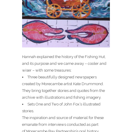
Hannah explained the history of the Fishing Hut,
and its purpose and we came away – cooler and
wiser – with some treasures:
Three beautifully designed newspapers
created by Morecambe artist Kate Drummond.
They bring together stories and quotes from the
archive with illustrations and fishing imagery.
Sets One and Two of John Fox’s illustrated
stories.
The inspiration and source of material for these
emanate from interviews conducted as part
of Morecambe Bay Partnership’s oral history