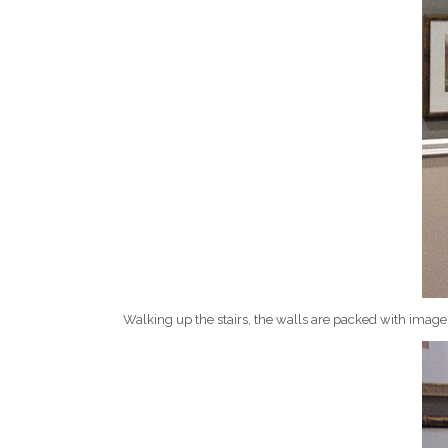
Walking up the stairs, the walls are packed with image