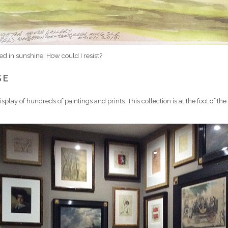
hed in sunshine. How could I resist?
SE
play of hundreds of paintings and prints. This collection is at the foot of the s