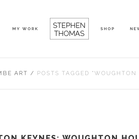
MY WORK
SHOP
NE
MBE ART
/
POSTS TAGGED "WOUGHTON
TON KEYNES: WOUGHTON HO