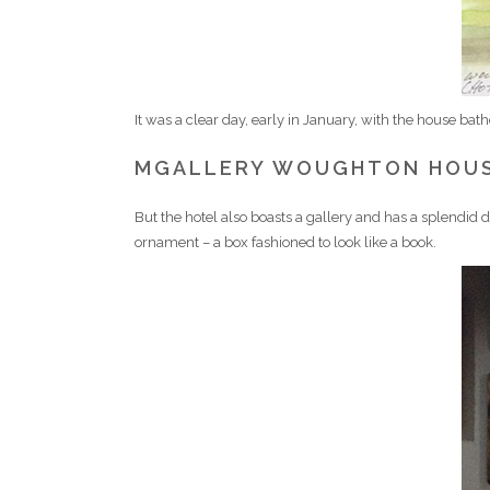
It was a clear day, early in January, with the house bat
MGALLERY WOUGHTON HOU
But the hotel also boasts a gallery and has a splendid dis
ornament – a box fashioned to look like a book.