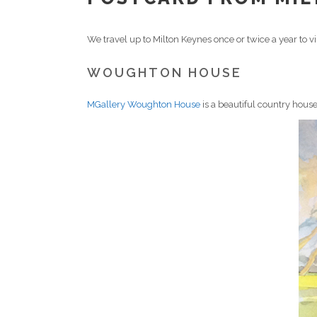
We travel up to Milton Keynes once or twice a year to vi
WOUGHTON HOUSE
MGallery Woughton House
is a beautiful country house