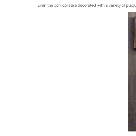
Even the corridors are decorated with a variety of plaq