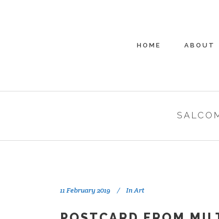
HOME
ABOUT
SALCO
11 February 2019
In
Art
POSTCARD FROM MIL