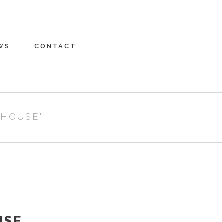
WS
CONTACT
 HOUSE"
USE