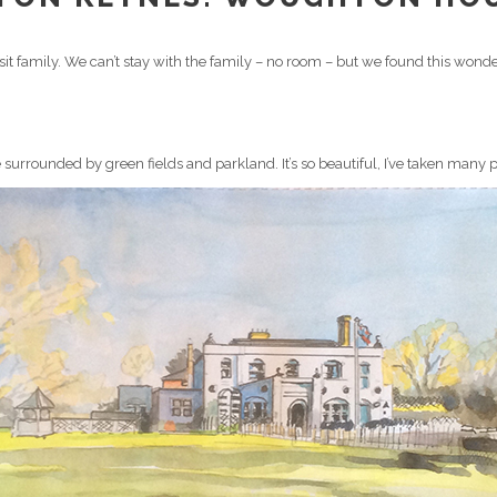
sit family. We can’t stay with the family – no room – but we found this wonder
 surrounded by green fields and parkland. It’s so beautiful, I’ve taken many