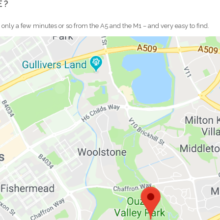
E?
s only a few minutes or so from the A5 and the M1 – and very easy to find.