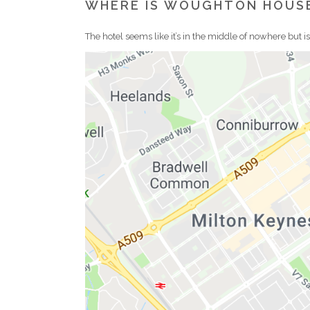
WHERE IS WOUGHTON HOUS
The hotel seems like it’s in the middle of nowhere but i