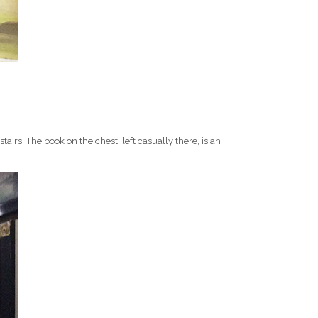
tairs. The book on the chest, left casually there, is an