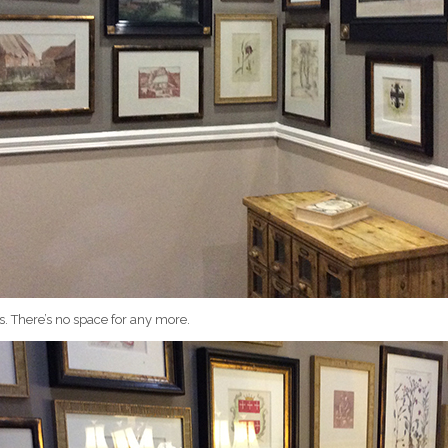
s. There’s no space for any more.