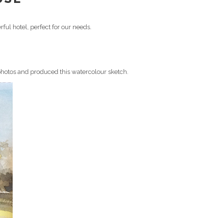
ful hotel, perfect for our needs.
 photos and produced this watercolour sketch.