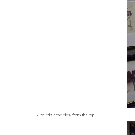
And this is the view from the top.