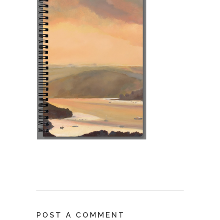
POST A COMMENT