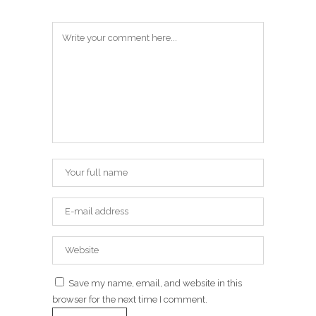
Save my name, email, and website in this
browser for the next time I comment.