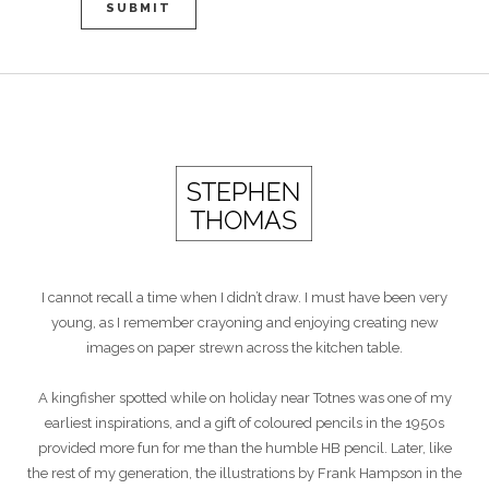
I cannot recall a time when I didn’t draw. I must have been very
young, as I remember crayoning and enjoying creating new
images on paper strewn across the kitchen table.
A kingfisher spotted while on holiday near Totnes was one of my
earliest inspirations, and a gift of coloured pencils in the 1950s
provided more fun for me than the humble HB pencil. Later, like
the rest of my generation, the illustrations by Frank Hampson in the