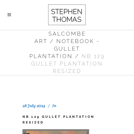
SALCOMBE
ART
/
NOTEBOOK -
GULLET
PLANTATION
/
NB 129
GULLET PLANTATION
RESIZED
28 July 2024
In
NB 129 GULLET PLANTATION
RESIZED