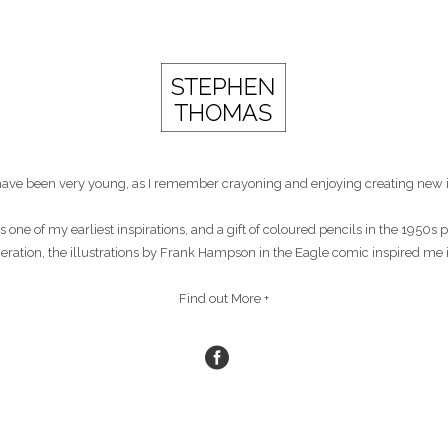
st have been very young, as I remember crayoning and enjoying creating new 
s one of my earliest inspirations, and a gift of coloured pencils in the 1950
eneration, the illustrations by Frank Hampson in the Eagle comic inspired me 
Find out More +