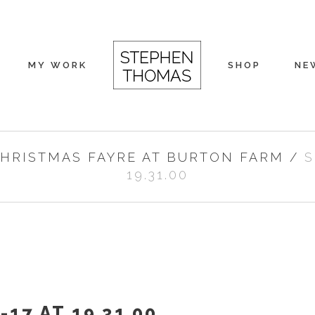
MY WORK
SHOP
NE
HRISTMAS FAYRE AT BURTON FARM
/
S
19.31.00
17 AT 19.31.00