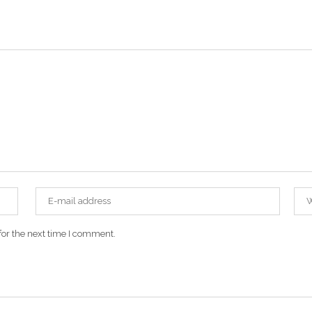
for the next time I comment.