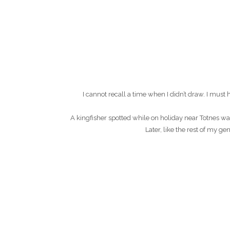
I cannot recall a time when I didn’t draw. I mu
A kingfisher spotted while on holiday near Totnes wa
Later, like the rest of my g