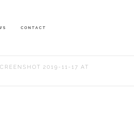
WS
CONTACT
CREENSHOT 2019-11-17 AT