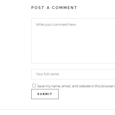
POST A COMMENT
Save my name, email, and website in this browser 