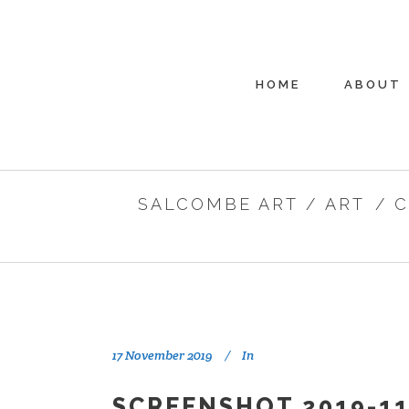
HOME
ABOUT
SALCOMBE ART
/
ART
/
C
17 November 2019
In
SCREENSHOT 2019-11-