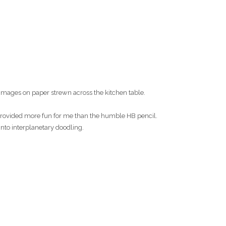
images on paper strewn across the kitchen table.
s provided more fun for me than the humble HB pencil.
into interplanetary doodling.