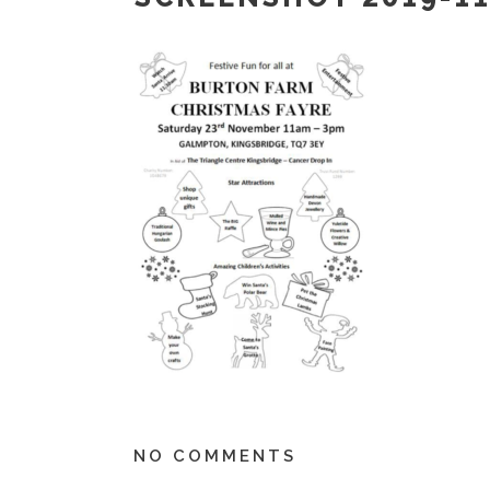
NO COMMENTS