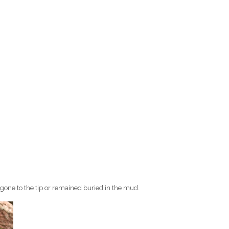
 gone to the tip or remained buried in the mud.