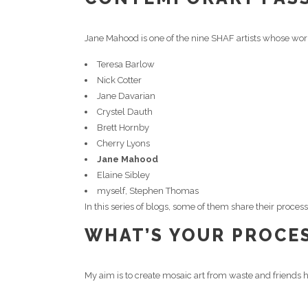
Jane Mahood is one of the nine SHAF artists whose wor
Teresa Barlow
Nick Cotter
Jane Davarian
Crystel Dauth
Brett Hornby
Cherry Lyons
Jane Mahood
Elaine Sibley
myself, Stephen Thomas
In this series of blogs, some of them share their proce
WHAT’S YOUR PROCES
My aim is to create mosaic art from waste and friends h