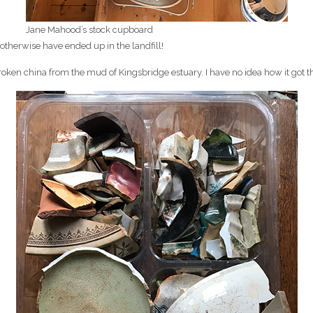
Jane Mahood’s stock cupboard
 otherwise have ended up in the landfill!
roken china from the mud of Kingsbridge estuary. I have no idea how it got the