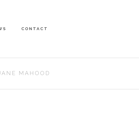
WS
CONTACT
 JANE MAHOOD