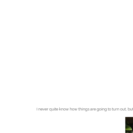
I never quite know how things are going to turn out, bu