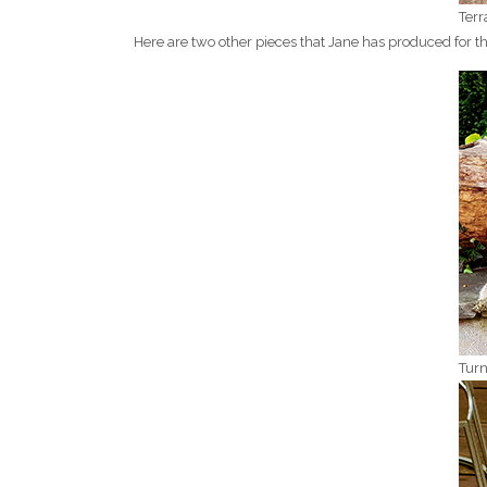
Terr
Here are two other pieces that Jane has produced for 
Turn