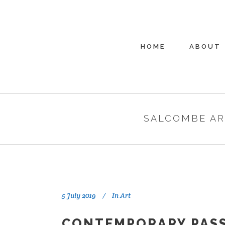
HOME
ABOUT
SALCOMBE AR
5 July 2019
In
Art
CONTEMPORARY PASS