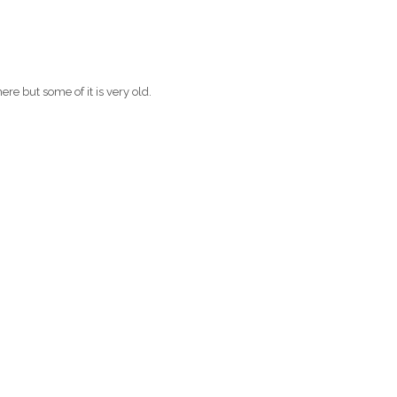
re but some of it is very old.