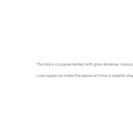
This stock is supplemented with glass tesserae, mass-
I use nippers to make the pieces of china a suitable shap