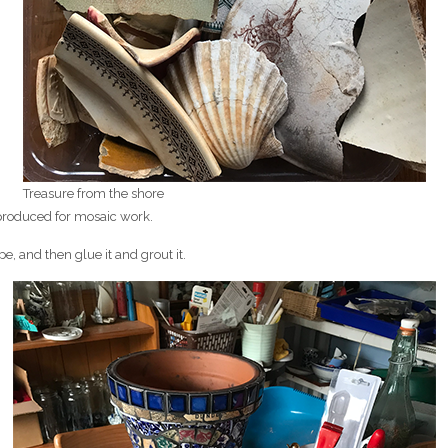
Treasure from the shore
produced for mosaic work.
e, and then glue it and grout it.