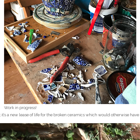
Work in progress!
t it’s a new lease of life for the broken ceramics which would otherwise have