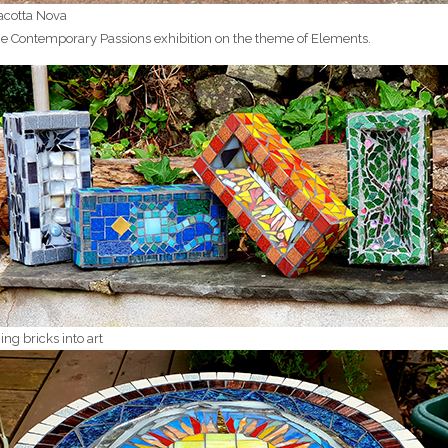
acotta Nova
the Contemporary Passions exhibition on the theme of Elements.
ing bricks into art