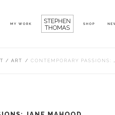
MY WORK
SHOP
NE
T
/
ART
/
CONTEMPORARY PASSIONS:
IONS: JANE MAHOOD