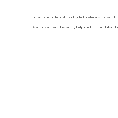
I now have quite of stock of gifted materials that would
Also, my son and his family help me to collect bits of b