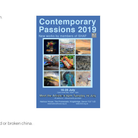
n.
.
ed or broken china.