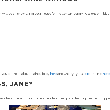
k will be on show at Harbour House for the Contemporary Passions exhibitio
ss. You can read about Elaine Sibley
here
and Cherry Lyons
here
and me
here
S, JANE?
ave taken to calling in on me en route to the tip and leaving me their chipp