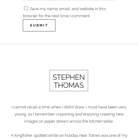
Save my name, email, and website in this
browser for the next time I comment.
I cannot recall a time when I didn’t draw. I must have been very
young, as I remember crayoning and enjoying creating new
images on paper strewn across the kitchen table.
A kingfisher spotted while on holiday near Totnes was one of my