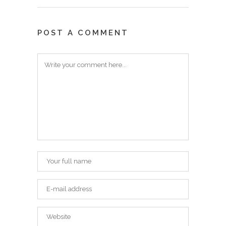
POST A COMMENT