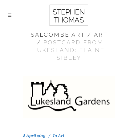
SALCOMBE ART
/
ART
/
POSTCARD FROM
LUKESLAND: ELAINE
SIBLEY
8 April 2019
In
Art