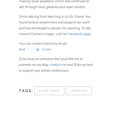
making silver jewellery which she continues to
sell through local galleries and open studios.
Since retiring from teaching in 2016, Elaine has
found time to experiment and expand her work
and has developed a passion for painting. To see
more of Elaine’s images, visit her
Facebook page
.
You can contact Elaine by email
at
el
***********
@
***
il.com
.
If you have an exhibition that you’d like me to
promote via my blog,
contact me
and I’ll do my best
to support your artistic endeavours.
TAGS:
ELAINE SIBLEY
LUKESLAND