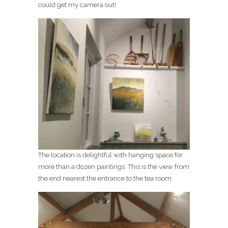
could get my camera out!
The location is delightful with hanging space for
more than a dozen paintings. This is the view from
the end nearest the entrance to the tea room.