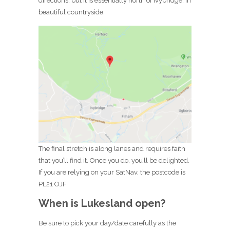
directions, but it is essentially north of Ivybridge, in
beautiful countryside.
The final stretch is along lanes and requires faith
that you’ll find it. Once you do, you’ll be delighted.
If you are relying on your SatNav, the postcode is
PL21 OJF.
When is Lukesland open?
Be sure to pick your day/date carefully as the