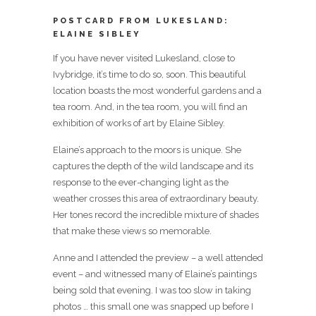
POSTCARD FROM LUKESLAND:
ELAINE SIBLEY
If you have never visited Lukesland, close to
Ivybridge, it’s time to do so, soon. This beautiful
location boasts the most wonderful gardens and a
tea room. And, in the tea room, you will find an
exhibition of works of art by Elaine Sibley.
Elaine’s approach to the moors is unique. She
captures the depth of the wild landscape and its
response to the ever-changing light as the
weather crosses this area of extraordinary beauty.
Her tones record the incredible mixture of shades
that make these views so memorable.
Anne and I attended the preview – a well attended
event – and witnessed many of Elaine’s paintings
being sold that evening. I was too slow in taking
photos … this small one was snapped up before I