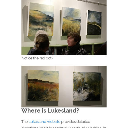
Notice the red dot?
Where is Lukesland?
The
Lukesland website
provides detailed