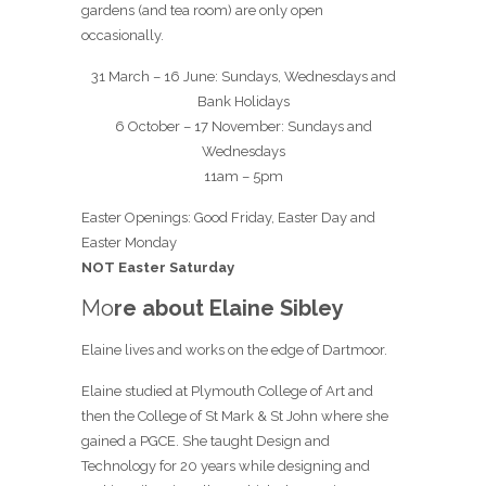
gardens (and tea room) are only open
occasionally.
31 March – 16 June: Sundays, Wednesdays and
Bank Holidays
6 October – 17 November: Sundays and
Wednesdays
11am – 5pm
Easter Openings: Good Friday, Easter Day and
Easter Monday
NOT Easter Saturday
Mo
re about Elaine Sibley
Elaine lives and works on the edge of Dartmoor.
Elaine studied at Plymouth College of Art and
then the College of St Mark & St John where she
gained a PGCE. She taught Design and
Technology for 20 years while designing and