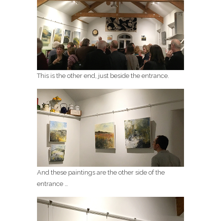
This is the other end, just beside the entrance.
And these paintings are the other side of the
entrance …