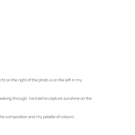
t on the right of the photo is on the left in my
aking through. I’ve tried to capture sunshine on the
 the composition and my palette of colours.