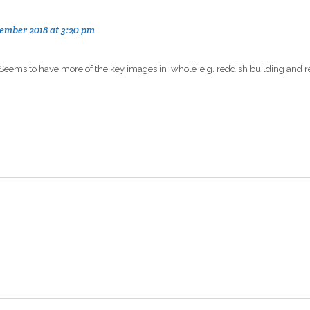
ember 2018 at 3:20 pm
? Seems to have more of the key images in ‘whole’ e.g. reddish building and 