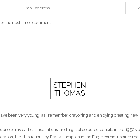
for the next time I comment.
st have been very young, as I remember crayoning and enjoying creating new 
s one of my earliest inspirations, and a gift of coloured pencils in the 1950
eneration, the illustrations by Frank Hampson in the Eagle comic inspired me 