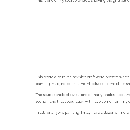
This is one of my source photos, showing the grid patte
This photo also reveals which craft were present when I 
painting. Also, notice that I’ve introduced some other s
The source photo above is one of many photos I took th
scene – and that colouration will have come from my o
In all, for anyone painting, I may have a dozen or more