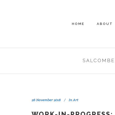
HOME
ABOUT
SALCOMBE
26 November 2018
In
Art
WORK-IN-PROGRESS: 