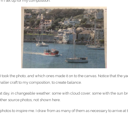
rn I set up for my composition.
took the photo, and which ones made it on to the canvas. Notice that the yach
maller craft to my composition, to create balance.
at day, in changeable weather: some with cloud cover; some with the sun bre
ther source photos, not shown here.
 photos to inspire me. I draw from as many of them as necessary to arrive at