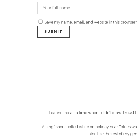
Save my name, email, and website in this browser 
I cannot recall a time when I didn’t draw. I mu
A kingfisher spotted while on holiday near Totnes wa
Later, like the rest of my g