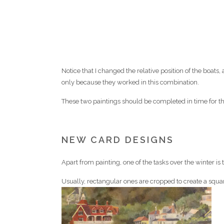
Notice that I changed the relative position of the boat
only because they worked in this combination.
These two paintings should be completed in time for th
NEW CARD DESIGNS
Apart from painting, one of the tasks over the winter is
Usually, rectangular ones are cropped to create a sq