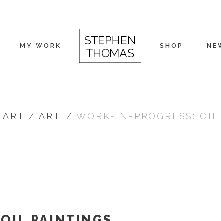
MY WORK
SHOP
NE
 ART
/
ART
/
WORK-IN-PROGRESS: OIL
OIL PAINTINGS