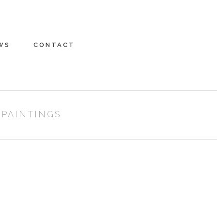
WS
CONTACT
 PAINTINGS