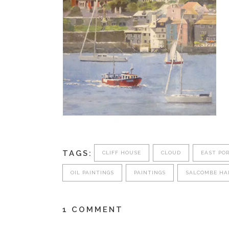
TAGS:
CLIFF HOUSE
CLOUD
EAST PO
OIL PAINTINGS
PAINTINGS
SALCOMBE HA
1 COMMENT