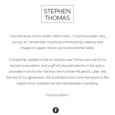
I cannot recall a time when I didn’t draw. I must have been very
young, as I remember crayoning and enjoying creating new
images on paper strewn across the kitchen table.
A kingfisher spotted while on holiday near Totnes was one of my
earliest inspirations, and a gift of coloured pencils in the 1950s
provided more fun for me than the humble HB pencil. Later, like
the rest of my generation, the illustrations by Frank Hampson in the
Eagle comic inspired me into interplanetary doodling.
Find out More +