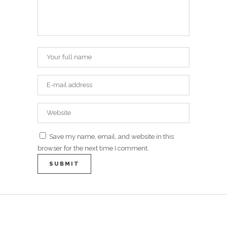
Save my name, email, and website in this
browser for the next time I comment.