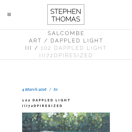
SALCOMBE
ART
/
DAPPLED LIGHT
III
/
102 DAPPLED LIGHT
III72DPIRESIZED
4 March 2016
In
102 DAPPLED LIGHT
III72DPIRESIZED