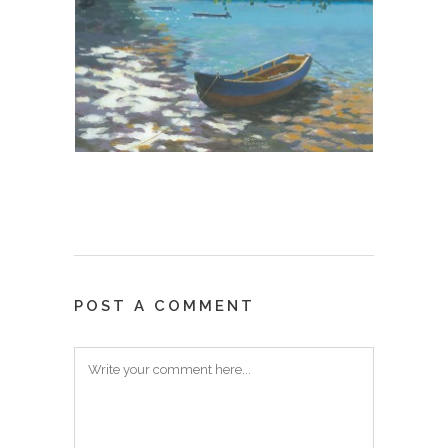
POST A COMMENT