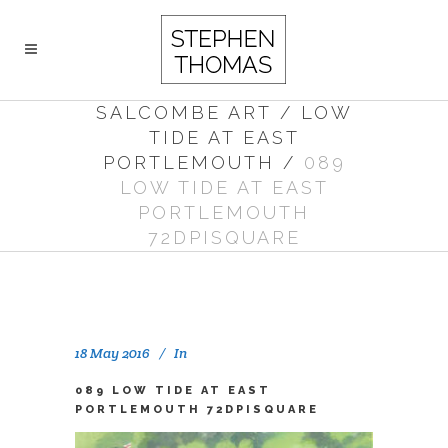
SALCOMBE ART
/
LOW
TIDE AT EAST
PORTLEMOUTH
/
089
LOW TIDE AT EAST
PORTLEMOUTH
72DPISQUARE
18 May 2016
In
089 LOW TIDE AT EAST
PORTLEMOUTH 72DPISQUARE