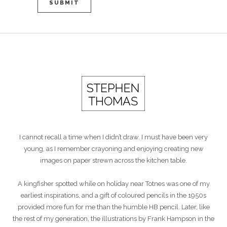
I cannot recall a time when I didn’t draw. I must have been very
young, as I remember crayoning and enjoying creating new
images on paper strewn across the kitchen table.
A kingfisher spotted while on holiday near Totnes was one of my
earliest inspirations, and a gift of coloured pencils in the 1950s
provided more fun for me than the humble HB pencil. Later, like
the rest of my generation, the illustrations by Frank Hampson in the