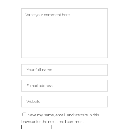
Save my name, email, and website in this
browser for the next time I comment.