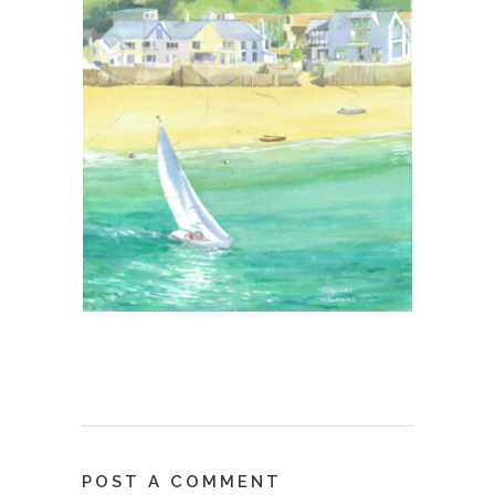
POST A COMMENT