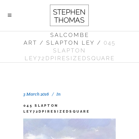
SALCOMBE
ART
/
SLAPTON LEY
/
045
SLAPTON
LEY72DPIRESIZEDSQUARE
3 March 2016
In
045 SLAPTON
LEY72DPIRESIZEDSQUARE