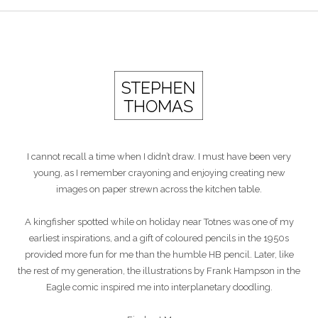
I cannot recall a time when I didn’t draw. I must have been very
young, as I remember crayoning and enjoying creating new
images on paper strewn across the kitchen table.
A kingfisher spotted while on holiday near Totnes was one of my
earliest inspirations, and a gift of coloured pencils in the 1950s
provided more fun for me than the humble HB pencil. Later, like
the rest of my generation, the illustrations by Frank Hampson in the
Eagle comic inspired me into interplanetary doodling.