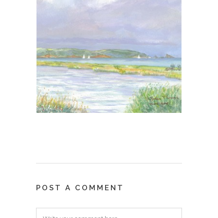
POST A COMMENT