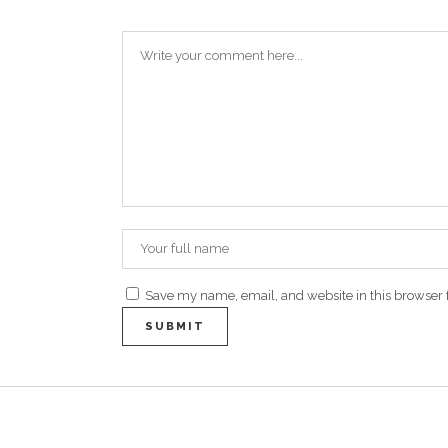
Save my name, email, and website in this browser 