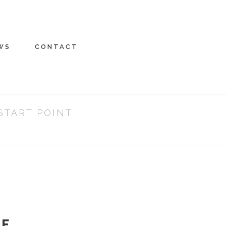
WS
CONTACT
START POINT
RE