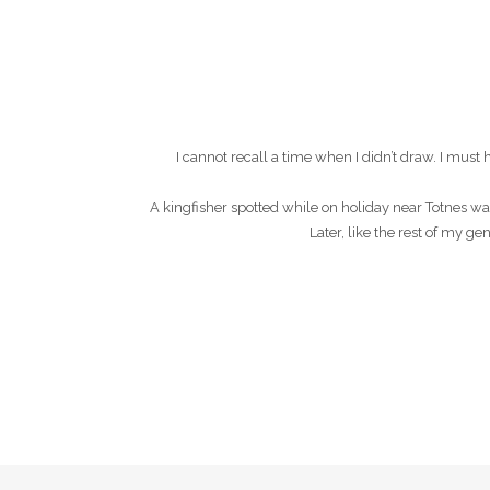
I cannot recall a time when I didn’t draw. I mu
A kingfisher spotted while on holiday near Totnes wa
Later, like the rest of my g