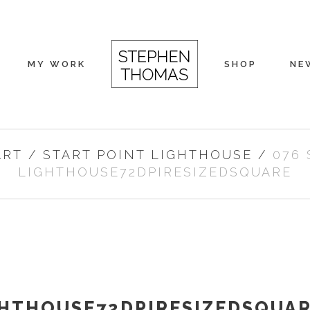
MY WORK
SHOP
NE
ART
/
START POINT LIGHTHOUSE
/
076 
LIGHTHOUSE72DPIRESIZEDSQUARE
GHTHOUSE72DPIRESIZEDSQUA