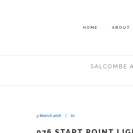
HOME
ABOUT
SALCOMBE 
3 March 2016
In
076 START POINT LI