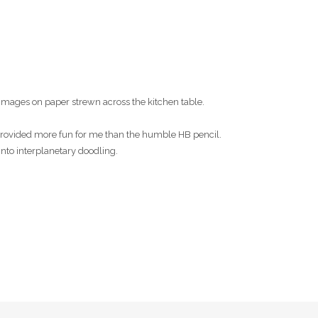
images on paper strewn across the kitchen table.
s provided more fun for me than the humble HB pencil.
into interplanetary doodling.