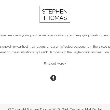
st have been very young, as I remember crayoning and enjoying creating new 
s one of my earliest inspirations, and a gift of coloured pencils in the 1950
eneration, the illustrations by Frank Hampson in the Eagle comic inspired me 
Find out More +
© Copyright Stephen Thomas 2016 | Web Design by MiHi Digital