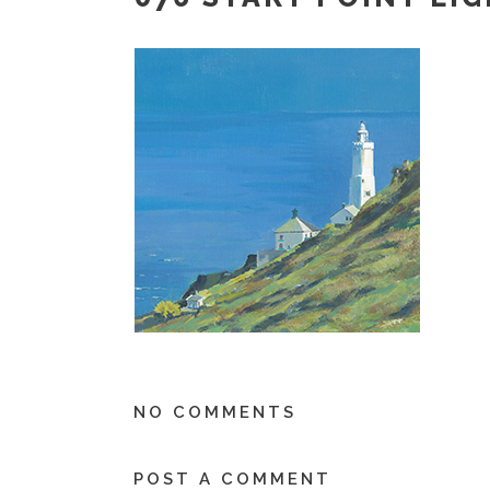
NO COMMENTS
POST A COMMENT