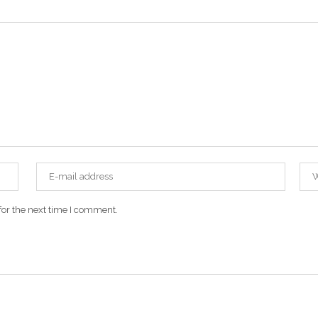
for the next time I comment.