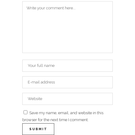
Save my name, email, and website in this
browser for the next time I comment.