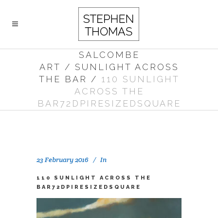
SALCOMBE
ART
/
SUNLIGHT ACROSS
THE BAR
/
110 SUNLIGHT
ACROSS THE
BAR72DPIRESIZEDSQUARE
23 February 2016
In
110 SUNLIGHT ACROSS THE
BAR72DPIRESIZEDSQUARE