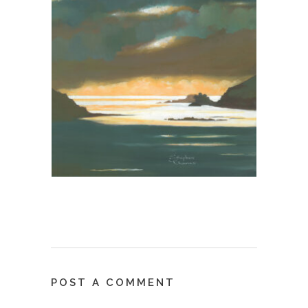
POST A COMMENT