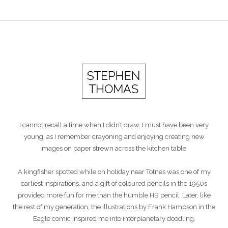
I cannot recall a time when I didn’t draw. I must have been very
young, as I remember crayoning and enjoying creating new
images on paper strewn across the kitchen table.
A kingfisher spotted while on holiday near Totnes was one of my
earliest inspirations, and a gift of coloured pencils in the 1950s
provided more fun for me than the humble HB pencil. Later, like
the rest of my generation, the illustrations by Frank Hampson in the
Eagle comic inspired me into interplanetary doodling.