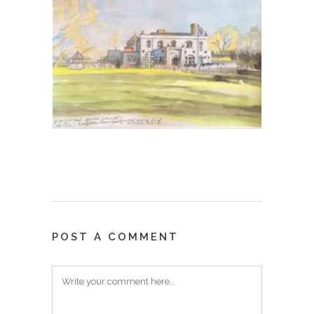
POST A COMMENT