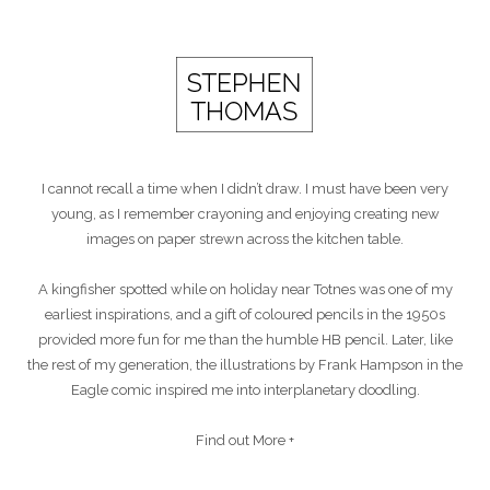
I cannot recall a time when I didn’t draw. I must have been very
young, as I remember crayoning and enjoying creating new
images on paper strewn across the kitchen table.
A kingfisher spotted while on holiday near Totnes was one of my
earliest inspirations, and a gift of coloured pencils in the 1950s
provided more fun for me than the humble HB pencil. Later, like
the rest of my generation, the illustrations by Frank Hampson in the
Eagle comic inspired me into interplanetary doodling.
Find out More +