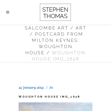
SALCOMBE ART
/
ART
/
POSTCARD FROM
MILTON KEYNES:
WOUGHTON
HOUSE
/
WOUGHTON
HOUSE IMG_1628
25 January 2019
In
WOUGHTON HOUSE IMG_1628