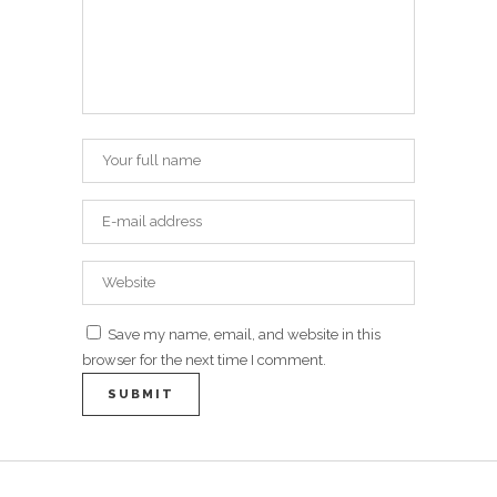
Save my name, email, and website in this
browser for the next time I comment.