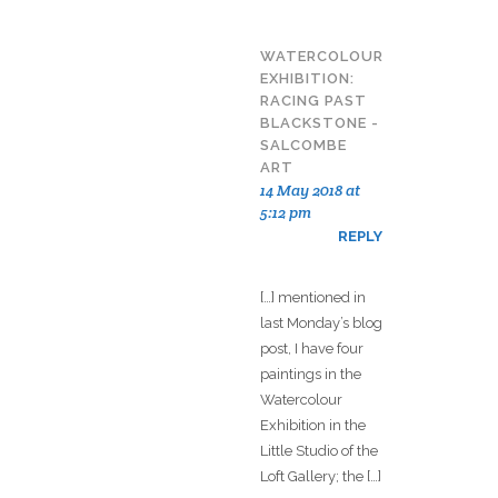
WATERCOLOUR
EXHIBITION:
RACING PAST
BLACKSTONE -
SALCOMBE
ART
14 May 2018 at
5:12 pm
REPLY
[…] mentioned in
last Monday’s blog
post, I have four
paintings in the
Watercolour
Exhibition in the
Little Studio of the
Loft Gallery; the […]