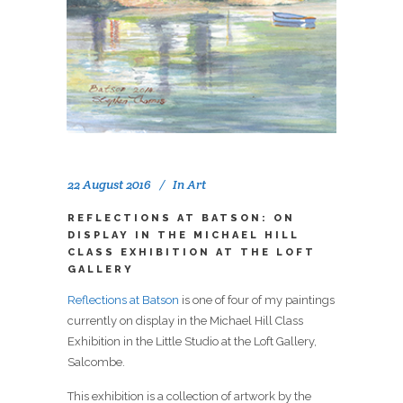
22 August 2016
In
Art
REFLECTIONS AT BATSON: ON
DISPLAY IN THE MICHAEL HILL
CLASS EXHIBITION AT THE LOFT
GALLERY
Reflections at Batson
is one of four of my paintings
currently on display in the Michael Hill Class
Exhibition in the Little Studio at the Loft Gallery,
Salcombe.
This exhibition is a collection of artwork by the