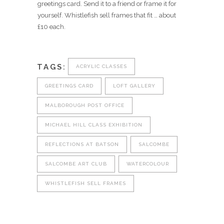
greetings card. Send it to a friend or frame it for
yourself. Whistlefish sell frames that fit … about
£10 each.
TAGS:
ACRYLIC CLASSES
GREETINGS CARD
LOFT GALLERY
MALBOROUGH POST OFFICE
MICHAEL HILL CLASS EXHIBITION
REFLECTIONS AT BATSON
SALCOMBE
SALCOMBE ART CLUB
WATERCOLOUR
WHISTLEFISH SELL FRAMES