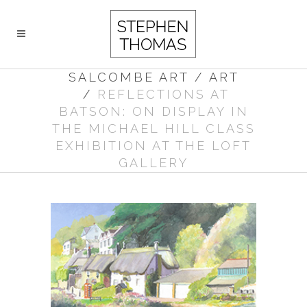
SALCOMBE ART
/
ART
/
REFLECTIONS AT
BATSON: ON DISPLAY IN
THE MICHAEL HILL CLASS
EXHIBITION AT THE LOFT
GALLERY