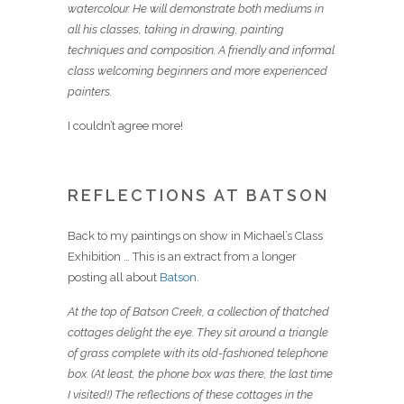
watercolour. He will demonstrate both mediums in
all his classes, taking in drawing, painting
techniques and composition. A friendly and informal
class welcoming beginners and more experienced
painters.
I couldn’t agree more!
REFLECTIONS AT BATSON
Back to my paintings on show in Michael’s Class
Exhibition … This is an extract from a longer
posting all about
Batson
.
At the top of Batson Creek, a collection of thatched
cottages delight the eye. They sit around a triangle
of grass complete with its old-fashioned telephone
box. (At least, the phone box was there, the last time
I visited!) The reflections of these cottages in the