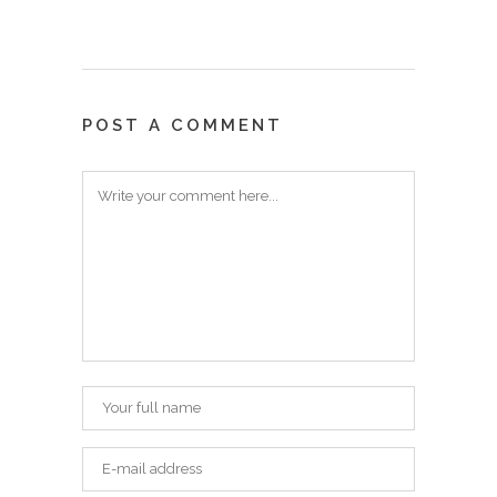
POST A COMMENT