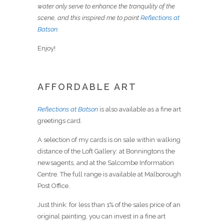
water only serve to enhance the tranquility of the
scene, and this inspired me to paint
Reflections at
Batson
.
Enjoy!
AFFORDABLE ART
Reflections at Batson
is also available as a fine art
greetings card.
A selection of my cards is on sale within walking
distance of the Loft Gallery: at Bonningtons the
newsagents, and at the Salcombe Information
Centre. The full range is available at Malborough
Post Office.
Just think: for less than 1% of the sales price of an
original painting, you can invest in a fine art