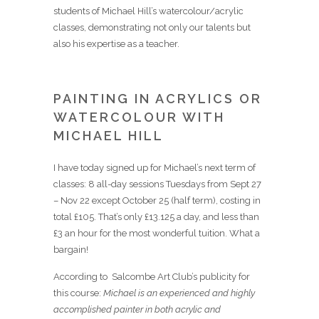
students of Michael Hill’s watercolour/acrylic
classes, demonstrating not only our talents but
also his expertise as a teacher.
PAINTING IN ACRYLICS OR
WATERCOLOUR WITH
MICHAEL HILL
I have today signed up for Michael’s next term of
classes: 8 all-day sessions Tuesdays from Sept 27
– Nov 22 except October 25 (half term), costing in
total £105. That’s only £13.125 a day, and less than
£3 an hour for the most wonderful tuition. What a
bargain!
According to Salcombe Art Club’s publicity for
this course:
Michael is an experienced and highly
accomplished painter in both acrylic and