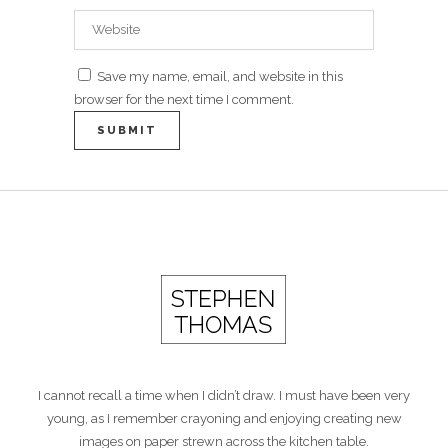
Save my name, email, and website in this
browser for the next time I comment.
I cannot recall a time when I didn’t draw. I must have been very
young, as I remember crayoning and enjoying creating new
images on paper strewn across the kitchen table.