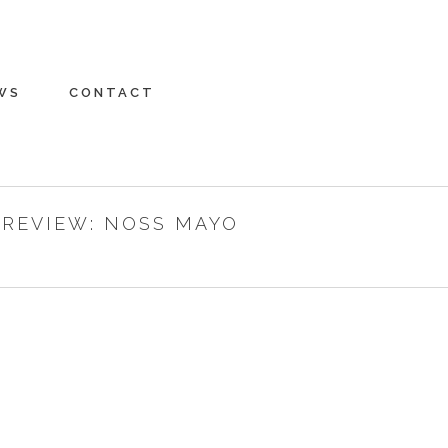
WS
CONTACT
PREVIEW: NOSS MAYO