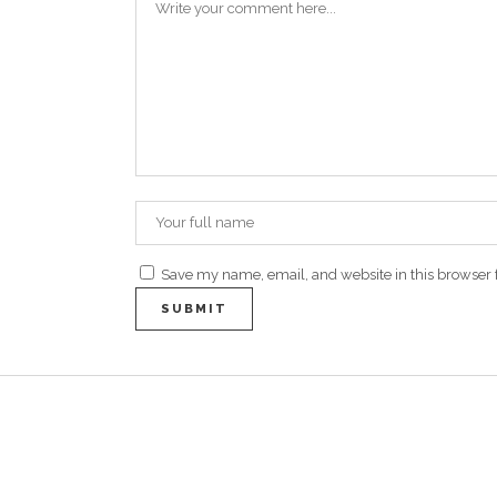
Save my name, email, and website in this browser 