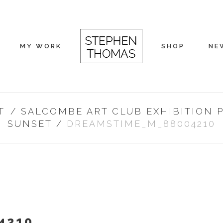
MY WORK
SHOP
NE
T
/
SALCOMBE ART CLUB EXHIBITION 
SUNSET
/
DREAMSTIME_M_88004210
4210