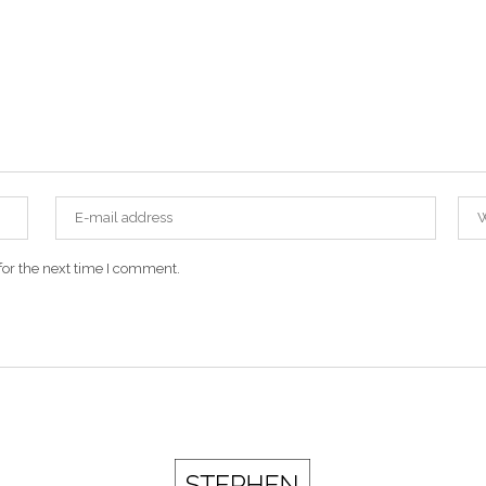
for the next time I comment.