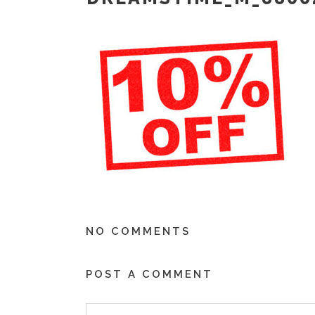
NO COMMENTS
POST A COMMENT