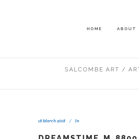
HOME
ABOUT
SALCOMBE ART
/
AR
18 March 2018
In
DREAMSTIME_M_8800