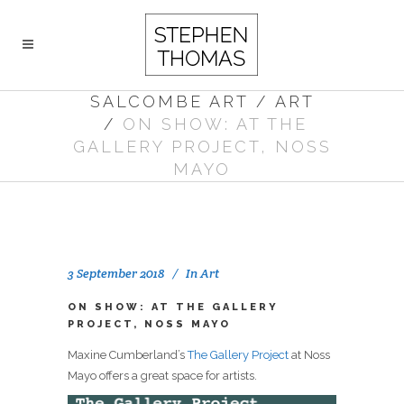
SALCOMBE ART
/
ART
/
ON SHOW: AT THE
GALLERY PROJECT, NOSS
MAYO
3 September 2018
In
Art
ON SHOW: AT THE GALLERY
PROJECT, NOSS MAYO
Maxine Cumberland’s
The Gallery Project
at Noss
Mayo offers a great space for artists.