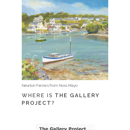
Newton Ferrers from Noss Mayo
WHERE IS
THE GALLERY
PROJECT
?