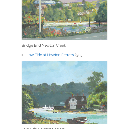
Bridge End Newton Creek
Low Tide at Newton Ferrers
£325