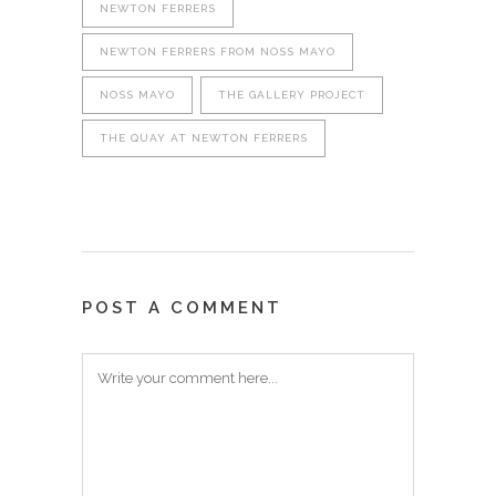
NEWTON FERRERS
NEWTON FERRERS FROM NOSS MAYO
NOSS MAYO
THE GALLERY PROJECT
THE QUAY AT NEWTON FERRERS
POST A COMMENT