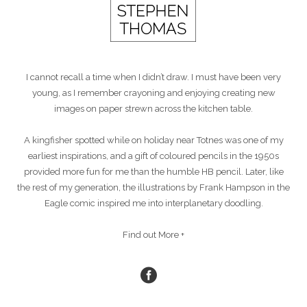
I cannot recall a time when I didn’t draw. I must have been very
young, as I remember crayoning and enjoying creating new
images on paper strewn across the kitchen table.
A kingfisher spotted while on holiday near Totnes was one of my
earliest inspirations, and a gift of coloured pencils in the 1950s
provided more fun for me than the humble HB pencil. Later, like
the rest of my generation, the illustrations by Frank Hampson in the
Eagle comic inspired me into interplanetary doodling.
Find out More +