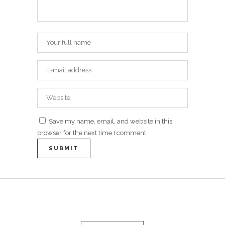
Save my name, email, and website in this
browser for the next time I comment.