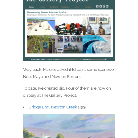
Way back, Maxine asked if I’d paint some scenes of
Noss Mayo and Newton Ferrers.
To date, I’ve created six. Four of them are now on
display at The Gallery Project.
Bridge End, Newton Creek
£325