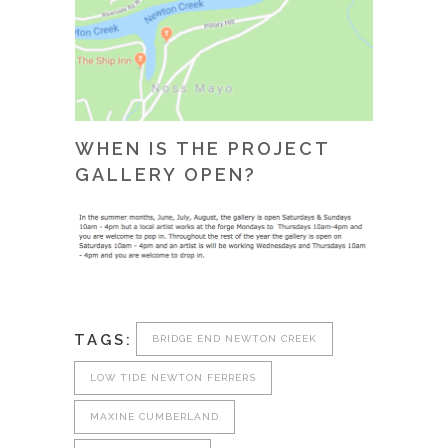
WHEN IS THE PROJECT
GALLERY OPEN?
TAGS:
BRIDGE END NEWTON CREEK
LOW TIDE NEWTON FERRERS
MAXINE CUMBERLAND