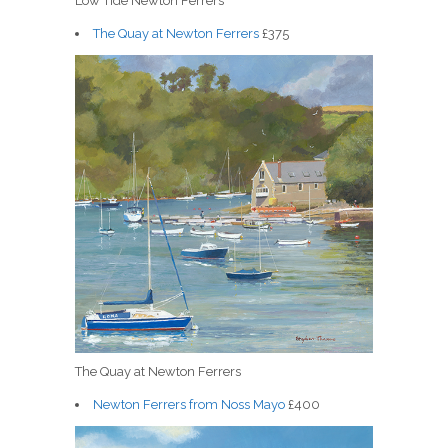
Low Tide Newton Ferrers
The Quay at Newton Ferrers
£375
The Quay at Newton Ferrers
Newton Ferrers from Noss Mayo
£400