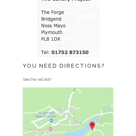
YOU NEED DIRECTIONS?
See the red dot?