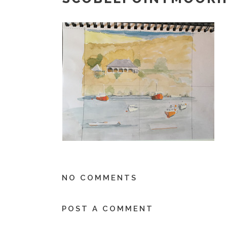
NO COMMENTS
POST A COMMENT