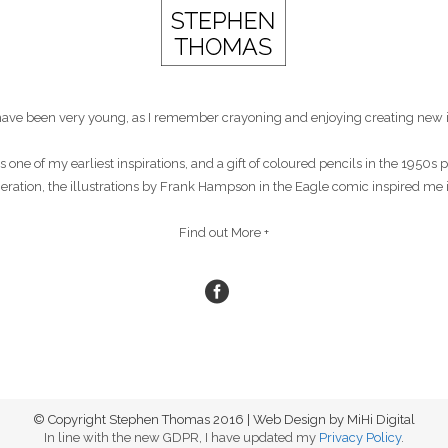
st have been very young, as I remember crayoning and enjoying creating new 
s one of my earliest inspirations, and a gift of coloured pencils in the 1950
eneration, the illustrations by Frank Hampson in the Eagle comic inspired me 
Find out More +
© Copyright Stephen Thomas 2016 | Web Design by MiHi Digital
In line with the new GDPR, I have updated my
Privacy Policy
.