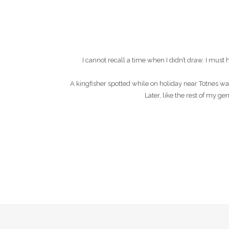
I cannot recall a time when I didn’t draw. I mu
A kingfisher spotted while on holiday near Totnes wa
Later, like the rest of my g