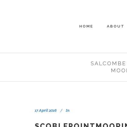
HOME
ABOUT
SALCOMBE
MOO
17 April 2016
In
SCOBLEPOINTMOORI