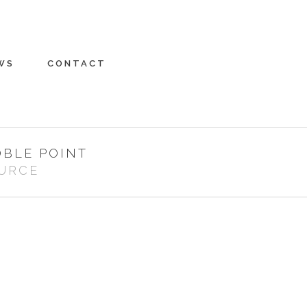
WS
CONTACT
OBLE POINT
URCE