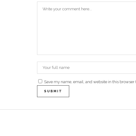
Save my name, email, and website in this browser 