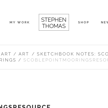
MY WORK
SHOP
NE
 ART
/
ART
/
SKETCHBOOK NOTES: SC
RINGS
/
SCOBLEPOINTMOORINGSRESO
NGSRESOURCE