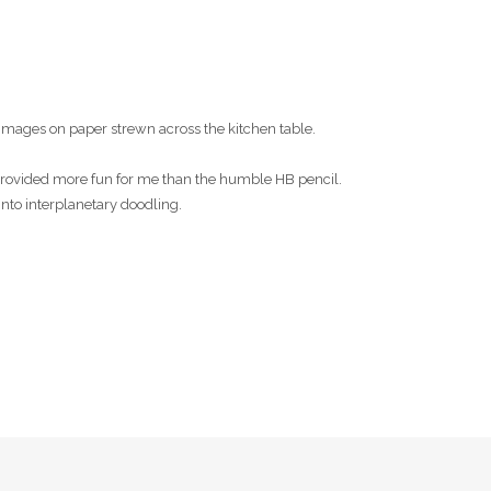
images on paper strewn across the kitchen table.
s provided more fun for me than the humble HB pencil.
into interplanetary doodling.