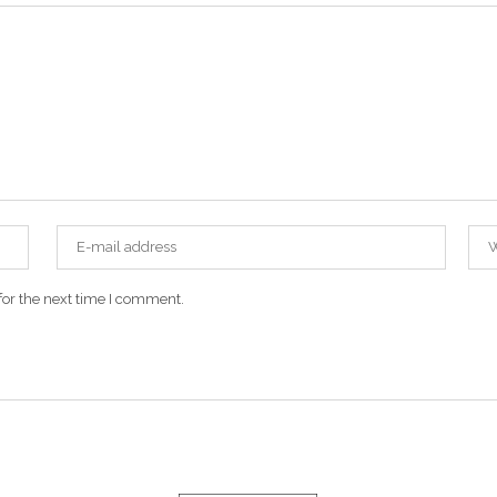
for the next time I comment.