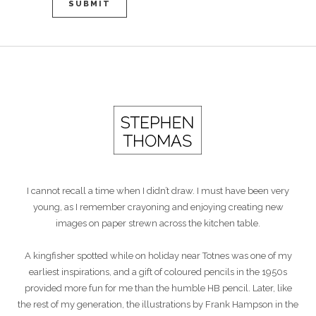
I cannot recall a time when I didn’t draw. I must have been very
young, as I remember crayoning and enjoying creating new
images on paper strewn across the kitchen table.
A kingfisher spotted while on holiday near Totnes was one of my
earliest inspirations, and a gift of coloured pencils in the 1950s
provided more fun for me than the humble HB pencil. Later, like
the rest of my generation, the illustrations by Frank Hampson in the