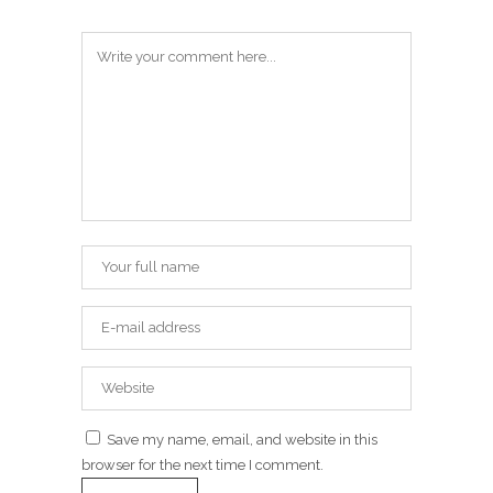
Save my name, email, and website in this
browser for the next time I comment.