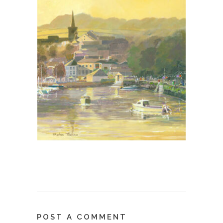
POST A COMMENT