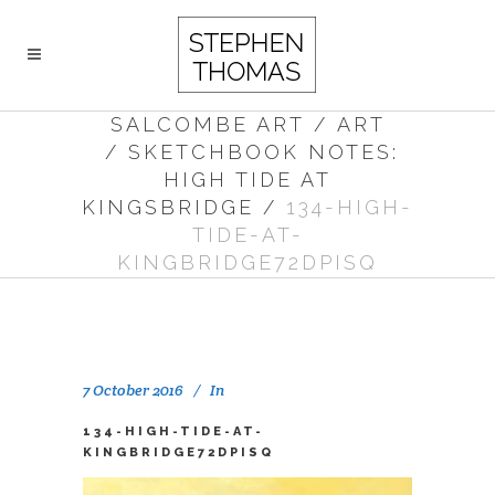
SALCOMBE ART
/
ART
/
SKETCHBOOK NOTES:
HIGH TIDE AT
KINGSBRIDGE
/
134-HIGH-
TIDE-AT-
KINGBRIDGE72DPISQ
7 October 2016
In
134-HIGH-TIDE-AT-
KINGBRIDGE72DPISQ