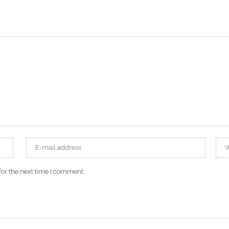
for the next time I comment.