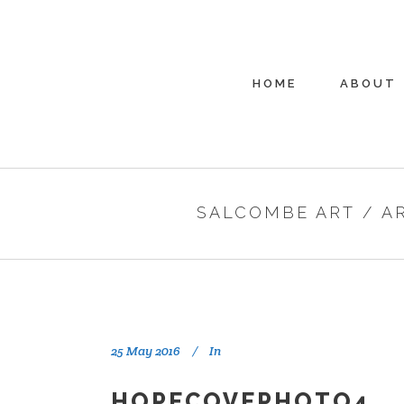
HOME
ABOUT
SALCOMBE ART
/
A
25 May 2016
In
HOPECOVEPHOTO4