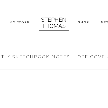
MY WORK
SHOP
NE
RT
/
SKETCHBOOK NOTES: HOPE COVE