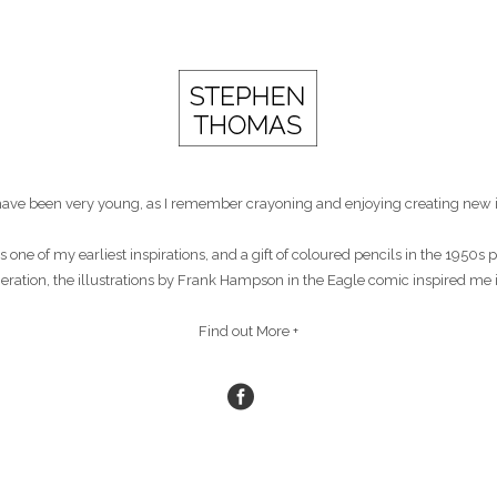
st have been very young, as I remember crayoning and enjoying creating new 
s one of my earliest inspirations, and a gift of coloured pencils in the 1950
eneration, the illustrations by Frank Hampson in the Eagle comic inspired me 
Find out More +