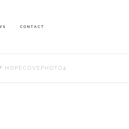
WS
CONTACT
/
HOPECOVEPHOTO4