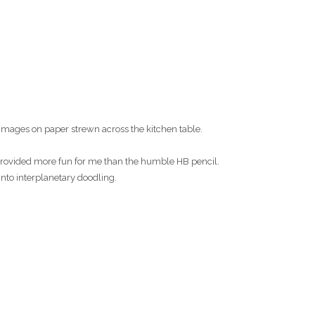
images on paper strewn across the kitchen table.
s provided more fun for me than the humble HB pencil.
into interplanetary doodling.