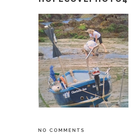
NO COMMENTS