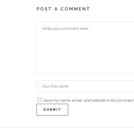
POST A COMMENT
Save my name, email, and website in this browser 