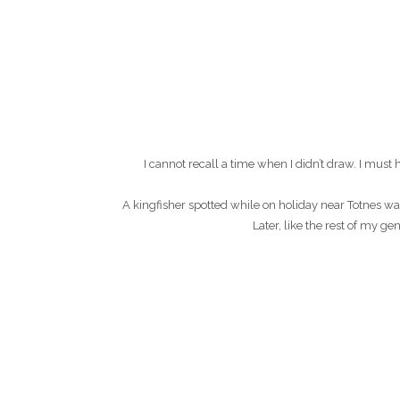
I cannot recall a time when I didn’t draw. I mu
A kingfisher spotted while on holiday near Totnes wa
Later, like the rest of my g