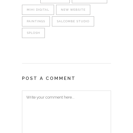
MIHI DIGITAL
NEW WEBSITE
PAINTINGS
SALCOMBE STUDIO
SPLOSH
POST A COMMENT