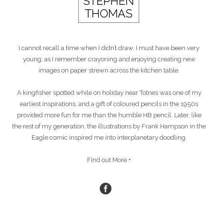
I cannot recall a time when I didn’t draw. I must have been very
young, as I remember crayoning and enjoying creating new
images on paper strewn across the kitchen table.
A kingfisher spotted while on holiday near Totnes was one of my
earliest inspirations, and a gift of coloured pencils in the 1950s
provided more fun for me than the humble HB pencil. Later, like
the rest of my generation, the illustrations by Frank Hampson in the
Eagle comic inspired me into interplanetary doodling.
Find out More +