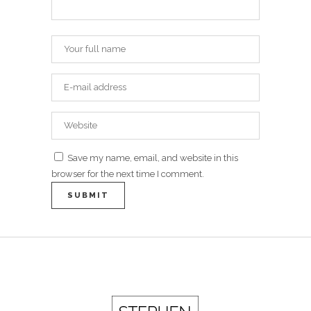
Save my name, email, and website in this
browser for the next time I comment.