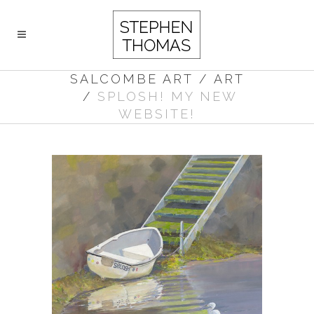
SALCOMBE ART
/
ART
/
SPLOSH! MY NEW
WEBSITE!