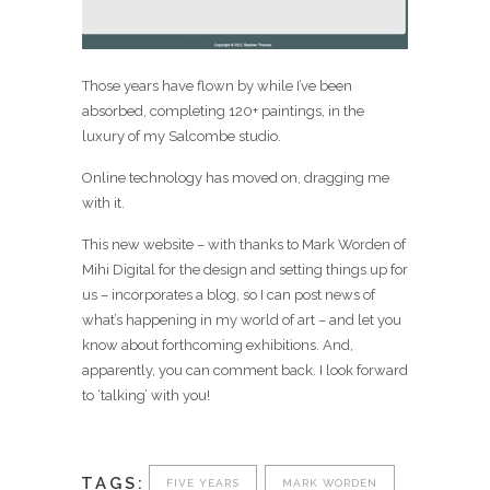
Those years have flown by while I’ve been
absorbed, completing 120+ paintings, in the
luxury of my Salcombe studio.
Online technology has moved on, dragging me
with it.
This new website – with thanks to Mark Worden of
Mihi Digital for the design and setting things up for
us – incorporates a blog, so I can post news of
what’s happening in my world of art – and let you
know about forthcoming exhibitions. And,
apparently, you can comment back. I look forward
to ‘talking’ with you!
TAGS:
FIVE YEARS
MARK WORDEN