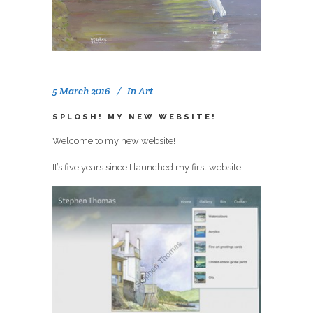
5 March 2016
In
Art
SPLOSH! MY NEW WEBSITE!
Welcome to my new website!
It’s five years since I launched my first website.