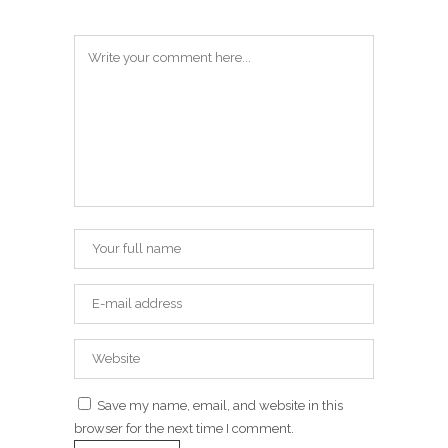
Save my name, email, and website in this
browser for the next time I comment.