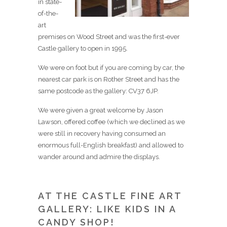
in state-
of-the-
art
premises on Wood Street and was the first-ever
Castle gallery to open in 1995.
We were on foot but if you are coming by car, the
nearest car park is on Rother Street and has the
same postcode as the gallery: CV37 6JP.
We were given a great welcome by Jason
Lawson, offered coffee (which we declined as we
were still in recovery having consumed an
enormous full-English breakfast) and allowed to
wander around and admire the displays.
AT THE CASTLE FINE ART
GALLERY: LIKE KIDS IN A
CANDY SHOP!