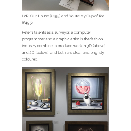
L2R: Our House (£495) and You’re My Cup of Tea
(£495)
Peter’s talents as a surveyor, a computer
programmer and a graphic artist in the fashion
industry combine to produce work in 3D (above)
and 2D (below), and both are clear and brightly
coloured.