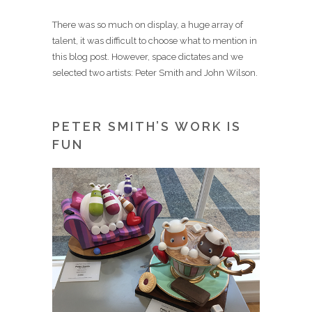
There was so much on display, a huge array of
talent, it was difficult to choose what to mention in
this blog post. However, space dictates and we
selected two artists: Peter Smith and John Wilson.
PETER SMITH’S WORK IS
FUN