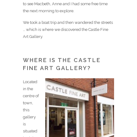
to see Macbeth, Anne and I had some free time
the next morning to explore.
We took a boat trip and then wandered the streets
… which is where we discovered the Castle Fine
Art Gallery.
WHERE IS THE CASTLE
FINE ART GALLERY?
Located
in the
centre of
town,
this
gallery
is
situated