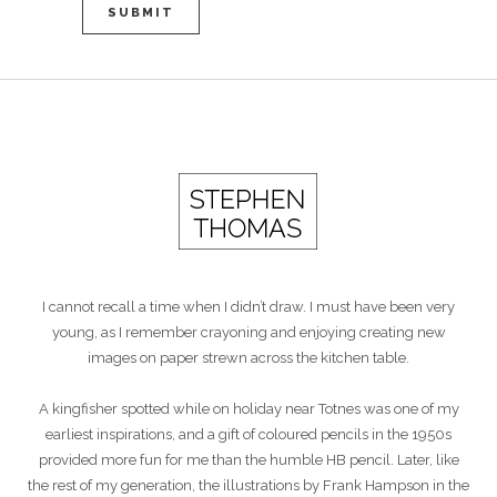
I cannot recall a time when I didn’t draw. I must have been very
young, as I remember crayoning and enjoying creating new
images on paper strewn across the kitchen table.
A kingfisher spotted while on holiday near Totnes was one of my
earliest inspirations, and a gift of coloured pencils in the 1950s
provided more fun for me than the humble HB pencil. Later, like
the rest of my generation, the illustrations by Frank Hampson in the