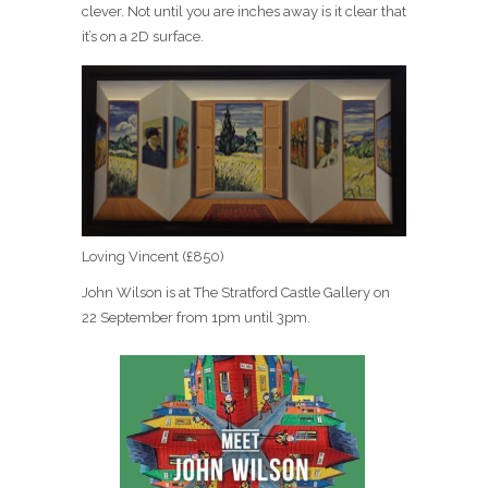
clever. Not until you are inches away is it clear that
it’s on a 2D surface.
Loving Vincent (£850)
John Wilson is at The Stratford Castle Gallery on
22 September from 1pm until 3pm.