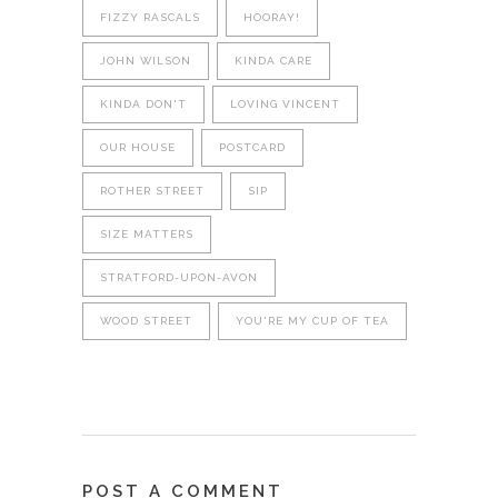
FIZZY RASCALS
HOORAY!
JOHN WILSON
KINDA CARE
KINDA DON'T
LOVING VINCENT
OUR HOUSE
POSTCARD
ROTHER STREET
SIP
SIZE MATTERS
STRATFORD-UPON-AVON
WOOD STREET
YOU'RE MY CUP OF TEA
POST A COMMENT