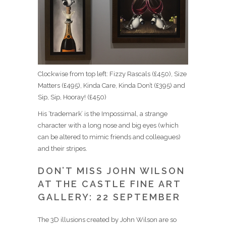
Clockwise from top left: Fizzy Rascals (£450), Size
Matters (£495), Kinda Care, Kinda Don’t (£395) and
Sip, Sip, Hooray! (£450)
His ‘trademark’ is the Impossimal, a strange
character with a long nose and big eyes (which
can be altered to mimic friends and colleagues)
and their stripes.
DON’T MISS JOHN WILSON
AT THE CASTLE FINE ART
GALLERY: 22 SEPTEMBER
The 3D illusions created by John Wilson are so