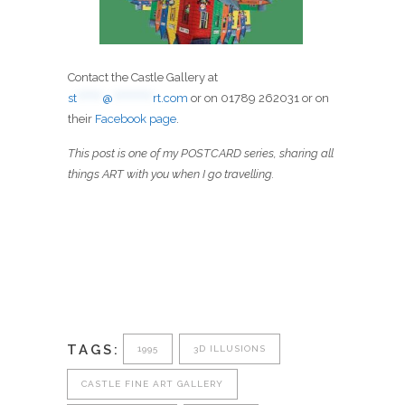
Contact the Castle Gallery at
st
*******
@
***********
rt.com
or on 01789 262031 or on
their
Facebook page
.
This post is one of my POSTCARD series, sharing all
things ART with you when I go travelling.
TAGS:
1995
3D ILLUSIONS
CASTLE FINE ART GALLERY