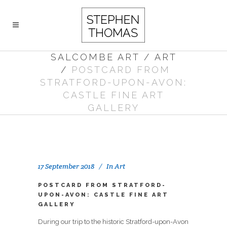
SALCOMBE ART
/
ART
/
POSTCARD FROM
STRATFORD-UPON-AVON:
CASTLE FINE ART
GALLERY
17 September 2018
In
Art
POSTCARD FROM STRATFORD-
UPON-AVON: CASTLE FINE ART
GALLERY
During our trip to the historic Stratford-upon-Avon