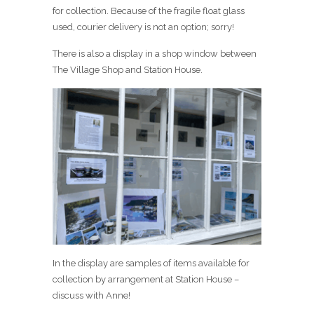
for collection. Because of the fragile float glass
used, courier delivery is not an option; sorry!
There is also a display in a shop window between
The Village Shop and Station House.
In the display are samples of items available for
collection by arrangement at Station House –
discuss with Anne!