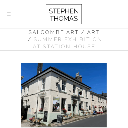
SALCOMBE ART
/
ART
/
SUMMER EXHIBITION
AT STATION HOUSE