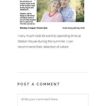
I very much look forward to spending time at
Station House during the summer. I can
recommend their selection of cakes!
POST A COMMENT