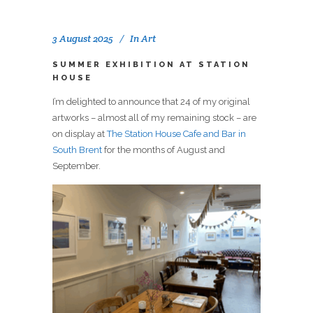
3 August 2025
In
Art
SUMMER EXHIBITION AT STATION
HOUSE
I’m delighted to announce that 24 of my original
artworks – almost all of my remaining stock – are
on display at
The Station House Cafe and Bar in
South Brent
for the months of August and
September.