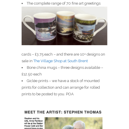
The complete range of 70 fine art greetings
cards – £3.75 each – and there are 10+ designs on
sale in
The Village Shop at South Brent
Bone china mugs – three designs available –
£12.50 each
Giclée prints – we have a stock of mounted
prints for collection and can arrange for rolled
prints to be posted to you. POA