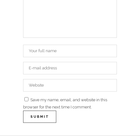
Save my name, email, and website in this
browser for the next time I comment.