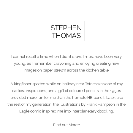
I cannot recall a time when I didn’t draw. I must have been very
young, as I remember crayoning and enjoying creating new
images on paper strewn across the kitchen table.
A kingfisher spotted while on holiday near Totnes was one of my
earliest inspirations, and a gift of coloured pencils in the 1950s
provided more fun for me than the humble HB pencil. Later, like
the rest of my generation, the illustrations by Frank Hampson in the
Eagle comic inspired me into interplanetary doodling.
Find out More +