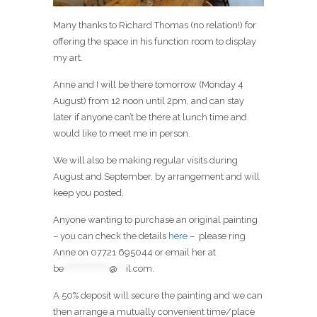
Many thanks to Richard Thomas (no relation!) for
offering the space in his function room to display
my art.
Anne and I will be there tomorrow (Monday 4
August) from 12 noon until 2pm, and can stay
later if anyone can’t be there at lunch time and
would like to meet me in person.
We will also be making regular visits during
August and September, by arrangement and will
keep you posted.
Anyone wanting to purchase an original painting
– you can check the details
here
– please ring
Anne on 07721 695044 or email her at
be
****************
@
***
il.com
.
A 50% deposit will secure the painting and we can
then arrange a mutually convenient time/place