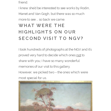
friend.
I knew she’d be interested to see works by Rodin,
Manet and Van Gogh, but there was so much
more to see … so back we came.
WHAT WERE THE
HIGHLIGHTS ON OUR
SECOND VISIT TO NGV?
I took hundreds of photographs at the NGV and it’s
proved very hard to decide which ones
not
to
share with you; I have so many wonderful
memories of our visit to this gallery.
However, we picked two – the ones which were
most special for us.