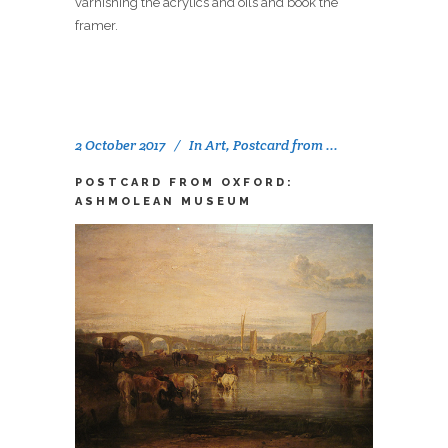
varnishing the acrylics and oils and book the
framer.
2 October 2017
In
Art
,
Postcard from ...
POSTCARD FROM OXFORD:
ASHMOLEAN MUSEUM