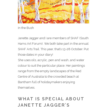
In the Bush
Janette Jagger and I are members of SHAF (South
Hams Art Forum). We both take part in the annual
SHAF Arts Trail. This year, that’s 13-28 October. Put
those dates in your diary!
She uses oils, acrylic, pen and wash, and water
colour to suit the particular place. Her paintings
range from the empty landscapes of the Red
Centre of Australia to the crowded beach at
Bantham full of holidaymakers enjoying
themselves.
WHAT IS SPECIAL ABOUT
JANETTE JAGGER’S