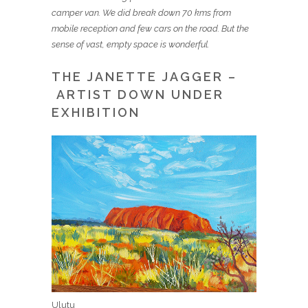
camper van. We did break down 70 kms from
mobile reception and few cars on the road. But the
sense of vast, empty space is wonderful.
THE JANETTE JAGGER –
ARTIST DOWN UNDER
EXHIBITION
Ulutu