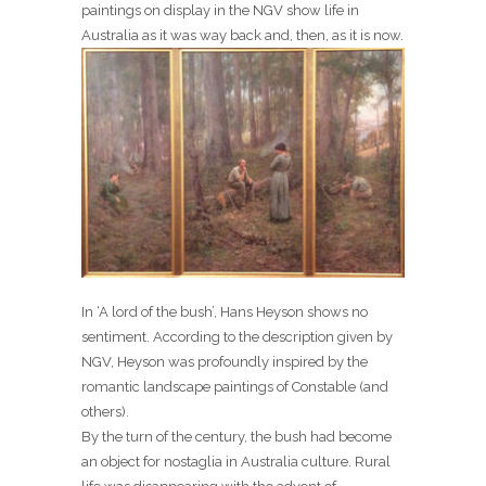
paintings on display in the NGV show life in
Australia as it was way back and, then, as it is now.
In ‘A lord of the bush’, Hans Heyson shows no
sentiment. According to the description given by
NGV, Heyson was profoundly inspired by the
romantic landscape paintings of Constable (and
others).
By the turn of the century, the bush had become
an object for nostaglia in Australia culture. Rural