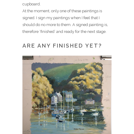
cupboard.
At the moment, only one of these paintings is
signed. I sign my paintings when I feel that I
should do no more to them. A signed painting is,
therefore ‘finished’ and ready for the next stage.
ARE ANY FINISHED YET?