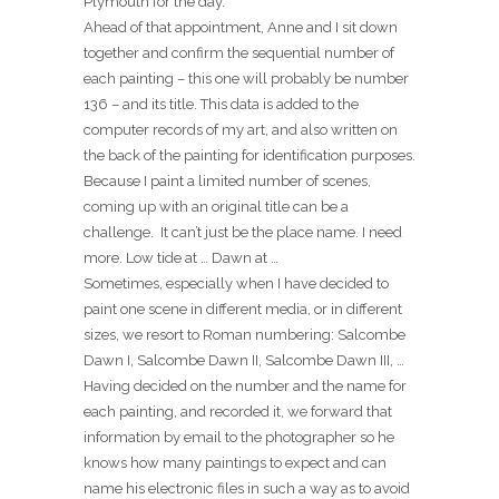
Plymouth for the day.
Ahead of that appointment, Anne and I sit down
together and confirm the sequential number of
each painting – this one will probably be number
136 – and its title. This data is added to the
computer records of my art, and also written on
the back of the painting for identification purposes.
Because I paint a limited number of scenes,
coming up with an original title can be a
challenge. It can’t just be the place name. I need
more. Low tide at … Dawn at …
Sometimes, especially when I have decided to
paint one scene in different media, or in different
sizes, we resort to Roman numbering: Salcombe
Dawn I, Salcombe Dawn II, Salcombe Dawn III, …
Having decided on the number and the name for
each painting, and recorded it, we forward that
information by email to the photographer so he
knows how many paintings to expect and can
name his electronic files in such a way as to avoid