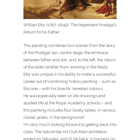
Willian Etty (1787-1849): The Repentant Prodigal’s
Return to his Father
This painting combines two scenes from the story
of the Prodigal son: centre stage, the embrace
between father and son; and, to the left, the return
of the elder brother from working in the fields.
Etty was unique in his ability to make a successful
career out of combining history painting – such as
this one – with his love for Venetian colours.
He was especially keen on life drawings and
studied life at the Royal Academy schools – and
this painting includes four lovely ladies, in various
classic poses, in the background!
I’m very much looking forward to getting back into
class. The Salcombe Art Club Main exhibition
ended on Saturday, and I’ll be back ‘in harness’ on