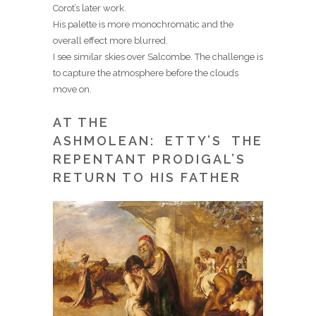
Corot’s later work.
His palette is more monochromatic and the
overall effect more blurred.
I see similar skies over Salcombe. The challenge is
to capture the atmosphere before the clouds
move on.
AT THE
ASHMOLEAN: ETTY’S THE
REPENTANT PRODIGAL’S
RETURN TO HIS FATHER