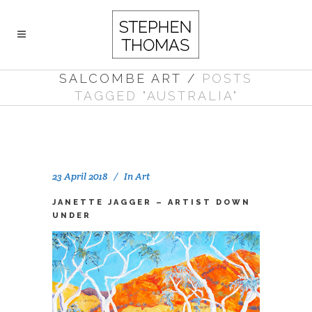
SALCOMBE ART
/
POSTS
TAGGED "AUSTRALIA"
23 April 2018
In
Art
JANETTE JAGGER – ARTIST DOWN
UNDER