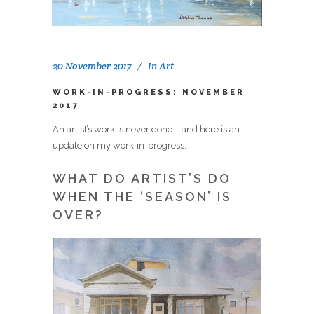
20 November 2017
In
Art
WORK-IN-PROGRESS: NOVEMBER
2017
An artist’s work is never done – and here is an
update on my work-in-progress.
WHAT DO ARTIST’S DO
WHEN THE ‘SEASON’ IS
OVER?