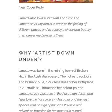
Near Cober Pedy
Janette also loves Cornwall and Scotland.
Janette says:
My aim is to capture the feeling of
different places and to convey their joy and beauty
in whatever medium suits them.
WHY ‘ARTIST DOWN
UNDER’?
Janette was born in the mining town of Broken
Hill in the Australian desert. The hot earth colours
and brilliant blue, cloudless skies of her birthplace
in Australia still influence her colour palette.
Janette says:
I was born in the Australian desert and
I just love the hot colours in Australia and the vast
spaces with no sign of humans. It was a real
adventure traveling for five months in a small