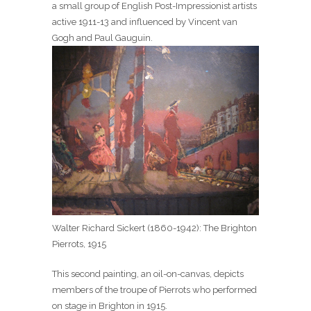
a small group of English Post-Impressionist artists
active 1911-13 and influenced by Vincent van
Gogh and Paul Gauguin.
Walter Richard Sickert (1860-1942): The Brighton
Pierrots, 1915
This second painting, an oil-on-canvas, depicts
members of the troupe of Pierrots who performed
on stage in Brighton in 1915.