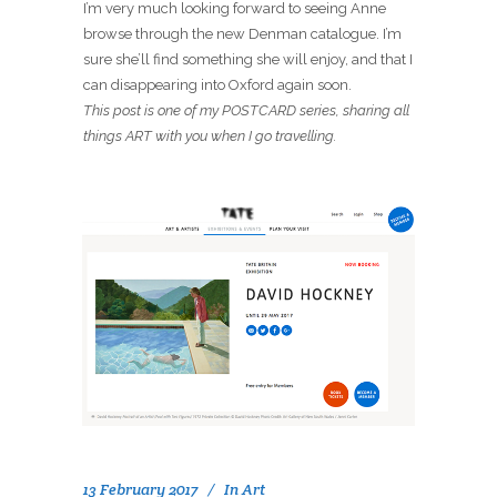
I’m very much looking forward to seeing Anne
browse through the new Denman catalogue. I’m
sure she’ll find something she will enjoy, and that I
can disappearing into Oxford again soon.
This post is one of my POSTCARD series, sharing all
things ART with you when I go travelling.
13 February 2017
In
Art