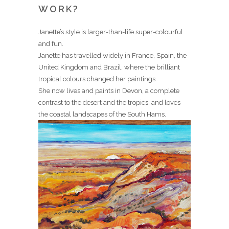
WORK?
Janette’s style is larger-than-life super-colourful
and fun.
Janette has travelled widely in France, Spain, the
United Kingdom and Brazil, where the brilliant
tropical colours changed her paintings.
She now lives and paints in Devon, a complete
contrast to the desert and the tropics, and loves
the coastal landscapes of the South Hams.