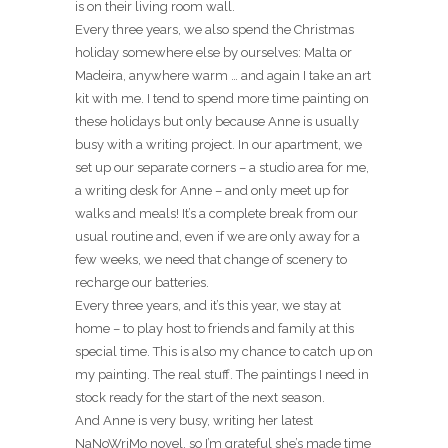
is on their living room wall.
Every three years, we also spend the Christmas
holiday somewhere else by ourselves: Malta or
Madeira, anywhere warm … and again I take an art
kit with me. I tend to spend more time painting on
these holidays but only because Anne is usually
busy with a writing project. In our apartment, we
set up our separate corners – a studio area for me,
a writing desk for Anne – and only meet up for
walks and meals! It’s a complete break from our
usual routine and, even if we are only away for a
few weeks, we need that change of scenery to
recharge our batteries.
Every three years, and it’s this year, we stay at
home – to play host to friends and family at this
special time. This is also my chance to catch up on
my painting. The real stuff. The paintings I need in
stock ready for the start of the next season.
And Anne is very busy, writing her latest
NaNoWriMo novel, so I’m grateful she’s made time