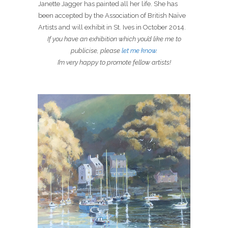
Janette Jagger has painted all her life. She has
been accepted by the Association of British Naïve
Artists and will exhibit in St. Ives in October 2014.
If you have an exhibition which you’d like me to
publicise, please
let me know
.
I’m very happy to promote fellow artists!