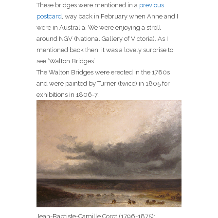
These bridges were mentioned in a
previous
postcard
, way back in February when Anne and I
were in Australia. We were enjoying a stroll
around NGV (National Gallery of Victoria). As I
mentioned back then: it was a lovely surprise to
see ‘Walton Bridges’.
The Walton Bridges were erected in the 1780s
and were painted by Turner (twice) in 1805 for
exhibitions in 1806-7.
Jean-Baptiste-Camille Corot (1796-1875):