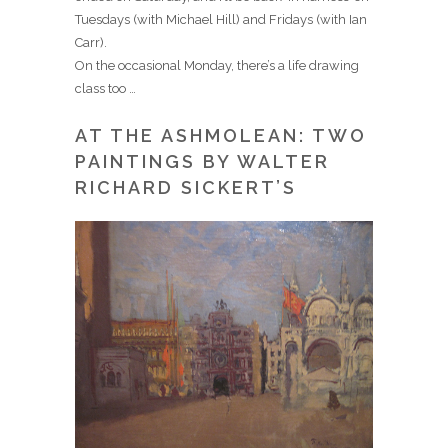
Tuesdays (with Michael Hill) and Fridays (with Ian
Carr).
On the occasional Monday, there’s a life drawing
class too …
AT THE ASHMOLEAN: TWO
PAINTINGS BY WALTER
RICHARD SICKERT’S