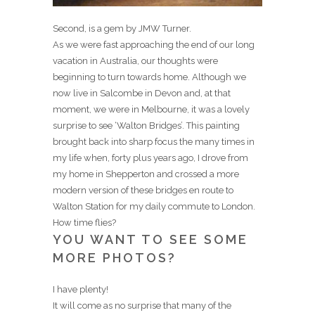
Second, is a gem by JMW Turner.
As we were fast approaching the end of our long
vacation in Australia, our thoughts were
beginning to turn towards home. Although we
now live in Salcombe in Devon and, at that
moment, we were in Melbourne, it was a lovely
surprise to see ‘Walton Bridges’. This painting
brought back into sharp focus the many times in
my life when, forty plus years ago, I drove from
my home in Shepperton and crossed a more
modern version of these bridges en route to
Walton Station for my daily commute to London.
How time flies?
YOU WANT TO SEE SOME
MORE PHOTOS?
I have plenty!
It will come as no surprise that many of the