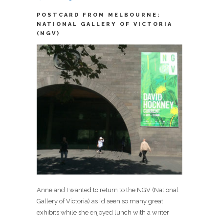
POSTCARD FROM MELBOURNE:
NATIONAL GALLERY OF VICTORIA
(NGV)
Anne and I wanted to return to the NGV (National
Gallery of Victoria) as I’d seen so many great
exhibits while she enjoyed lunch with a writer