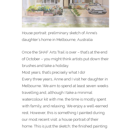
House portrait: preliminary sketch of Anne’s
daughter’s home in Melbourne, Australia
Once the SHAF Arts Trail is over – that’s at the end
of October – you might think artists put down their
brushes and take a holiday.
Most years, that’s precisely what I do!
Every three years, Anne and I visit her daughter in
Melbourne. We aim to spend at least seven weeks
travelling and, although I take a minimal
watercolour kit with me, the time is mostly spent
with family, and relaxing. We enjoy a well-earned
rest. However, this is something I painted during
our most recent visit: a house portrait of their
home. This is just the sketch; the finished painting