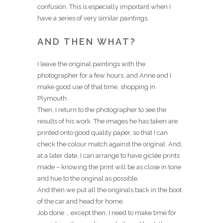
confusion. This is especially important when I
have a series of very similar paintings.
AND THEN WHAT?
I leave the original paintings with the
photographer for a few hours, and Anne and I
make good use of that time, shopping in
Plymouth.
Then, I return to the photographer to see the
results of his work. The images he has taken are
printed onto good quality paper, so that I can
check the colour match against the original. And,
at a later date, I can arrange to have giclée prints
made – knowing the print will be as close in tone
and hue to the original as possible.
And then we put all the originals back in the boot
of the car and head for home.
Job done … except then, I need to make time for