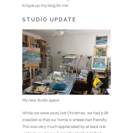
to type up my blog for me.
STUDIO UPDATE
My new studio space
While we were away last Christmas, we had a lift
installed so that our home is wheelchair friendly.
This was very much appreciated by at least one