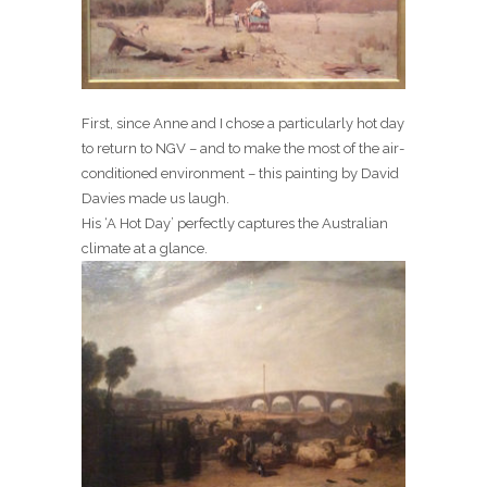
First, since Anne and I chose a particularly hot day
to return to NGV – and to make the most of the air-
conditioned environment – this painting by David
Davies made us laugh.
His ‘A Hot Day’ perfectly captures the Australian
climate at a glance.