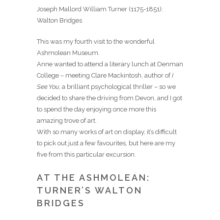
Joseph Mallord William Turner (1175-1851):
Walton Bridges
This was my fourth visit to the wonderful
Ashmolean Museum.
Anne wanted to attend a literary lunch at Denman
College – meeting Clare Mackintosh, author of
I
See You
, a brilliant psychological thriller – so we
decided to share the driving from Devon, and I got
to spend the day enjoying once more this
amazing trove of art.
With so many works of art on display, it’s difficult
to pick out just a few favourites, but here are my
five from this particular excursion.
AT THE ASHMOLEAN:
TURNER’S WALTON
BRIDGES