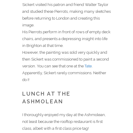
Sickert visited his patron and friend Walter Taylor
and studied these Pierrots, making many sketches
before returning to London and creating this
image.
His Pierrots perform in front of rows of empty deck
chairs, and presents a depressing insight into life
in Brighton at that time.
However, the painting was sold very quickly and
then Sickert was commissioned to paint a second
version. You can see that one at the
Tate
.
Apparently, Sickert rarely commissions. Neither
do I!
LUNCH AT THE
ASHMOLEAN
I thoroughly enjoyed my day at the Ashmolean,
not least because the rooftop restaurant is first
class, albeit with a first class price tag!