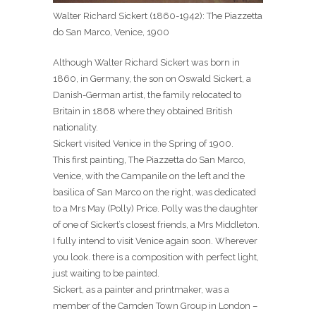
Walter Richard Sickert (1860-1942): The Piazzetta
do San Marco, Venice, 1900
Although Walter Richard Sickert was born in
1860, in Germany, the son on Oswald Sickert, a
Danish-German artist, the family relocated to
Britain in 1868 where they obtained British
nationality.
Sickert visited Venice in the Spring of 1900.
This first painting, The Piazzetta do San Marco,
Venice, with the Campanile on the left and the
basilica of San Marco on the right, was dedicated
to a Mrs May (Polly) Price. Polly was the daughter
of one of Sickert’s closest friends, a Mrs Middleton.
I fully intend to visit Venice again soon. Wherever
you look. there is a composition with perfect light,
just waiting to be painted.
Sickert, as a painter and printmaker, was a
member of the Camden Town Group in London –