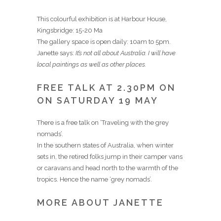
This colourful exhibition is at Harbour House,
Kingsbridge: 15-20 Ma
The gallery space is open daily: 10am to 5pm.
Janette says:
It’s not all about Australia. I will have
local paintings as well as other places.
FREE TALK AT 2.30PM ON
ON SATURDAY 19 MAY
There is a free talk on ‘Traveling with the grey
nomads’.
In the southern states of Australia, when winter
sets in, the retired folks jump in their camper vans
or caravans and head north to the warmth of the
tropics. Hence the name ‘grey nomads’.
MORE ABOUT JANETTE