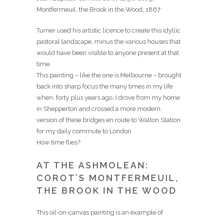
Montfermeuil, the Brook in the Wood, 1867
Turner used his artistic licence to create this idyllic
pastoral landscape, minus the various houses that
would have been visible to anyone present at that
time.
This painting – like the one is Melbourne – brought
back into sharp focus the many times in my life
when, forty plus years ago, I drove from my home
in Shepperton and crossed a more modern
version of these bridges en route to Walton Station
for my daily commute to London.
How time flies?
AT THE ASHMOLEAN:
COROT’S MONTFERMEUIL,
THE BROOK IN THE WOOD
This oil-on-canvas painting is an example of