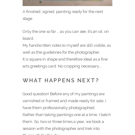
A finished, signed, painting ready for the next
stage
Only the one so far … as you can see, it’s an oil, on
board.
My handwritten notes to myself are still visible, as
well as the guidelines for the photographer.
It is square in shape and therefore ideal as a fine
arts greetings card. No cropping necessary …
WHAT HAPPENS NEXT?
Good question! Before any of my paintings are
varnished or framed and made ready for sale, I
have them professionally photographed.
Rather than taking paintings one at a time, I batch
them. So, two or three times a year, we book a
session with the photographer and trek into