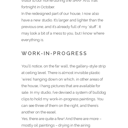
visitor to our home during the SHAF Arts Trail
fortnight in October.
In the redesigned part of our house, I now also
have a new studio. It’s larger and lighter than the
previous one, and it’s already full of my ‘stuff’. It
may look a bit of a mess to you, but I know where
everything is.
WORK-IN-PROGRESS
You’ll notice, on the far wall, the gallery-style strip
at ceiling level. There is almost invisible plastic
‘wires’ hanging down on which, in other areas of
the house, I hang pictures that are available for
sale. In my studio, I’ve devised a system of bulldog
clips to hold my work-in-progress paintings. You
can see three of them on the right, and there’s
another on the easel.
Yes, there are quite a few! And there are more –
mostly oil paintings – drying in the airing