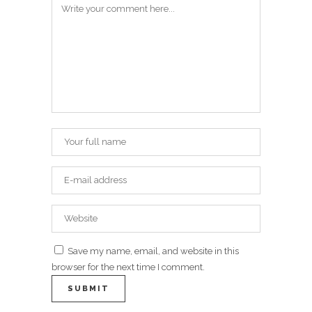
Save my name, email, and website in this
browser for the next time I comment.