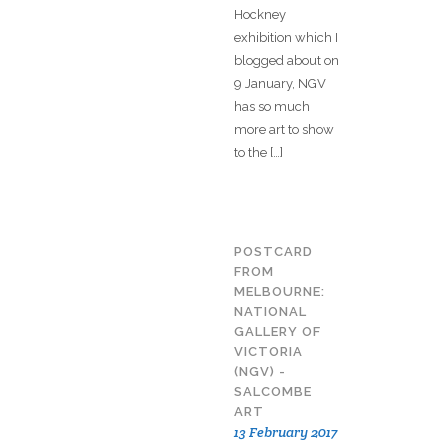
Hockney
exhibition which I
blogged about on
9 January, NGV
has so much
more art to show
to the […]
POSTCARD
FROM
MELBOURNE:
NATIONAL
GALLERY OF
VICTORIA
(NGV) -
SALCOMBE
ART
13 February 2017