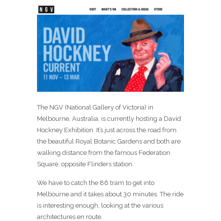
The NGV (National Gallery of Victoria) in
Melbourne, Australia, is currently hosting a David
Hockney Exhibition. It’s just across the road from
the beautiful Royal Botanic Gardens and both are
walking distance from the famous Federation
Square, opposite Flinders station.
We have to catch the 86 tram to get into
Melbourne and it takes about 30 minutes. The ride
is interesting enough, looking at the various
architectures en route.