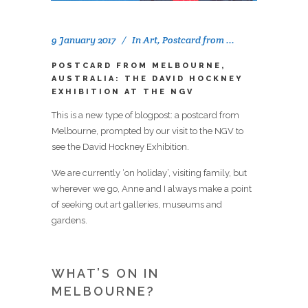
9 January 2017
In
Art
,
Postcard from ...
POSTCARD FROM MELBOURNE,
AUSTRALIA: THE DAVID HOCKNEY
EXHIBITION AT THE NGV
This is a new type of blogpost: a postcard from
Melbourne, prompted by our visit to the NGV to
see the David Hockney Exhibition.
We are currently ‘on holiday’, visiting family, but
wherever we go, Anne and I always make a point
of seeking out art galleries, museums and
gardens.
WHAT’S ON IN
MELBOURNE?