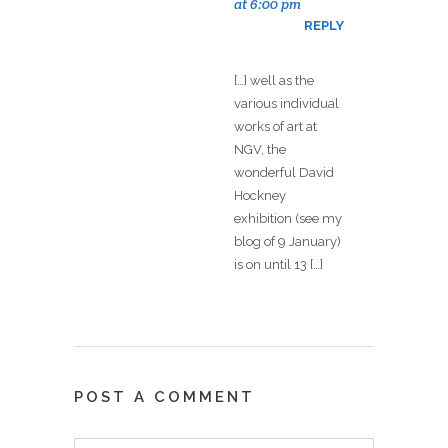
at 6:00 pm
REPLY
[…] well as the
various individual
works of art at
NGV, the
wonderful David
Hockney
exhibition (see my
blog of 9 January)
is on until 13 […]
POST A COMMENT