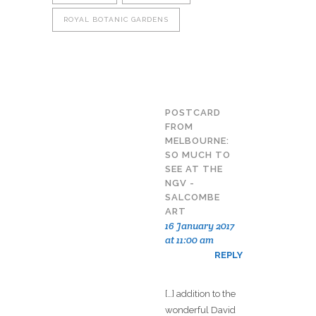
ROYAL BOTANIC GARDENS
POSTCARD
FROM
MELBOURNE:
SO MUCH TO
SEE AT THE
NGV -
SALCOMBE
ART
16 January 2017
at 11:00 am
REPLY
[…] addition to the
wonderful David