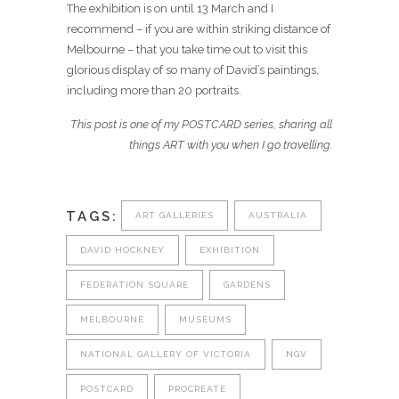
The exhibition is on until 13 March and I
recommend – if you are within striking distance of
Melbourne – that you take time out to visit this
glorious display of so many of David’s paintings,
including more than 20 portraits.
This post is one of my POSTCARD series, sharing all
things ART with you when I go travelling.
TAGS:
ART GALLERIES
AUSTRALIA
DAVID HOCKNEY
EXHIBITION
FEDERATION SQUARE
GARDENS
MELBOURNE
MUSEUMS
NATIONAL GALLERY OF VICTORIA
NGV
POSTCARD
PROCREATE