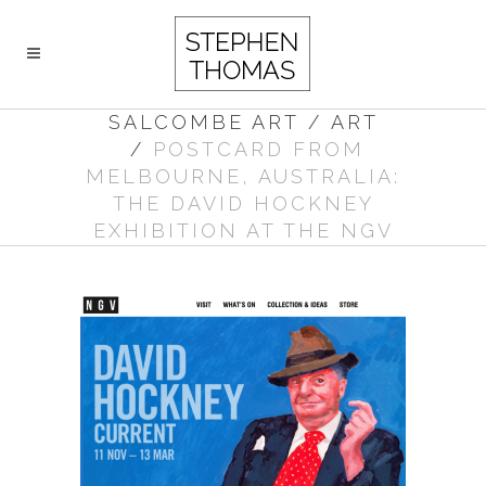
SALCOMBE ART
/
ART
/
POSTCARD FROM
MELBOURNE, AUSTRALIA:
THE DAVID HOCKNEY
EXHIBITION AT THE NGV