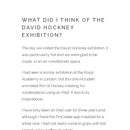
WHAT DID I THINK OF THE
DAVID HOCKNEY
EXHIBITION?
The day we visited the David Hockney exhibition, it
was particularly hot and we were glad to be
inside, in an air-conditioned space.
I had seen a similar exhibition at the Royal
Academy in London, but this one included
animated film of Hockey creating his
masterpieces using an iPad. It was truly
inspirational.
I have only been an iPad user for three years and,
although I have the ProCreate app installed for a
while now, I had not really come to grips with the