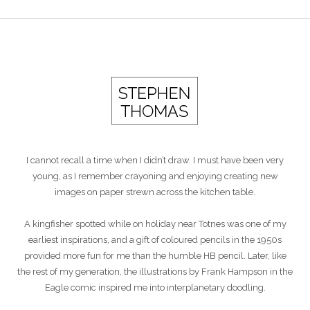
I cannot recall a time when I didn’t draw. I must have been very
young, as I remember crayoning and enjoying creating new
images on paper strewn across the kitchen table.
A kingfisher spotted while on holiday near Totnes was one of my
earliest inspirations, and a gift of coloured pencils in the 1950s
provided more fun for me than the humble HB pencil. Later, like
the rest of my generation, the illustrations by Frank Hampson in the
Eagle comic inspired me into interplanetary doodling.