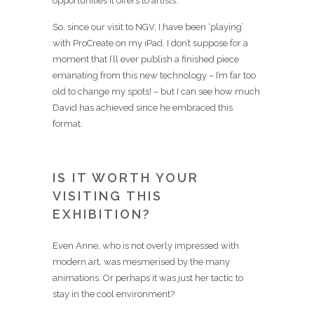
opportunities it offers to artists.
So, since our visit to NGV, I have been ‘playing’
with ProCreate on my iPad. I don’t suppose for a
moment that I’ll ever publish a finished piece
emanating from this new technology – I’m far too
old to change my spots! – but I can see how much
David has achieved since he embraced this
format.
IS IT WORTH YOUR
VISITING THIS
EXHIBITION?
Even Anne, who is not overly impressed with
modern art, was mesmerised by the many
animations. Or perhaps it was just her tactic to
stay in the cool environment?