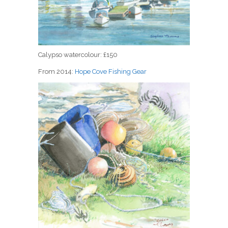
Calypso watercolour: £150
From 2014:
Hope Cove Fishing Gear