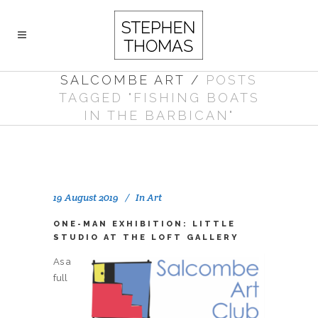
SALCOMBE ART
/
POSTS
TAGGED "FISHING BOATS
IN THE BARBICAN"
19 August 2019
In
Art
ONE-MAN EXHIBITION: LITTLE
STUDIO AT THE LOFT GALLERY
As a
full