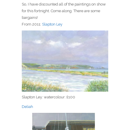
So, I have discounted all of the paintings on show
for this fortnight. Come along. There are some
bargains!
From 2011:
Slapton Ley
Slapton Ley: watercolour: £100
Deliah