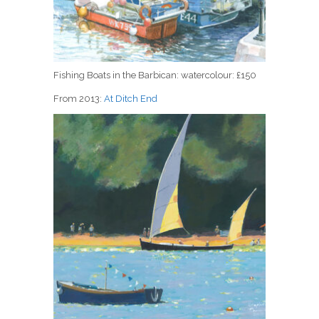
Fishing Boats in the Barbican: watercolour: £150
From 2013:
At Ditch End