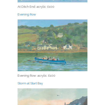
At Ditch End: acrylic: £100
Evening Row
Evening Row: acrylic: £100
Storm at Start Bay