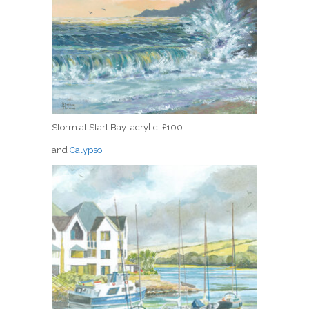
Storm at Start Bay: acrylic: £100
and
Calypso