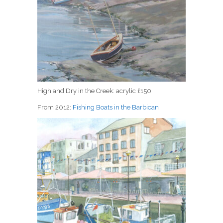
High and Dry in the Creek: acrylic £150
From 2012:
Fishing Boats in the Barbican