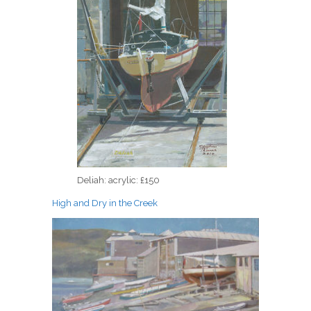
Deliah: acrylic: £150
High and Dry in the Creek