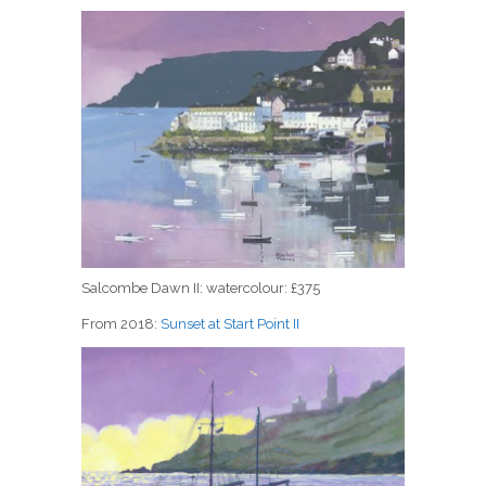
Salcombe Dawn II: watercolour: £375
From 2018:
Sunset at Start Point II