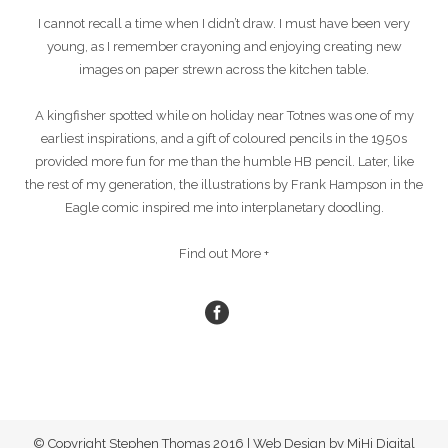
I cannot recall a time when I didn’t draw. I must have been very
young, as I remember crayoning and enjoying creating new
images on paper strewn across the kitchen table.
A kingfisher spotted while on holiday near Totnes was one of my
earliest inspirations, and a gift of coloured pencils in the 1950s
provided more fun for me than the humble HB pencil. Later, like
the rest of my generation, the illustrations by Frank Hampson in the
Eagle comic inspired me into interplanetary doodling.
Find out More +
© Copyright Stephen Thomas 2016 | Web Design by MiHi Digital