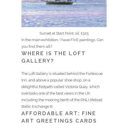
Sunset at Start Point: oil: £325
In the main exhibition, I have FIVE paintings. Can
you find them all?
WHERE IS THE LOFT
GALLERY?
The Loft Gallery is situated behind the Fortescue
Inn, and above a popular shoe shop, on a
delightful footpath called Victoria Quay, which
overlooks one of the best views in the UK
including the mooring berth of the RNLI lifeboat
Baltic Exchange III.
AFFORDABLE ART: FINE
ART GREETINGS CARDS