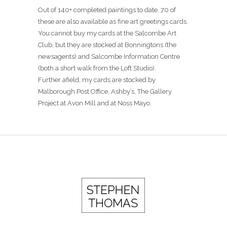
Out of 140+ completed paintings to date, 70 of
these are also available as fine art greetings cards.
You cannot buy my cards at the Salcombe Art
Club, but they are stocked at Bonningtons (the
newsagents) and Salcombe Information Centre
(both a short walk from the Loft Studio).
Further afield, my cards are stocked by
Malborough Post Office, Ashby’s, The Gallery
Project at Avon Mill and at Noss Mayo.