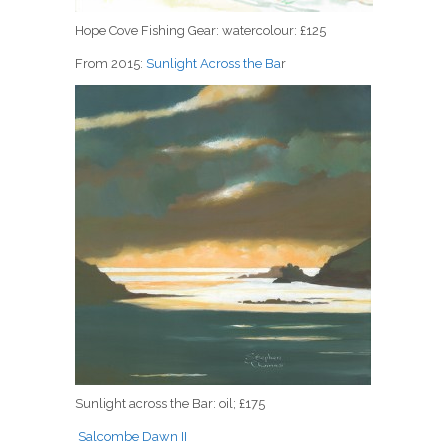
Hope Cove Fishing Gear: watercolour: £125
From 2015:
Sunlight Across the Ba
r
Sunlight across the Bar: oil; £175
Salcombe Dawn II