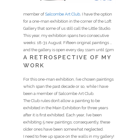
member of
Salcombe Art Club
, I have the option
for a one-man exhibition in the corner of the Loft
Gallery that some of us still call the Little Studio.
This year, my exhibition spans two consecutive
weeks: 18-31 August. Fifteen original paintings …
and the gallery is open every day 11am until 5pm
A RETROSPECTIVE OF MY
WORK
For this one-man exhibition, I’ve chosen paintings
which span the past decade or so, while I have
been a member of Salcombe Art Club.
The Club rules don’t allow a painting to be
exhibited in the Main Exhibition for three years
after it is first exhibited. Each year, I’ve been
exhibiting 5 new paintings; consequently, these
older ones have been somewhat neglected.
I need to free up space on the walls in my gallery!