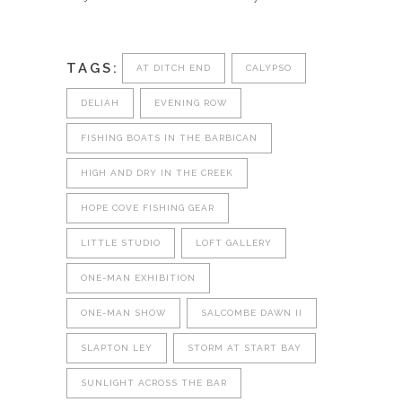
TAGS:
AT DITCH END
CALYPSO
DELIAH
EVENING ROW
FISHING BOATS IN THE BARBICAN
HIGH AND DRY IN THE CREEK
HOPE COVE FISHING GEAR
LITTLE STUDIO
LOFT GALLERY
ONE-MAN EXHIBITION
ONE-MAN SHOW
SALCOMBE DAWN II
SLAPTON LEY
STORM AT START BAY
SUNLIGHT ACROSS THE BAR