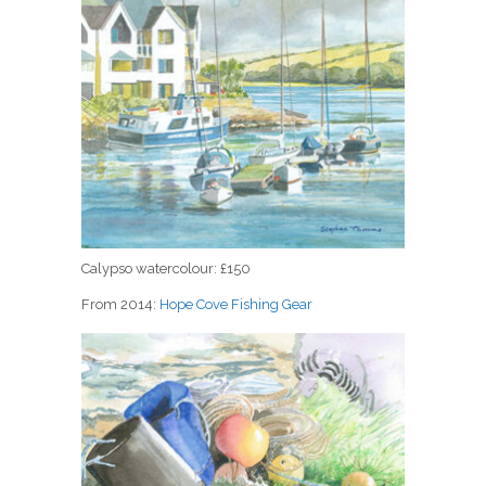
Calypso watercolour: £150
From 2014:
Hope Cove Fishing Gear