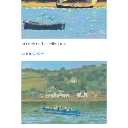
At Ditch End: acrylic: £100
Evening Row