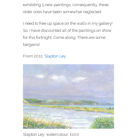
exhibiting 5 new paintings; consequently, these
older ones have been somewhat neglected.
I need to free up space on the walls in my gallery!
So, I have discounted all of the paintings on show
for this fortnight. Come along. There are some
bargains!
From 2011:
Slapton Ley
Slapton Ley: watercolour: £100