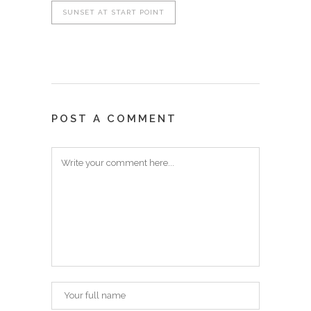
SUNSET AT START POINT
POST A COMMENT