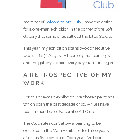
member of
Salcombe Art Club
, I have the option
for a one-man exhibition in the corner of the Loft
Gallery that some of us still call the Little Studio.
This year, my exhibition spans two consecutive
weeks: 18-31 August. Fifteen original paintings …
and the gallery is open every day 11am until 5pm
A RETROSPECTIVE OF MY
WORK
For this one-man exhibition, I’ve chosen paintings
which span the past decade or so, while I have
been a member of Salcombe Art Club.
The Club rules don’t allow a painting to be
exhibited in the Main Exhibition for three years
after it is first exhibited. Each year, I’ve been