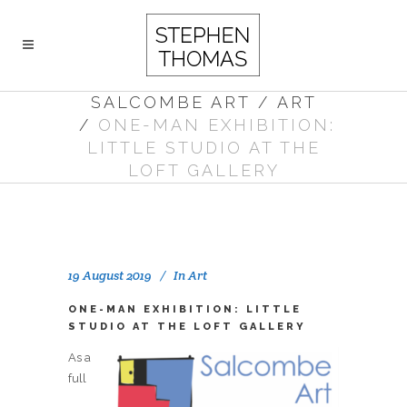
SALCOMBE ART
/
ART
/
ONE-MAN EXHIBITION:
LITTLE STUDIO AT THE
LOFT GALLERY
19 August 2019
In
Art
ONE-MAN EXHIBITION: LITTLE
STUDIO AT THE LOFT GALLERY
As a
full