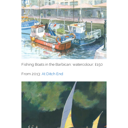
Fishing Boats in the Barbican: watercolour: £150
From 2013:
At Ditch End