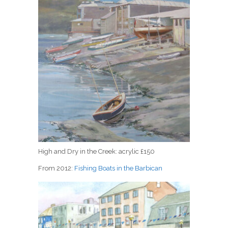
High and Dry in the Creek: acrylic £150
From 2012:
Fishing Boats in the Barbican