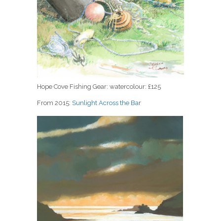
Hope Cove Fishing Gear: watercolour: £125
From 2015:
Sunlight Across the Ba
r