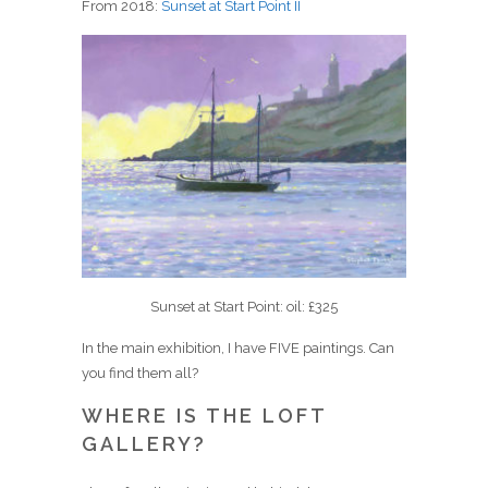
From 2018:
Sunset at Start Point II
Sunset at Start Point: oil: £325
In the main exhibition, I have FIVE paintings. Can
you find them all?
WHERE IS THE LOFT
GALLERY?