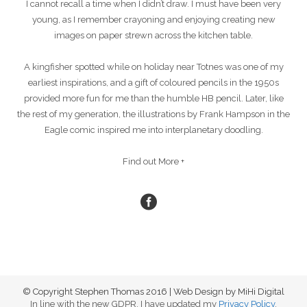
I cannot recall a time when I didn’t draw. I must have been very
young, as I remember crayoning and enjoying creating new
images on paper strewn across the kitchen table.
A kingfisher spotted while on holiday near Totnes was one of my
earliest inspirations, and a gift of coloured pencils in the 1950s
provided more fun for me than the humble HB pencil. Later, like
the rest of my generation, the illustrations by Frank Hampson in the
Eagle comic inspired me into interplanetary doodling.
Find out More +
© Copyright Stephen Thomas 2016 | Web Design by MiHi Digital
In line with the new GDPR, I have updated my
Privacy Policy
.