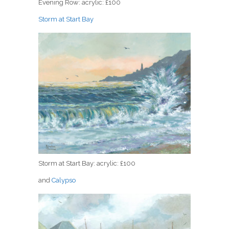
Evening Row: acrylic: £100
Storm at Start Bay
Storm at Start Bay: acrylic: £100
and
Calypso