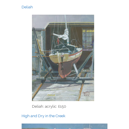
Deliah
Deliah: acrylic: £150
High and Dry in the Creek