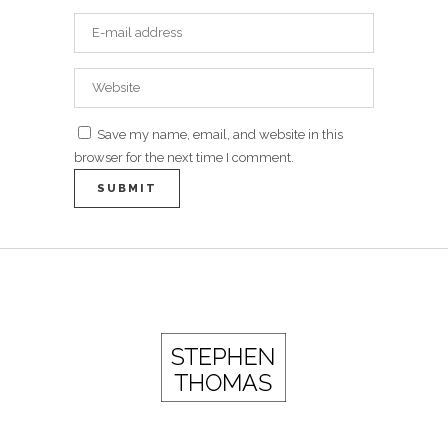
Save my name, email, and website in this
browser for the next time I comment.