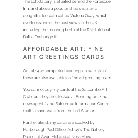
The Loft Gallery is situated behind the Fortescue
Inn, and above a popular shoe shop, on a
delightful footpath called Victoria Quay, which
overlooks one of the best views in the UK
including the mooring berth of the RNLI lifeboat
Baltic Exchange III.
AFFORDABLE ART: FINE
ART GREETINGS CARDS
Out of 140+ completed paintings to date, 70 of
these are also available as fine art greetings cards.
You cannot buy my cards at the Salcombe Art
Club, but they are stocked at Bonningtons (the
newsagents) and Salcombe Information Centre
(both a short walk from the Loft Studio).
Further afield, my cards are stocked by
Malborough Post Office, Ashby’s, The Gallery
Project at Avon Mill and at Noss Mayo.