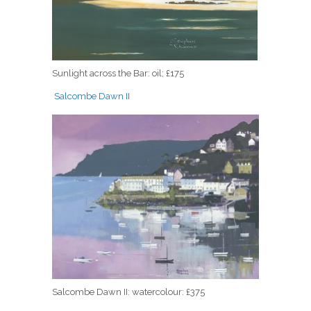
Sunlight across the Bar: oil; £175
Salcombe Dawn II
Salcombe Dawn II: watercolour: £375