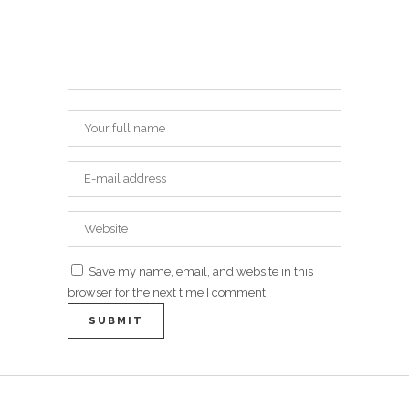
Save my name, email, and website in this
browser for the next time I comment.