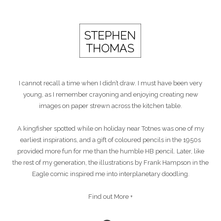
I cannot recall a time when I didn’t draw. I must have been very
young, as I remember crayoning and enjoying creating new
images on paper strewn across the kitchen table.
A kingfisher spotted while on holiday near Totnes was one of my
earliest inspirations, and a gift of coloured pencils in the 1950s
provided more fun for me than the humble HB pencil. Later, like
the rest of my generation, the illustrations by Frank Hampson in the
Eagle comic inspired me into interplanetary doodling.
Find out More +