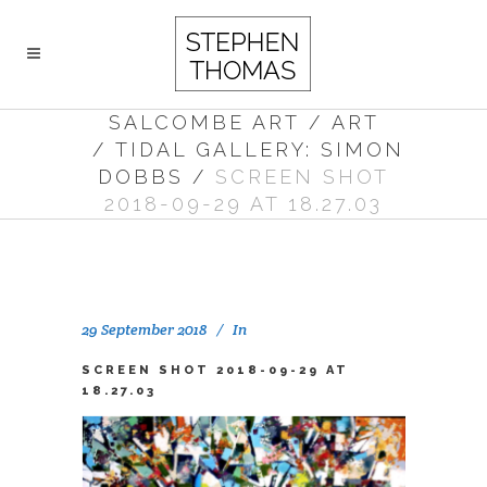
SALCOMBE ART
/
ART
/
TIDAL GALLERY: SIMON
DOBBS
/
SCREEN SHOT
2018-09-29 AT 18.27.03
29 September 2018
In
SCREEN SHOT 2018-09-29 AT
18.27.03