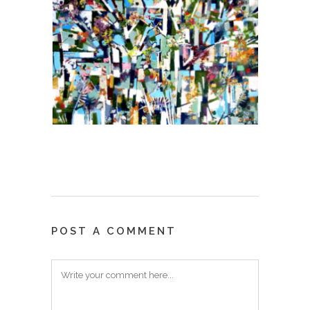
POST A COMMENT