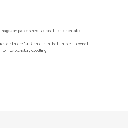
images on paper strewn across the kitchen table.
s provided more fun for me than the humble HB pencil.
into interplanetary doodling.