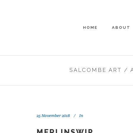
HOME
ABOUT
SALCOMBE ART
/
25 November 2018
In
MERLINSWIP