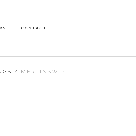
WS
CONTACT
NGS
/
MERLINSWIP