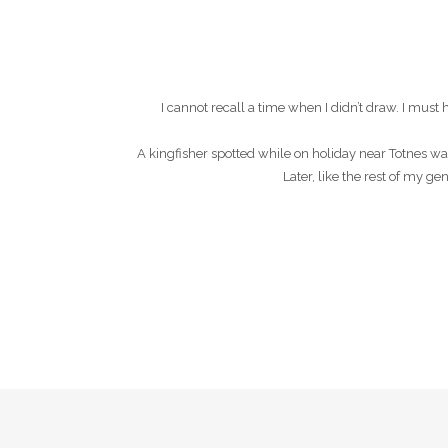
I cannot recall a time when I didn’t draw. I mu
A kingfisher spotted while on holiday near Totnes wa
Later, like the rest of my g