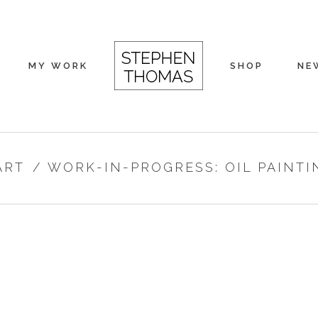
MY WORK
SHOP
NE
ART
/
WORK-IN-PROGRESS: OIL PAINTI