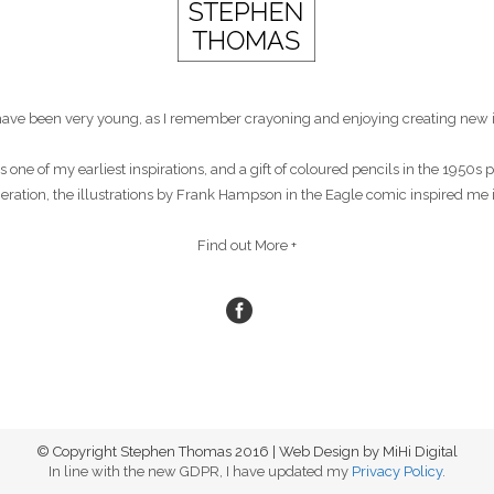
st have been very young, as I remember crayoning and enjoying creating new 
s one of my earliest inspirations, and a gift of coloured pencils in the 1950
eneration, the illustrations by Frank Hampson in the Eagle comic inspired me 
Find out More +
© Copyright Stephen Thomas 2016 | Web Design by MiHi Digital
In line with the new GDPR, I have updated my
Privacy Policy
.