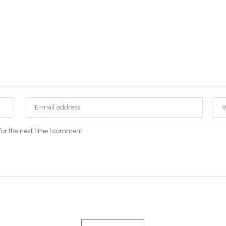
for the next time I comment.