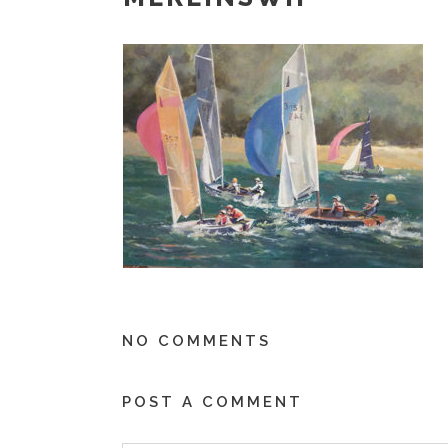
NO COMMENTS
POST A COMMENT