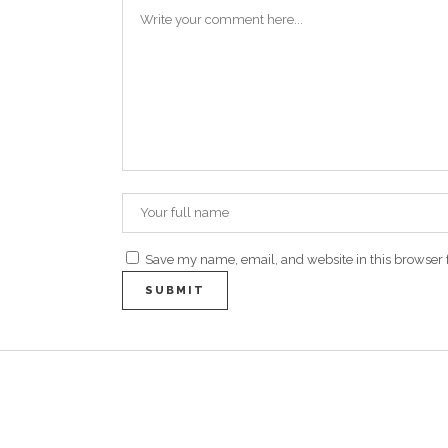
Save my name, email, and website in this browser 