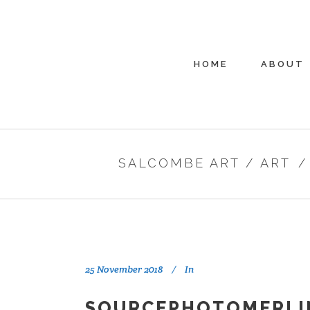
HOME
ABOUT
SALCOMBE ART
/
ART
25 November 2018
In
SOURCEPHOTOMERLI