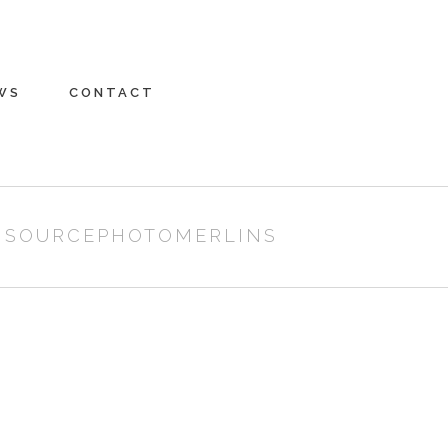
WS
CONTACT
/
SOURCEPHOTOMERLINS