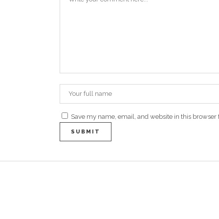
Save my name, email, and website in this browser 