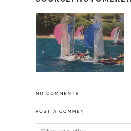
NO COMMENTS
POST A COMMENT