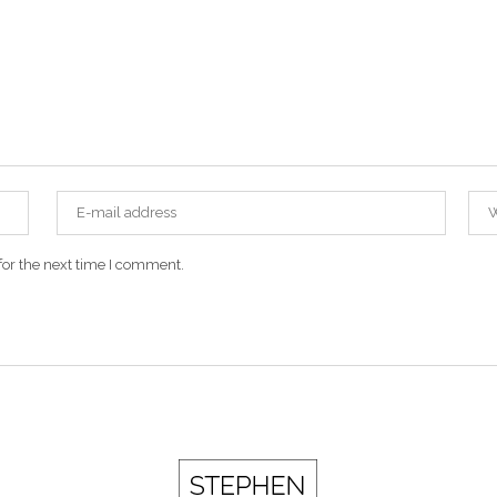
for the next time I comment.