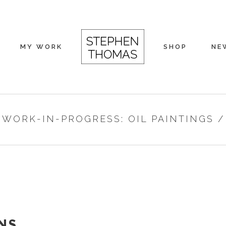
MY WORK
SHOP
NE
/
WORK-IN-PROGRESS: OIL PAINTINGS
NS