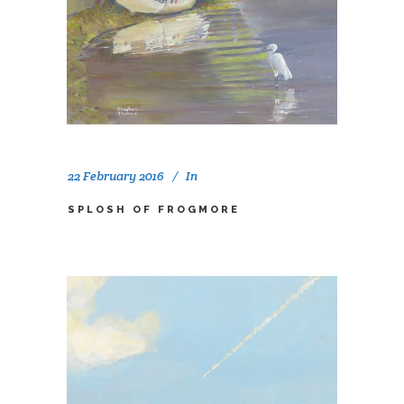
22 February 2016
In
SPLOSH OF FROGMORE