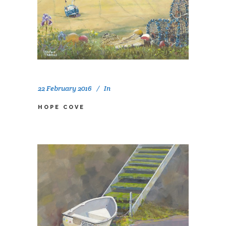
22 February 2016
In
HOPE COVE