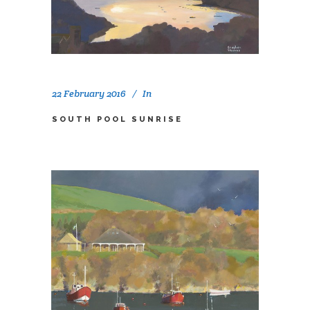
22 February 2016
In
SOUTH POOL SUNRISE