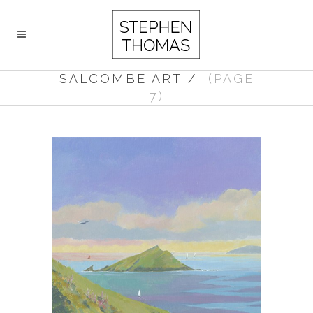
SALCOMBE ART
/
(PAGE
7)