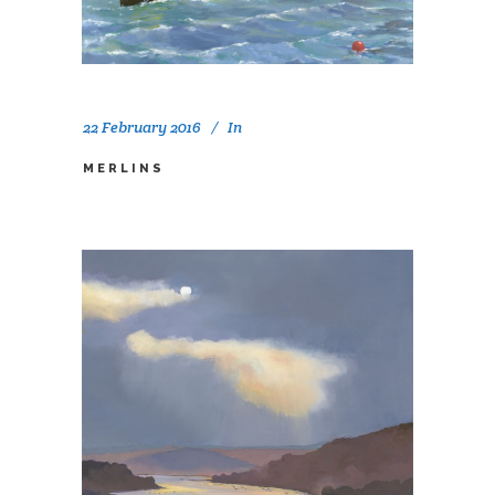
22 February 2016
In
MERLINS