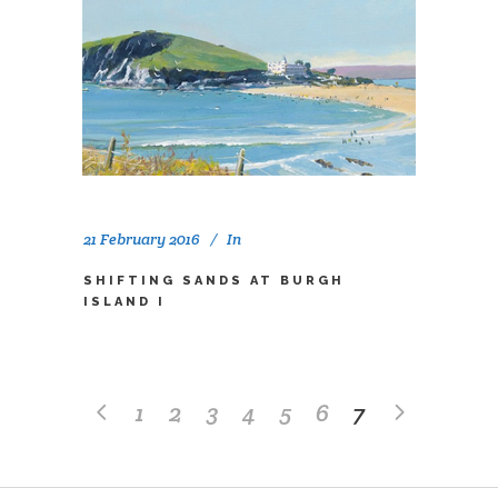
21 February 2016
In
SHIFTING SANDS AT BURGH
ISLAND I
1
2
3
4
5
6
7