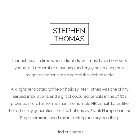
I cannot recall a time when I didn’t draw. I must have been very
young, as I remember crayoning and enjoying creating new
images on paper strewn across the kitchen table.
A kingfisher spotted while on holiday near Totnes was one of my
earliest inspirations, and a gift of coloured pencils in the 1950s
provided more fun for me than the humble HB pencil. Later, like
the rest of my generation, the illustrations by Frank Hampson in the
Eagle comic inspired me into interplanetary doodling.
Find out More +