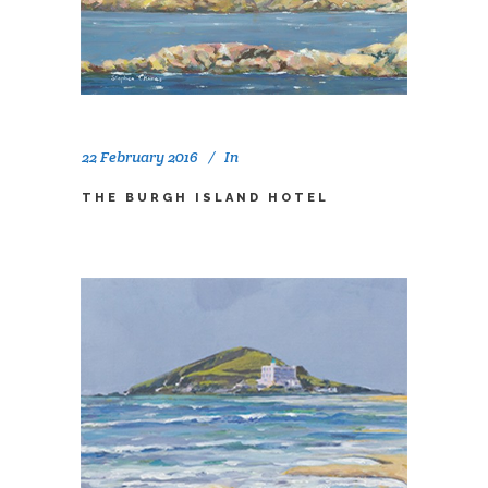
22 February 2016
In
THE BURGH ISLAND HOTEL