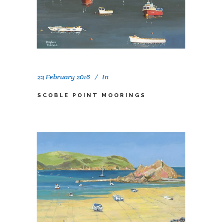
22 February 2016
In
SCOBLE POINT MOORINGS