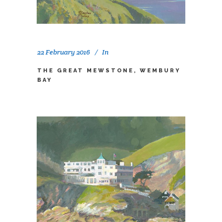
22 February 2016
In
THE GREAT MEWSTONE, WEMBURY
BAY