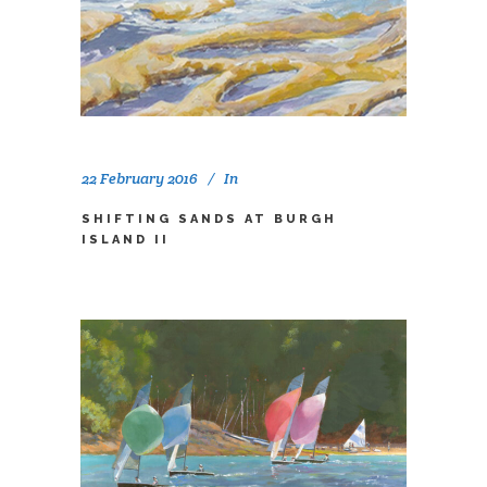
22 February 2016
In
SHIFTING SANDS AT BURGH
ISLAND II