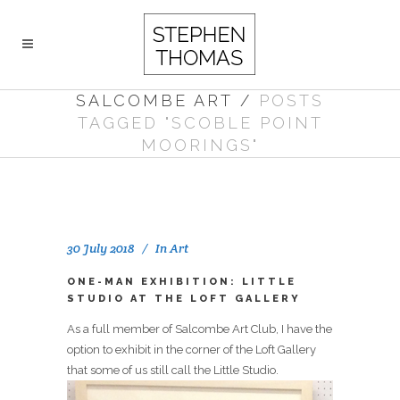
SALCOMBE ART
/
POSTS
TAGGED "SCOBLE POINT
MOORINGS"
30 July 2018
In
Art
ONE-MAN EXHIBITION: LITTLE
STUDIO AT THE LOFT GALLERY
As a full member of Salcombe Art Club, I have the
option to exhibit in the corner of the Loft Gallery
that some of us still call the Little Studio.