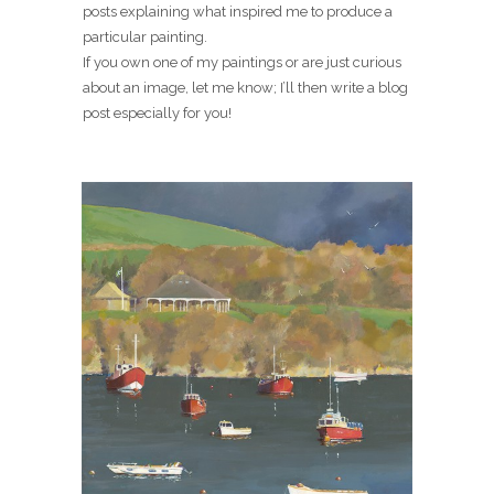
posts explaining what inspired me to produce a
particular painting.
If you own one of my paintings or are just curious
about an image, let me know; I’ll then write a blog
post especially for you!