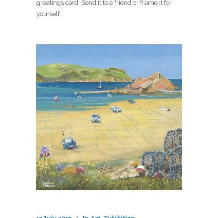
greetings card. Send it to a friend or frame it for
yourself.
17 July 2017
In
Art
,
Exhibition