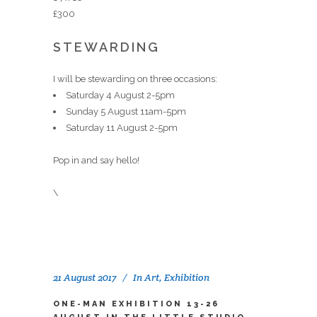
£300
STEWARDING
I will be stewarding on three occasions:
Saturday 4 August 2-5pm
Sunday 5 August 11am-5pm
Saturday 11 August 2-5pm
Pop in and say hello!
\
21 August 2017
In
Art
,
Exhibition
ONE-MAN EXHIBITION 13-26