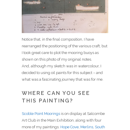
Notice that, in the final composition, I have
rearranged the positioning of the various craft, but
I took great care to plot the mooring buoys as
shown on this photo of my original notes.
And, although my sketch was in watercolour, I
decided to using oil paints for this subject – and
what was a fascinating journey that was for me.
WHERE CAN YOU SEE
THIS PAINTING?
Scoble Point Moorings
is on display at Salcombe
Art Club in the Main Exhibition, along with four
more of my paintings:
Hope Cove
,
Merlins
,
South