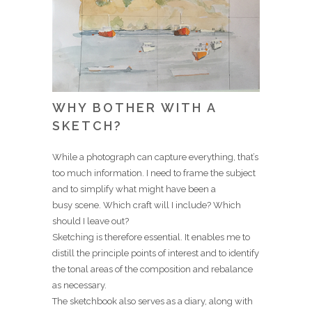
WHY BOTHER WITH A
SKETCH?
While a photograph can capture everything, that’s
too much information. I need to frame the subject
and to simplify what might have been a
busy scene. Which craft will I include? Which
should I leave out?
Sketching is therefore essential. It enables me to
distill the principle points of interest and to identify
the tonal areas of the composition and rebalance
as necessary.
The sketchbook also serves as a diary, along with