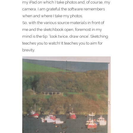
my iPad on which I take photos and, of course, my
camera. I am grateful the software remembers
when and where I take my photos.
So, with the various source materials in front of
me and the sketchbook open, foremost in my
mind is the tip: ‘look twice, draw once’. Sketching
teaches you to watch! It teaches you to aim for
brevity.