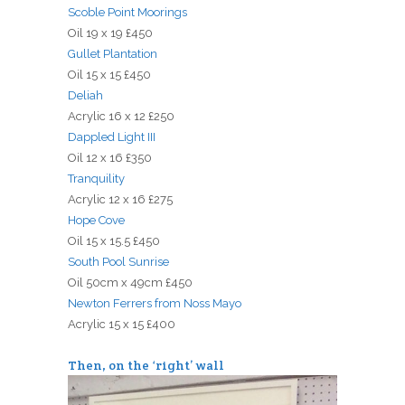
Scoble Point Moorings
Oil 19 x 19 £450
Gullet Plantation
Oil 15 x 15 £450
Deliah
Acrylic 16 x 12 £250
Dappled Light III
Oil 12 x 16 £350
Tranquility
Acrylic 12 x 16 £275
Hope Cove
Oil 15 x 15.5 £450
South Pool Sunrise
Oil 50cm x 49cm £450
Newton Ferrers from Noss Mayo
Acrylic 15 x 15 £400
Then, on the ‘right’ wall