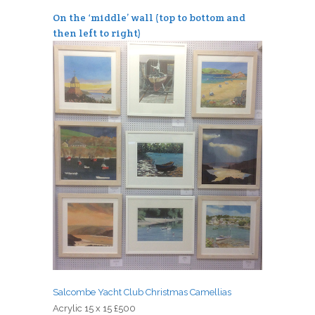
On the ‘middle’ wall (top to bottom and
then left to right)
Salcombe Yacht Club Christmas Camellias
Acrylic 15 x 15 £500