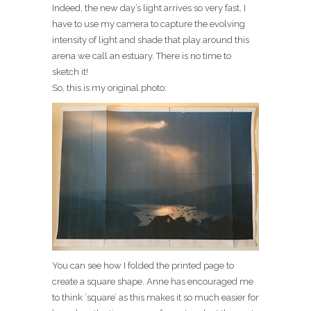
Indeed, the new day’s light arrives so very fast, I
have to use my camera to capture the evolving
intensity of light and shade that play around this
arena we call an estuary. There is no time to
sketch it!
So, this is my original photo:
You can see how I folded the printed page to
create a square shape. Anne has encouraged me
to think ‘square’ as this makes it so much easier for