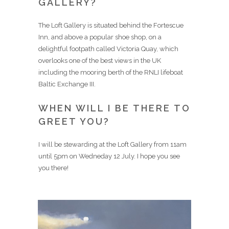
GALLERY?
The Loft Gallery is situated behind the Fortescue
Inn, and above a popular shoe shop, on a
delightful footpath called Victoria Quay, which
overlooks one of the best views in the UK
including the mooring berth of the RNLI lifeboat
Baltic Exchange III.
WHEN WILL I BE THERE TO
GREET YOU?
I will be stewarding at the Loft Gallery from 11am
until 5pm on Wedneday 12 July. I hope you see
you there!