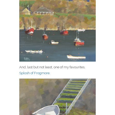
And, last but not least, one of my favourites,
Splosh of Frogmore
.