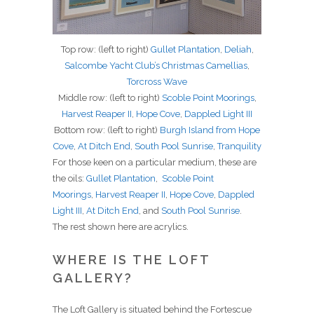
Top row: (left to right)
Gullet Plantation
,
Deliah
,
Salcombe Yacht Club’s Christmas Camellias
,
Torcross Wave
Middle row: (left to right)
Scoble Point Moorings
,
Harvest Reaper II
,
Hope Cove
,
Dappled Light III
Bottom row: (left to right)
Burgh Island from Hope
Cove
,
At Ditch End
,
South Pool Sunrise
,
Tranquility
For those keen on a particular medium, these are
the oils:
Gullet Plantation
,
Scoble Point
Moorings
,
Harvest Reaper II
,
Hope Cove
,
Dappled
Light III
,
At Ditch End
, and
South Pool Sunrise
.
The rest shown here are acrylics.
WHERE IS THE LOFT
GALLERY?
The Loft Gallery is situated behind the Fortescue