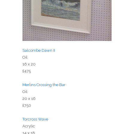
Salcombe Dawn II
Oil
16 x 20
£475
Merlins Crossing the Bar
Oil
20 x 16
£750
Torcross Wave
Acrylic
14 x 18