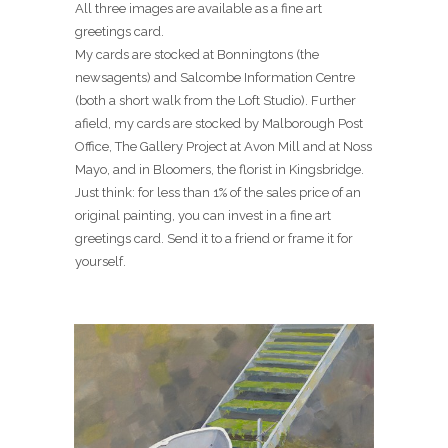
All three images are available as a fine art
greetings card.
My cards are stocked at Bonningtons (the
newsagents) and Salcombe Information Centre
(both a short walk from the Loft Studio). Further
afield, my cards are stocked by Malborough Post
Office, The Gallery Project at Avon Mill and at Noss
Mayo, and in Bloomers, the florist in Kingsbridge.
Just think: for less than 1% of the sales price of an
original painting, you can invest in a fine art
greetings card. Send it to a friend or frame it for
yourself.