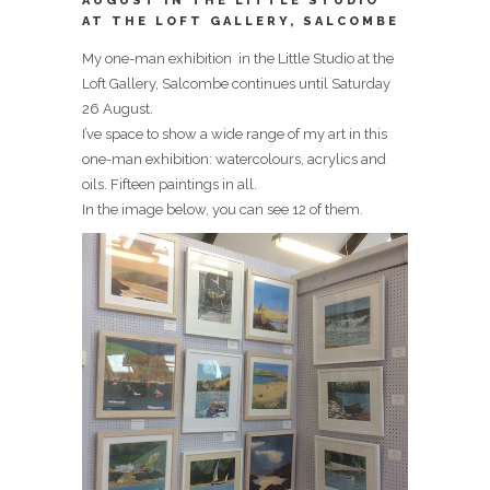
AUGUST IN THE LITTLE STUDIO
AT THE LOFT GALLERY, SALCOMBE
My one-man exhibition in the Little Studio at the
Loft Gallery, Salcombe continues until Saturday
26 August.
I’ve space to show a wide range of my art in this
one-man exhibition: watercolours, acrylics and
oils. Fifteen paintings in all.
In the image below, you can see 12 of them.