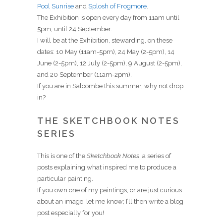
Pool Sunrise
and
Splosh of Frogmore
.
The Exhibition is open every day from 11am until
5pm, until 24 September.
I will be at the Exhibition, stewarding, on these
dates: 10 May (11am-5pm), 24 May (2-5pm), 14
June (2-5pm), 12 July (2-5pm), 9 August (2-5pm),
and 20 September (11am-2pm).
If you are in Salcombe this summer, why not drop
in?
THE SKETCHBOOK NOTES
SERIES
This is one of the
Sketchbook Notes
, a series of
posts explaining what inspired me to produce a
particular painting.
If you own one of my paintings, or are just curious
about an image, let me know; I’ll then write a blog
post especially for you!