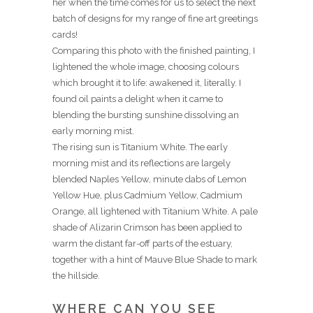
her when the time comes for us to select the next
batch of designs for my range of fine art greetings
cards!
Comparing this photo with the finished painting, I
lightened the whole image, choosing colours
which brought it to life: awakened it, literally. I
found oil paints a delight when it came to
blending the bursting sunshine dissolving an
early morning mist.
The rising sun is Titanium White. The early
morning mist and its reflections are largely
blended Naples Yellow, minute dabs of Lemon
Yellow Hue, plus Cadmium Yellow, Cadmium
Orange, all lightened with Titanium White. A pale
shade of Alizarin Crimson has been applied to
warm the distant far-off parts of the estuary,
together with a hint of Mauve Blue Shade to mark
the hillside.
WHERE CAN YOU SEE