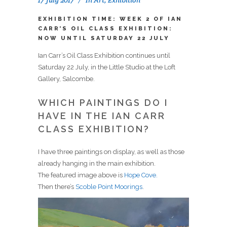
EXHIBITION TIME: WEEK 2 OF IAN
CARR’S OIL CLASS EXHIBITION:
NOW UNTIL SATURDAY 22 JULY
Ian Carr’s Oil Class Exhibition continues until
Saturday 22 July, in the Little Studio at the Loft
Gallery, Salcombe.
WHICH PAINTINGS DO I
HAVE IN THE IAN CARR
CLASS EXHIBITION?
I have three paintings on display, as well as those
already hanging in the main exhibition.
The featured image above is
Hope Cove.
Then there’s
Scoble Point Moorings
.