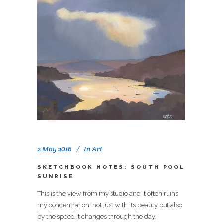
2 May 2016
In
Art
SKETCHBOOK NOTES: SOUTH POOL
SUNRISE
This is the view from my studio and it often ruins
my concentration, not just with its beauty but also
by the speed it changes through the day.