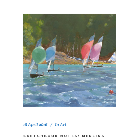
18 April 2016
In
Art
SKETCHBOOK NOTES: MERLINS