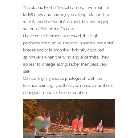
The classic Merlin Rocket carries a two-man (or
lady!) crew and has enjoyed a long relationship
with Salcombe Yacht Club and the challenging
waters of Salcombe Estuary.
I have never helmed, or crewed, this high-
performance dinghy. The Merlin sailors love a stiff
breeze and to launch their brightly coloured
spinnakers when the wind angle permits. They
appear to ‘charge’ along, rather than passively
sail.
Comparing my source photograph with the
finished painting, you’ll maybe notice a number of
changes I made to the composition.