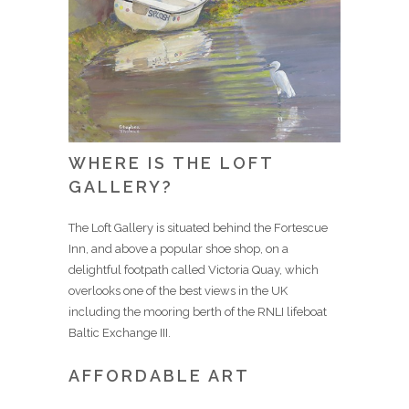
WHERE IS THE LOFT
GALLERY?
The Loft Gallery is situated behind the Fortescue
Inn, and above a popular shoe shop, on a
delightful footpath called Victoria Quay, which
overlooks one of the best views in the UK
including the mooring berth of the RNLI lifeboat
Baltic Exchange III.
AFFORDABLE ART