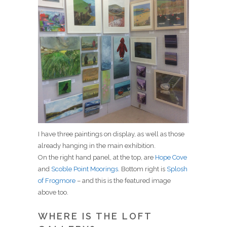
I have three paintings on display, as well as those
already hanging in the main exhibition.
On the right hand panel, at the top, are
Hope Cove
and
Scoble Point Moorings
. Bottom right is
Splosh
of Frogmore
– and this is the featured image
above too.
WHERE IS THE LOFT