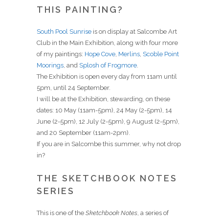
THIS PAINTING?
South Pool Sunrise
is on display at Salcombe Art
Club in the Main Exhibition, along with four more
of my paintings:
Hope Cove
,
Merlins
,
Scoble Point
Moorings
, and
Splosh of Frogmore
.
The Exhibition is open every day from 11am until
5pm, until 24 September.
I will be at the Exhibition, stewarding, on these
dates: 10 May (11am-5pm), 24 May (2-5pm), 14
June (2-5pm), 12 July (2-5pm), 9 August (2-5pm),
and 20 September (11am-2pm).
If you are in Salcombe this summer, why not drop
in?
THE SKETCHBOOK NOTES
SERIES
This is one of the
Sketchbook Notes
, a series of