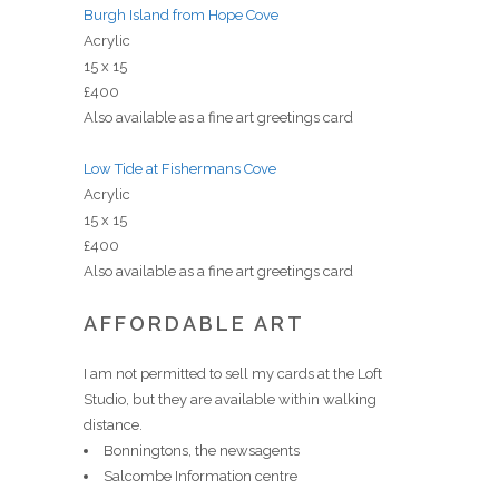
Burgh Island from Hope Cove
Acrylic
15 x 15
£400
Also available as a fine art greetings card
Low Tide at Fishermans Cove
Acrylic
15 x 15
£400
Also available as a fine art greetings card
AFFORDABLE ART
I am not permitted to sell my cards at the Loft
Studio, but they are available within walking
distance.
Bonningtons, the newsagents
Salcombe Information centre