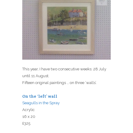
This year, I have two consecutive weeks: 28 July
until 11 August.
Fifteen original paintings … on three ‘walls’.
On the ‘left’ wall
Seagulls in the Spray
Acrylic
16 x 20
£325