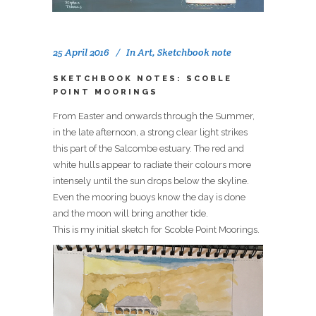
25 April 2016
In
Art
,
Sketchbook note
SKETCHBOOK NOTES: SCOBLE
POINT MOORINGS
From Easter and onwards through the Summer,
in the late afternoon, a strong clear light strikes
this part of the Salcombe estuary. The red and
white hulls appear to radiate their colours more
intensely until the sun drops below the skyline.
Even the mooring buoys know the day is done
and the moon will bring another tide.
This is my initial sketch for Scoble Point Moorings.