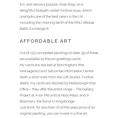
Inn, and above a popular shoe shop, on a
delightful footpath called Victoria Quay, which
overlooks one of the best views in the UK
including the mooring berth of the RNLI lifeboat
Baltic Exchange III.
AFFORDABLE ART
Out of 135 completed paintings to date, 59 of these
are available as fine art greetings cards.
My cards are stocked at Bonningtons (the
newsagents) and Salcombe Information Centre
(both a short walk from the Loft Studio). Further
afield, my cards are stocked by Malborough Post
Office – they offer the entire range – The Gallery
Project at Avon Mill and at Noss Mayo, and in
Bloomers, the florist in Kingsbridge.
Just think: for less than 1% of the sales price of an
original painting, you can invest in a fine art