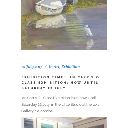
10 July 2017
In
Art
,
Exhibition
EXHIBITION TIME: IAN CARR’S OIL
CLASS EXHIBITION: NOW UNTIL
SATURDAY 22 JULY
Ian Carr’s Oil Class Exhibition is on now, until
Saturday 22 July, in the Little Studio at the Loft
Gallery, Salcombe.