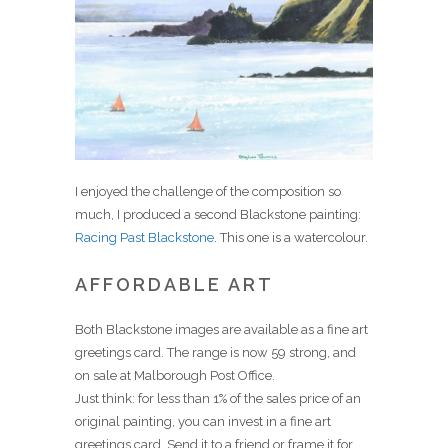
I enjoyed the challenge of the composition so
much, I produced a second Blackstone painting:
Racing Past Blackstone
. This one is a watercolour.
AFFORDABLE ART
Both Blackstone images are available as a fine art
greetings card. The range is now 59 strong, and
on sale at Malborough Post Office.
Just think: for less than 1% of the sales price of an
original painting, you can invest in a fine art
greetings card. Send it to a friend or frame it for