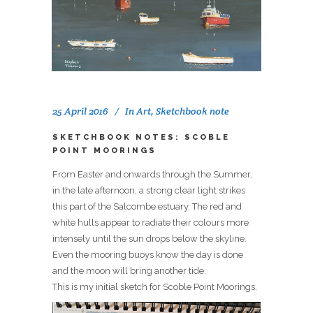
25 April 2016
In
Art
,
Sketchbook note
SKETCHBOOK NOTES: SCOBLE
POINT MOORINGS
From Easter and onwards through the Summer,
in the late afternoon, a strong clear light strikes
this part of the Salcombe estuary. The red and
white hulls appear to radiate their colours more
intensely until the sun drops below the skyline.
Even the mooring buoys know the day is done
and the moon will bring another tide.
This is my initial sketch for Scoble Point Moorings.