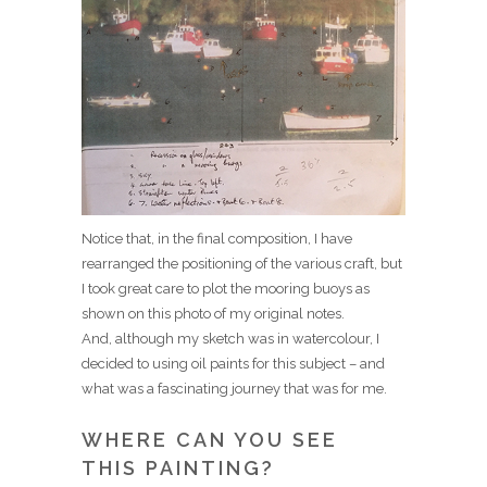
Notice that, in the final composition, I have
rearranged the positioning of the various craft, but
I took great care to plot the mooring buoys as
shown on this photo of my original notes.
And, although my sketch was in watercolour, I
decided to using oil paints for this subject – and
what was a fascinating journey that was for me.
WHERE CAN YOU SEE
THIS PAINTING?