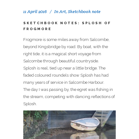
11 April 2016
In
Art
,
Sketchbook note
SKETCHBOOK NOTES: SPLOSH OF
FROGMORE
Frogmore is some miles away from Salcombe,
beyond Kingsbridge by road. By boat, with the
right tide, it is a magical short voyage from
Salcombe through beautiful countryside.
Splosh is real, tied up near a little bridge. The
faded coloured roundels show Splosh has had
many years of service in Salcombe Harbour.
The day I was passing by, the egret was fishing in
the stream, competing with dancing reflections of
Splosh.