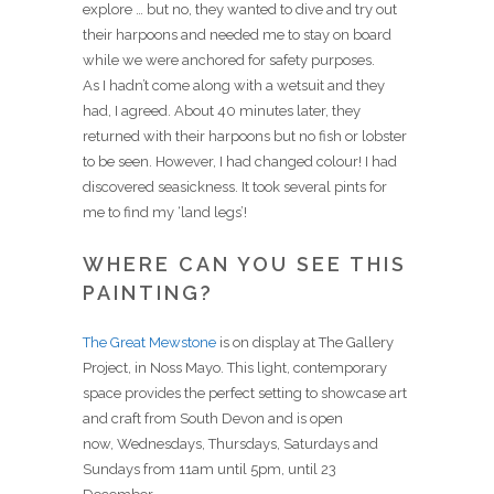
explore … but no, they wanted to dive and try out
their harpoons and needed me to stay on board
while we were anchored for safety purposes.
As I hadn’t come along with a wetsuit and they
had, I agreed. About 40 minutes later, they
returned with their harpoons but no fish or lobster
to be seen. However, I had changed colour! I had
discovered seasickness. It took several pints for
me to find my ‘land legs’!
WHERE CAN YOU SEE THIS
PAINTING?
The Great Mewstone
is on display at The Gallery
Project, in Noss Mayo. This light, contemporary
space provides the perfect setting to showcase art
and craft from South Devon and is open
now,
Wednesdays, Thursdays, Saturdays and
Sundays from 11am until 5pm, until 23