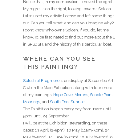
Notice that, in my composition, I moved the egret.
My regret is on the right, looking towards Splosh.
I also used my artistic license and left some things
out. Can you tell what, and can you imagine why?
I don’t know who owns Splosh. If you do, let me
know. I’d be fascinated to find out more about the L
in SPLOSH, and the history of this particular boat.
WHERE CAN YOU SEE
THIS PAINTING?
Splosh of Frogmore
is on display at Salcombe Art
Club in the Main Exhibition, along with four more
of my paintings:
Hope Cove
,
Merlins
,
Scoble Point
Moorings
, and
South Pool Sunrise
.
The Exhibition is open every day from 11am until
5pm, until 24 September.
I will be at the Exhibition, stewarding, on these
dates: 19 April (2-5pm), 10 May (11am-5pm), 24
May (2-5pm), 14 June (2-5pm), 12 July (2-5pm), 9