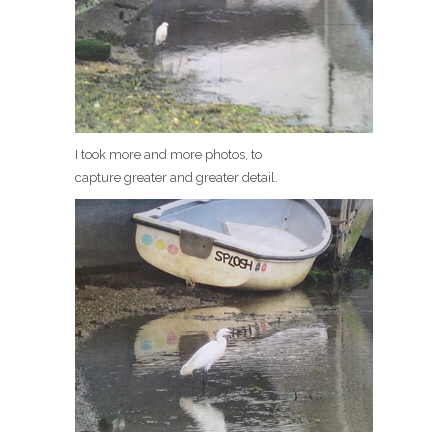
I took more and more photos, to
capture greater and greater detail.