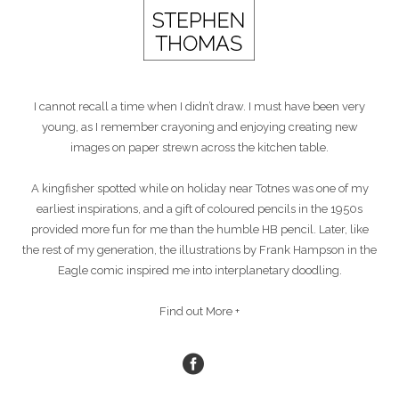
I cannot recall a time when I didn’t draw. I must have been very
young, as I remember crayoning and enjoying creating new
images on paper strewn across the kitchen table.
A kingfisher spotted while on holiday near Totnes was one of my
earliest inspirations, and a gift of coloured pencils in the 1950s
provided more fun for me than the humble HB pencil. Later, like
the rest of my generation, the illustrations by Frank Hampson in the
Eagle comic inspired me into interplanetary doodling.
Find out More +