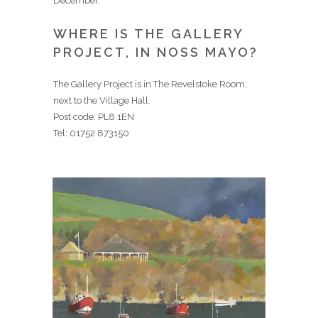
December.
WHERE IS THE GALLERY
PROJECT, IN NOSS MAYO?
The Gallery Project is in The Revelstoke Room,
next to the Village Hall.
Post code: PL8 1EN
Tel: 01752 873150