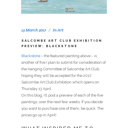
13 March 2017
In
Art
SALCOMBE ART CLUB EXHIBITION
PREVIEW: BLACKSTONE
Blackstone
– the featured painting above – is
another of five I plan to submit for consideration of
the Hanging Committee of Salcombe Art Club,
hoping they will be accepted for the 2017
Salcombe Art Club Exhibition which opens on
Thursday 13 April.
On this blog, I’ll post a preview of each of the five
paintings, over the next few weeks. If you decide
you want to purchase one of them, be quick. The
prices go up in April!