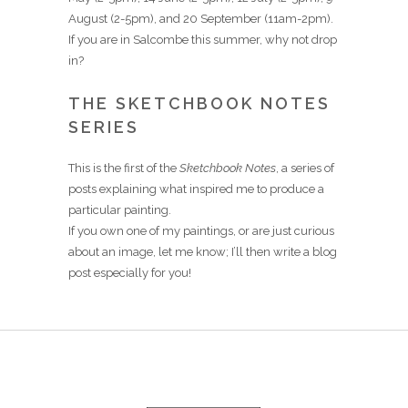
August (2-5pm), and 20 September (11am-2pm).
If you are in Salcombe this summer, why not drop
in?
THE SKETCHBOOK NOTES
SERIES
This is the first of the
Sketchbook Notes
, a series of
posts explaining what inspired me to produce a
particular painting.
If you own one of my paintings, or are just curious
about an image, let me know; I’ll then write a blog
post especially for you!