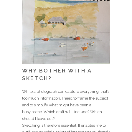
WHY BOTHER WITH A
SKETCH?
While a photograph can capture everything, that’s
too much information. I need to frame the subject
and to simplify what might have been a
busy scene. Which craft will I include? Which
should I leave out?
Sketching is therefore essential. It enables me to