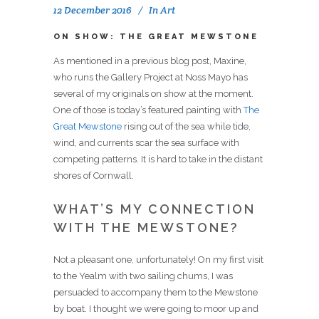
12 December 2016
In
Art
ON SHOW: THE GREAT MEWSTONE
As mentioned in a previous blog post, Maxine,
who runs the Gallery Project at Noss Mayo has
several of my originals on show at the moment.
One of those is today’s featured painting with
The
Great Mewstone
rising out of the sea while tide,
wind, and currents scar the sea surface with
competing patterns. It is hard to take in the distant
shores of Cornwall.
WHAT’S MY CONNECTION
WITH THE MEWSTONE?
Not a pleasant one, unfortunately! On my first visit
to the Yealm with two sailing chums, I was
persuaded to accompany them to the Mewstone
by boat. I thought we were going to moor up and