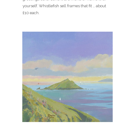
yourself. Whistlefish sell frames that fit … about
£10 each.