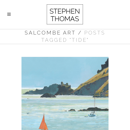
SALCOMBE ART
/
POSTS
TAGGED "TIDE"