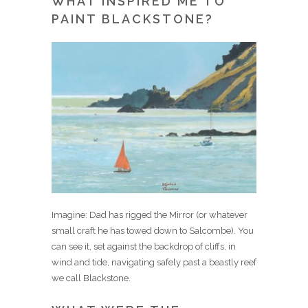
WHAT INSPIRED ME TO
PAINT BLACKSTONE?
Imagine: Dad has rigged the Mirror (or whatever
small craft he has towed down to Salcombe). You
can see it, set against the backdrop of cliffs, in
wind and tide, navigating safely past a beastly reef
we call Blackstone.