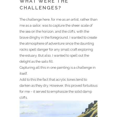
WHAT WERE THE
CHALLENGES?
The challenge here, for me as an artist, rather than
me as a sailor, was to capture the sheer scale of
the sea on the horizon, and the cliffs, with the
brave dinghy in the foreground. I wanted to create
the atmosphere of adventure since the daunting
rocks spell danger for any small craft exploring
the estuary. But also, I wanted to spell out the
delight as the sails fill.
Capturing all this in one painting is a challenge in
itself.
Add to this the fact that acrylic tones tend to
darken as they dry. However, this proved fortuitous
for me – it served to emphasize the solid damp
cliffs.