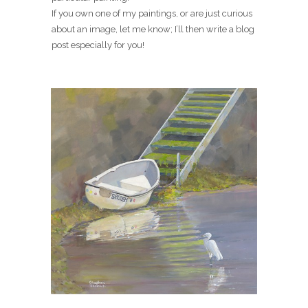
If you own one of my paintings, or are just curious
about an image, let me know; I’ll then write a blog
post especially for you!