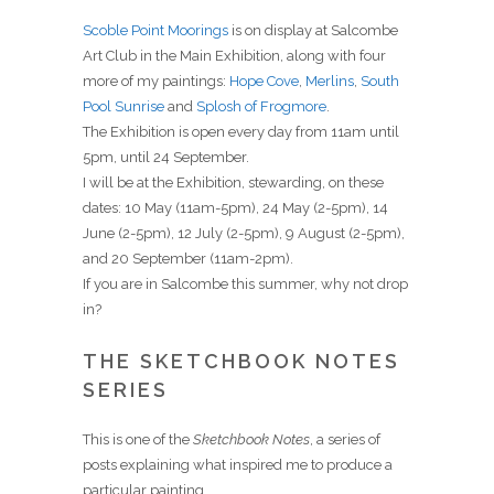
Scoble Point Moorings
is on display at Salcombe
Art Club in the Main Exhibition, along with four
more of my paintings:
Hope Cove
,
Merlins
,
South
Pool Sunrise
and
Splosh of Frogmore
.
The Exhibition is open every day from 11am until
5pm, until 24 September.
I will be at the Exhibition, stewarding, on these
dates: 10 May (11am-5pm), 24 May (2-5pm), 14
June (2-5pm), 12 July (2-5pm), 9 August (2-5pm),
and 20 September (11am-2pm).
If you are in Salcombe this summer, why not drop
in?
THE SKETCHBOOK NOTES
SERIES
This is one of the
Sketchbook Notes
, a series of
posts explaining what inspired me to produce a
particular painting.