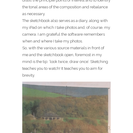
distill the principle points of interest and to identify
the tonal areas of the composition and rebalance
as necessary.
The sketchbook also serves as a diary, along with
my iPad on which I take photos and, of course, my
camera. I am grateful the software remembers
when and where I take my photos.
So, with the various source materials in front of
me and the sketchbook open, foremost in my
mind is the tip: ‘look twice, draw once’. Sketching
teaches you to watch! It teaches you to aim for
brevity.